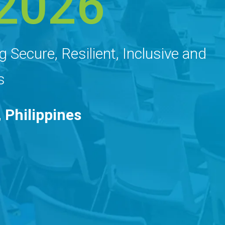
2026
g Secure, Resilient, Inclusive and
s
 Philippines