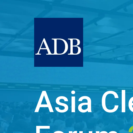
Asia Cl