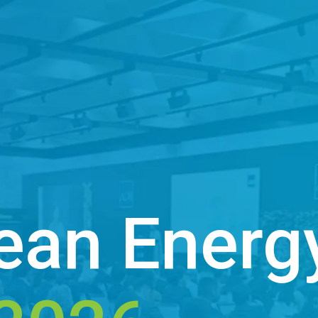
ean Energ