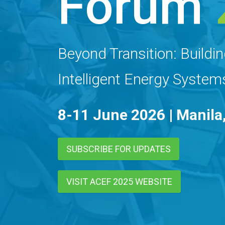
Forum
Beyond Transition: Buildin
Intelligent Energy System
8-11 June 2026 | Manila,
SUBSCRIBE FOR UPDATES
VISIT ACEF 2025 WEBSITE