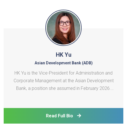
HK Yu
Asian Development Bank (ADB)
HK Yu is the Vice-President for Administration and
Corporate Management at the Asian Development
Bank, a position she assumed in February 2026.
She oversees several core departments and
offices across ADB, including budget and people
management, corporate services, information
Read Full Bio
technology, safeguards