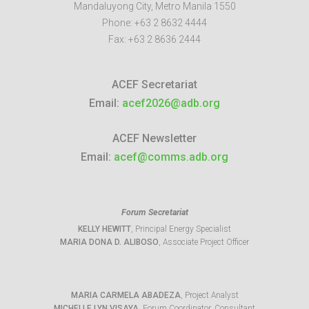
Mandaluyong City
,
Metro Manila
1550
Phone:
+63 2 8632 4444
Fax:
+63 2 8636 2444
ACEF Secretariat
Email:
acef2026@adb.org
ACEF Newsletter
Email:
acef@comms.adb.org
Forum Secretariat
KELLY HEWITT
, Principal Energy Specialist
MARIA DONA D. ALIBOSO
, Associate Project Officer
MARIA CARMELA ABADEZA
, Project Analyst
MICHELLE LYN VISAYA
, Forum Coordinator, Consultant