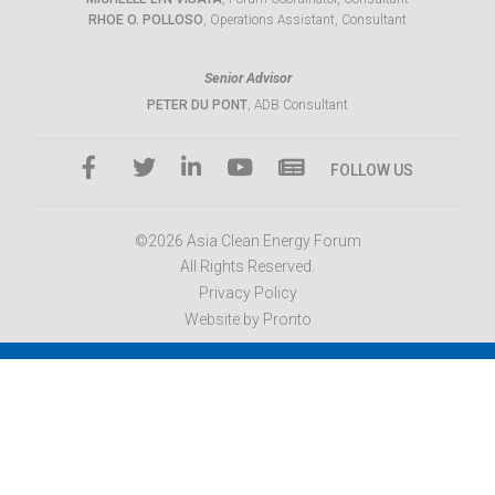
RHOE O. POLLOSO
, Operations Assistant, Consultant
Senior Advisor
PETER DU PONT
, ADB Consultant
FOLLOW US
©2026 Asia Clean Energy Forum
All Rights Reserved.
Privacy Policy
Website by Pronto