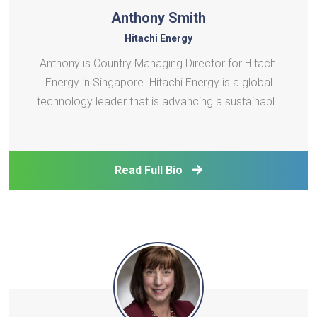
Anthony Smith
Hitachi Energy
Anthony is Country Managing Director for Hitachi
Energy in Singapore. Hitachi Energy is a global
technology leader that is advancing a sustainable
energy future for all. The company serve
customers in the utility, industry, and infrastructure
sectors to accelerate the energy transition towards
Read Full Bio
a car