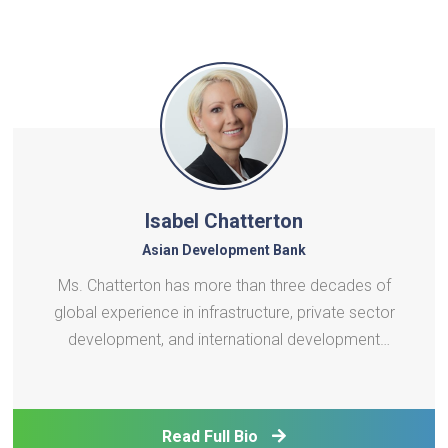
Isabel Chatterton
Asian Development Bank
Ms. Chatterton has more than three decades of
global experience in infrastructure, private sector
development, and international development
finance. She has held a succession of high impact
leadership roles at the International Finance
Corporation (IFC) and the World Bank, including
Read Full Bio
leading IFC’