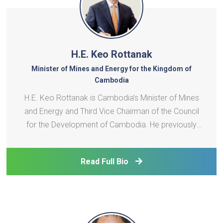
H.E. Keo Rottanak
Minister of Mines and Energy for the Kingdom of
Cambodia
H.E. Keo Rottanak is Cambodia’s Minister of Mines
and Energy and Third Vice Chairman of the Council
for the Development of Cambodia. He previously
led Électricité du Cambodge from 2008 to 2023. A
National Assembly member since 2013, he
Read Full Bio
represents Krakor, Pursat province. His earlier roles
includ