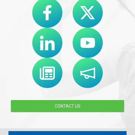
CONTACT US