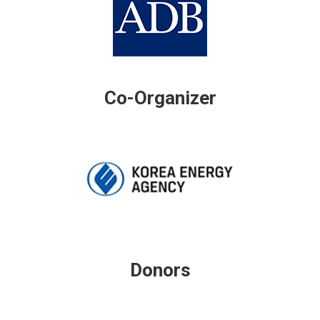
Co-Organizer
Donors