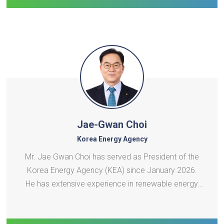
Jae-Gwan Choi
Korea Energy Agency
Mr. Jae Gwan Choi has served as President of the
Korea Energy Agency (KEA) since January 2026.
He has extensive experience in renewable energy,
carbon neutrality, agricultural and fisheries policy,
and public-sector governance. Over the past 30