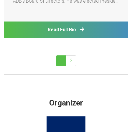
ADB’s Board of Directors. He was elected President
by ADB’s Board of Governors and assumed office
on 24 February 2025. Prior to joining ADB, Mr.
Kanda served as Special Advisor to Japan’s Prime
Read Full Bio
Minister
1
2
Organizer