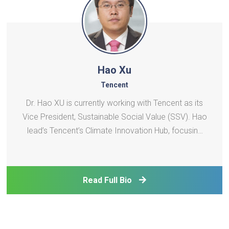
Hao Xu
Tencent
Dr. Hao XU is currently working with Tencent as its
Vice President, Sustainable Social Value (SSV). Hao
lead’s Tencent’s Climate Innovation Hub, focusing
on areas such as driving Tencent’s carbon neutrality
agenda, exploring digital enabled emission
reduction solutions, supporting low carbon t
Read Full Bio