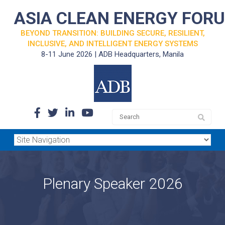
ASIA CLEAN ENERGY FOR
BEYOND TRANSITION: BUILDING SECURE, RESILIENT,
INCLUSIVE, AND INTELLIGENT ENERGY SYSTEMS
8-11 June 2026 | ADB Headquarters, Manila
Plenary Speaker 2026