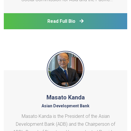
(ESCAP). In this role, she leads ESCAP’s substantive
work on finance, social development, and statistics,
Read Full Bio
and oversees five regional institutions that provide
crit
Masato Kanda
Asian Development Bank
Masato Kanda is the President of the Asian
Development Bank (ADB) and the Chairperson of