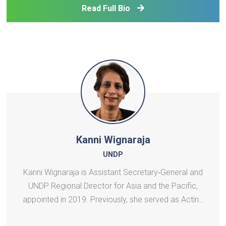
years, he has been actively involved in rural
Read Full Bio
developme
Kanni Wignaraja
UNDP
Kanni Wignaraja is Assistant Secretary‑General and
UNDP Regional Director for Asia and the Pacific,
appointed in 2019. Previously, she served as Acting
Director of UNDP’s Bureau of Management