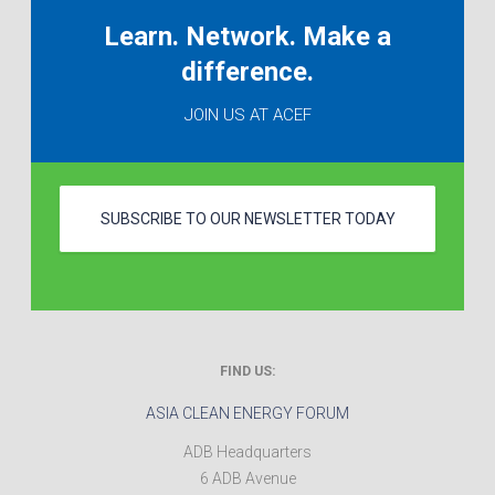
Learn. Network. Make a
difference.
JOIN US AT ACEF
SUBSCRIBE TO OUR NEWSLETTER TODAY
FIND US:
ASIA CLEAN ENERGY FORUM
ADB Headquarters
6 ADB Avenue