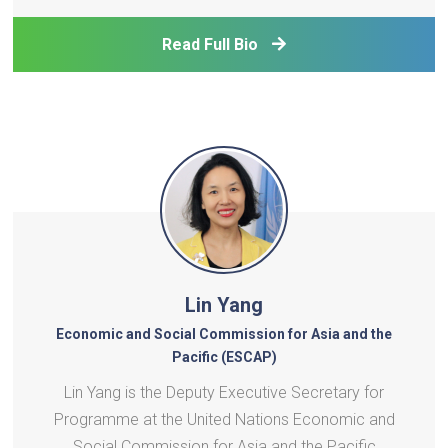
Services and Special Adviser to the UNDP
Administrator, and prior to that led the UN
Read Full Bio
Development Operati
Lin Yang
Economic and Social Commission for Asia and the
Pacific (ESCAP)
Lin Yang is the Deputy Executive Secretary for
Programme at the United Nations Economic and
Social Commission for Asia and the Pacific