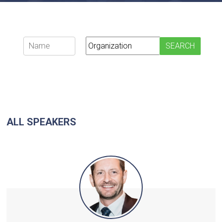
ALL SPEAKERS