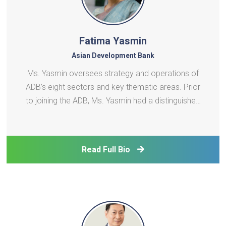
Fatima Yasmin
Asian Development Bank
Ms. Yasmin oversees strategy and operations of
ADB’s eight sectors and key thematic areas. Prior
to joining the ADB, Ms. Yasmin had a distinguished
civil service career spanning over 32 years with the
Government of the People’s Republic of
Bangladesh. She was the first female Senior Sec
Read Full Bio