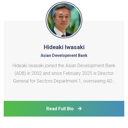
Hideaki Iwasaki
Asian Development Bank
Hideaki Iwasaki joined the Asian Development Bank
(ADB) in 2002 and since February 2025 is Director
General for Sectors Department 1, overseeing ADB
operations in the energy and transport sectors. Mr.
Iwasaki has more than 35 years of professional
work experience, including more than 23 years in
Read Full Bio