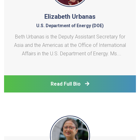
Elizabeth Urbanas
U.S. Department of Energy (DOE)
Beth Urbanas is the Deputy Assistant Secretary for
Asia and the Americas at the Office of International
Affairs in the U.S. Department of Energy. Ms.
Urbanas is responsible for managing DOE’s bilateral
and multilateral engagement with Asian and
American countries. Ms. Urbanas is also
Read Full Bio
responsible f