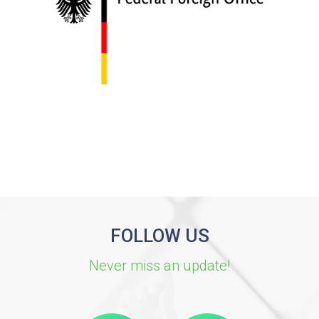
FOLLOW US
Never miss an update!