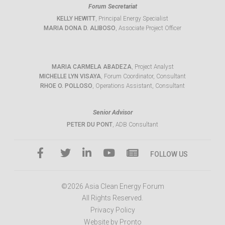
Forum Secretariat
KELLY HEWITT
, Principal Energy Specialist
MARIA DONA D. ALIBOSO
, Associate Project Officer
MARIA CARMELA ABADEZA
, Project Analyst
MICHELLE LYN VISAYA
, Forum Coordinator, Consultant
RHOE O. POLLOSO
, Operations Assistant, Consultant
Senior Advisor
PETER DU PONT
, ADB Consultant
FOLLOW US
©2026 Asia Clean Energy Forum
All Rights Reserved.
Privacy Policy
Website by Pronto