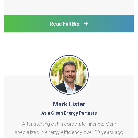
corporation responsible for the regulation,
development, and operation of ports throughout
the Philippines under the Department of
Read Full Bio
Transportation. In his c
Mark Lister
Asia Clean Energy Partners
After starting out in corporate finance, Mark
specialized in energy efficiency over 20 years ago