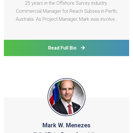
25 years in the Offshore Survey industry.
Commercial Manager for Reach Subsea in Perth,
Australia. As Project Manager, Mark was involved
with Offshore Surveys for several Wind Farms,
including Seagreen in Scotland and Burbo Bank in
the Irish Sea. Mark was also a Project Manager for
Read Full Bio
the ini
Mark W. Menezes