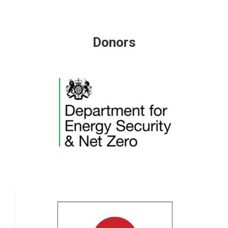
Donors