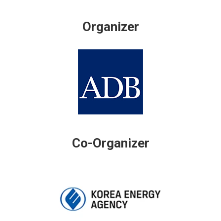
Organizer
Co-Organizer