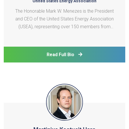
United States Energy Association
The Honorable Mark W. Menezes is the President
and CEO of the United States Energy Association
(USEA), representing over 150 members from
across the U.S. energy sector. A nationally
recognized energy attorney and strategic advisor,
Mr. Menezes has held senior roles in both
Read Full Bio
government and industry. H