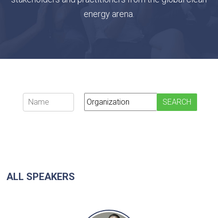
energy arena.
ALL SPEAKERS