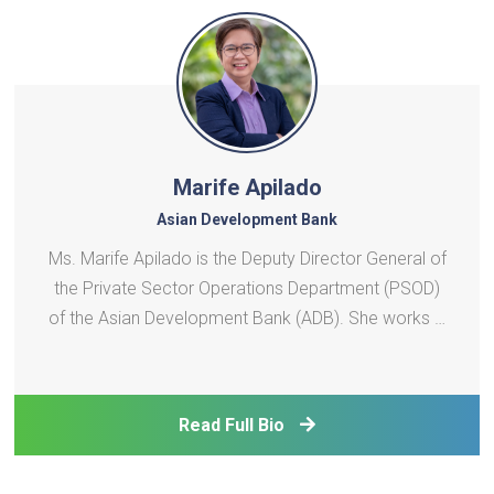
Marife Apilado
Asian Development Bank
Ms. Marife Apilado is the Deputy Director General of
the Private Sector Operations Department (PSOD)
of the Asian Development Bank (ADB). She works in
close partnership with the Director General to
shape and implement ADB’s private sector strategy,
providing strategic policy leadership and technic
Read Full Bio