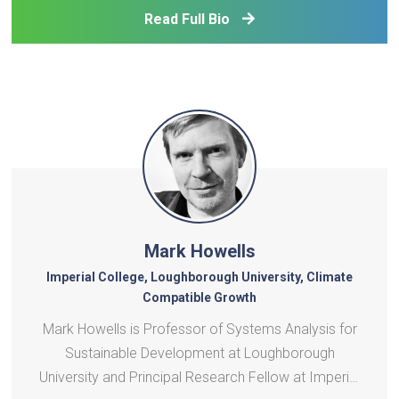
affordability, grid flexibility, and utility regulat
Read Full Bio
Mark Howells
Imperial College, Loughborough University, Climate
Compatible Growth
Mark Howells is Professor of Systems Analysis for
Sustainable Development at Loughborough
University and Principal Research Fellow at Imperial