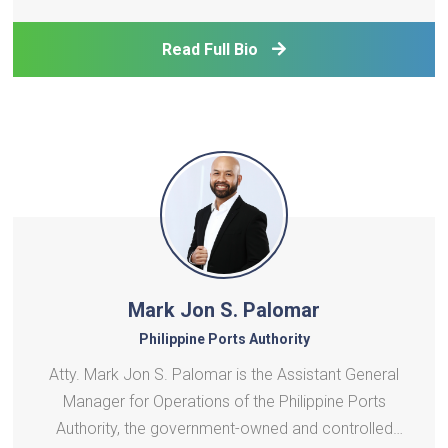
College London, internationally acclaimed for
significant contributions to sustainable energy
Read Full Bio
systems analysis, policy development, and
strategic planning. W
Mark Jon S. Palomar
Philippine Ports Authority
Atty. Mark Jon S. Palomar is the Assistant General
Manager for Operations of the Philippine Ports
Authority, the government-owned and controlled