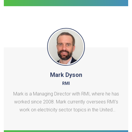
Implementing
Mark Dyson
RMI
Mark is a Managing Director with RMI, where he has
worked since 2008. Mark currently oversees RMI’s
work on electricity sector topics in the United
States and globally, including specific focus areas
on grid infrastructure planning, load growth,