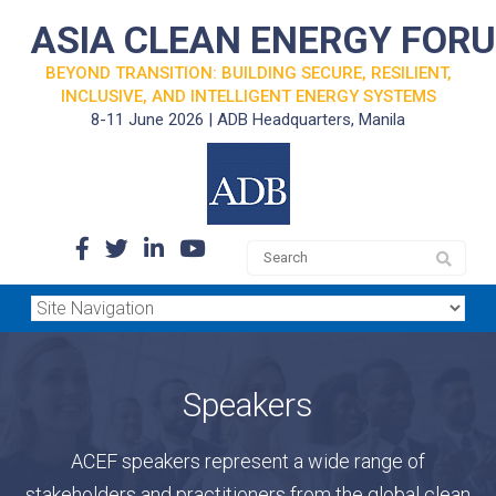
ASIA CLEAN ENERGY FOR
BEYOND TRANSITION: BUILDING SECURE, RESILIENT,
INCLUSIVE, AND INTELLIGENT ENERGY SYSTEMS
8-11 June 2026 | ADB Headquarters, Manila
Speakers
ACEF speakers represent a wide range of
stakeholders and practitioners from the global clean