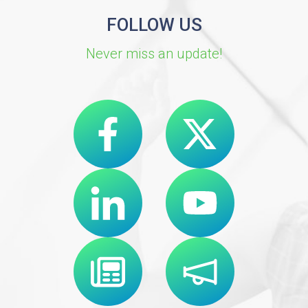
FOLLOW US
Never miss an update!