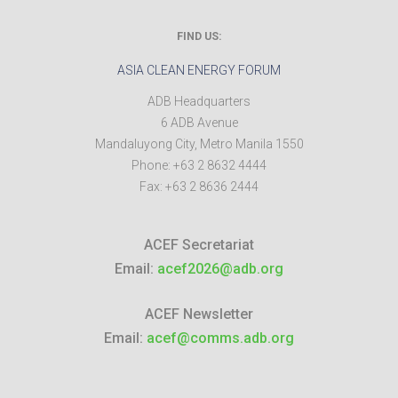
FIND US:
ASIA CLEAN ENERGY FORUM
ADB Headquarters
6 ADB Avenue
Mandaluyong City
,
Metro Manila
1550
Phone:
+63 2 8632 4444
Fax:
+63 2 8636 2444
ACEF Secretariat
Email:
acef2026@adb.org
ACEF Newsletter
Email:
acef@comms.adb.org