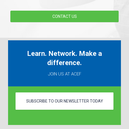
CONTACT US
Learn. Network. Make a
difference.
JOIN US AT ACEF
SUBSCRIBE TO OUR NEWSLETTER TODAY