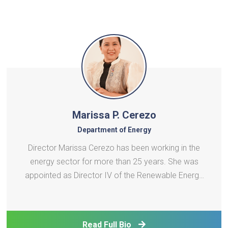
Marissa P. Cerezo
Department of Energy
Director Marissa Cerezo has been working in the
energy sector for more than 25 years. She was
appointed as Director IV of the Renewable Energy
Management Bureau (REMB) on 11 January 2023.
Director Cerezo oversees the implementation of
the Renewable Energy Act of 2008 (RE Act) and its
Read Full Bio