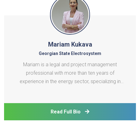
Mariam Kukava
Georgian State Electrosystem
Mariam is a legal and project management
professional with more than ten years of
experience in the energy sector, specializing in
energy law, regulatory reform, and the
harmonization of Georgian legislation with the EU
energy acquis. Throughout her career, she has
Read Full Bio
worked extensively on electricity