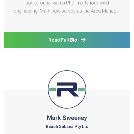
background, with a PhD in offshore wind
engineering, Mark now serves as the Area Manager
covering Taiwan and the Philippines for DNV
Renewable Certification. In this role Mark is
responsible for the certification of offshore wind
Read Full Bio
projects across Taiwan.
Mark Sweeney
Reach Subsea Pty Ltd