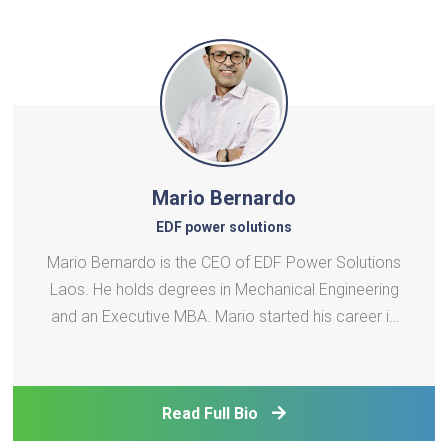
Mario Bernardo
EDF power solutions
Mario Bernardo is the CEO of EDF Power Solutions
Laos. He holds degrees in Mechanical Engineering
and an Executive MBA. Mario started his career in
1996 at Cogetherm and later worked at SIIF
Energies (EDF Renewables). Joining EDF in 2010, he
led various energy projects across continents,
Read Full Bio
focusing on