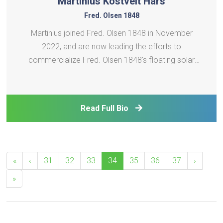
Martinius Kostveit Hars
Fred. Olsen 1848
Martinius joined Fred. Olsen 1848 in November
2022, and are now leading the efforts to
commercialize Fred. Olsen 1848's floating solar
technology, Brizo. Before joining Fred. Olsen 1848,
he held various positions in subsea oil and gas in
Aker Solution. Martinius holds a Master´s degree in
Read Full Bio
Finance f
«
‹
31
32
33
34
35
36
37
›
»