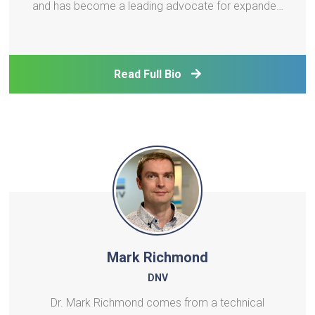
and has become a leading advocate for expanded
energy efficiency deployment. During that time he
has been involved with ESCO industry advocacy in
Australia, worked on grassroots projects in sub-
Read Full Bio
Saharan A
Mark Richmond
DNV
Dr. Mark Richmond comes from a technical