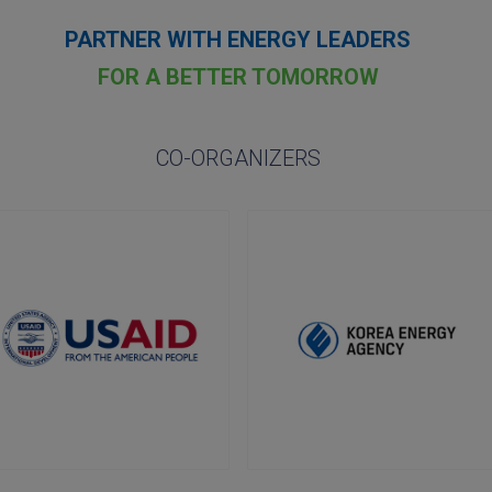
PARTNER WITH ENERGY LEADERS
FOR A BETTER TOMORROW
CO-ORGANIZERS