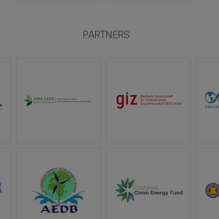
PARTNERS