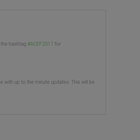
the hashtag
#ACEF2017
for
 with up to the minute updates. This will be