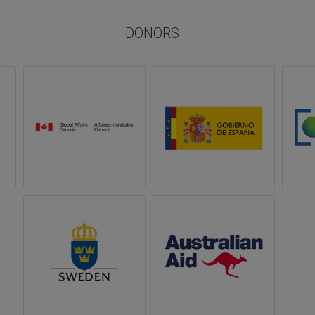
DONORS