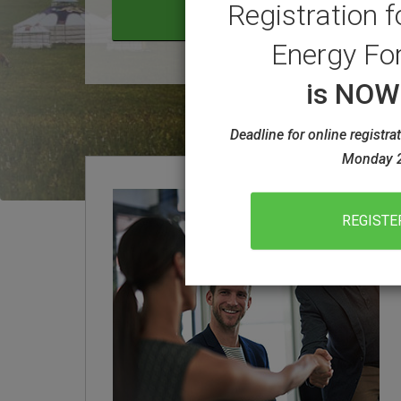
Registration f
LEARN MORE ABOUT ACEF 
VIEW THE WEEK AT A GLA
Energy Fo
is NO
Deadline for online registr
Monday 2
REGISTE