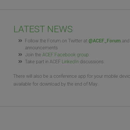
LATEST NEWS
Follow the Forum on Twitter at
@ACEF_Forum
and 
announcements
Join the
ACEF Facebook group.
Take part in ACEF
LinkedIn
discussions.
There will also be a conference app for your mobile device
available for download by the end of May.