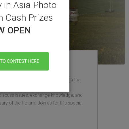
 in Asia Photo
h Cash Prizes
OW OPEN
TO CONTEST HERE
ring event for staying updated with the
y sector. Each June, clean energy
discuss issues, exchange knowledge, and
sary of the Forum. Join us for this special