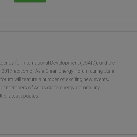
gency for International Development (USAID), and the
e 2017 edition of Asia Clean Energy Forum during June
 forum will feature a number of exciting new events,
ether members of Asia’s clean energy community.
the latest updates.