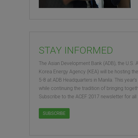
STAY INFORMED
The Asian Development Bank (ADB), the U.S. A
Korea Energy Agency (KEA) will be hosting th
5-8 at ADB Headquarters in Manila. This year’s
while continuing the tradition of bringing tog
Subscribe to the ACEF 2017 newsletter for all 
SUBSCRIBE