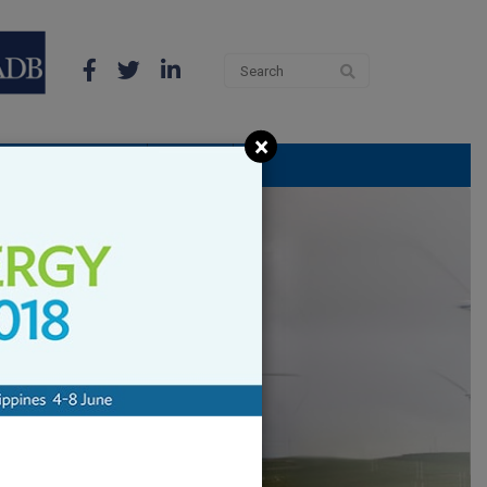
×
 THE LATEST NEWS
THE APP