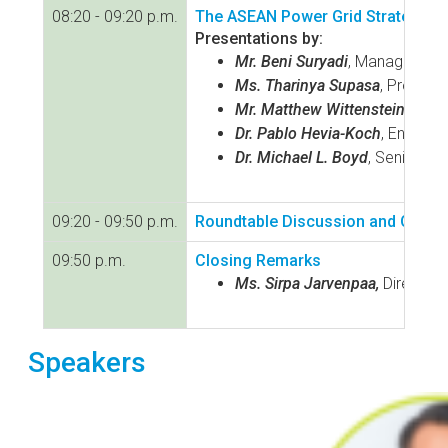
08:20 - 09:20 p.m.
The ASEAN Power Grid Strategic P
Presentations by:
Mr. Beni Suryadi
, Manager of P
Ms. Tharinya Supasa
, Project
Mr. Matthew Wittenstein
, Chie
Dr. Pablo Hevia-Koch
, Energy 
Dr. Michael L. Boyd
, Senior E
09:20 - 09:50 p.m.
Roundtable Discussion and Q&A f
09:50 p.m.
Closing Remarks
Ms. Sirpa Jarvenpaa,
Director,
Speakers