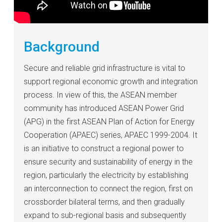
Background
Secure and reliable grid infrastructure is vital to
support regional economic growth and integration
process. In view of this, the ASEAN member
community has introduced ASEAN Power Grid
(APG) in the first ASEAN Plan of Action for Energy
Cooperation (APAEC) series, APAEC 1999-2004. It
is an initiative to construct a regional power to
ensure security and sustainability of energy in the
region, particularly the electricity by establishing
an interconnection to connect the region, first on
crossborder bilateral terms, and then gradually
expand to sub-regional basis and subsequently