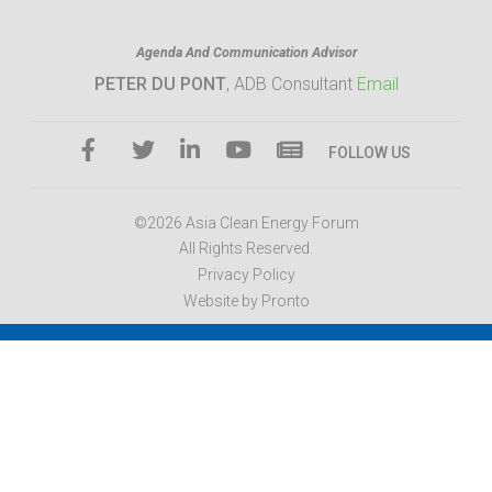
Agenda And Communication Advisor
PETER DU PONT
, ADB Consultant
Email
FOLLOW US
©2026 Asia Clean Energy Forum
All Rights Reserved.
Privacy Policy
Website by Pronto