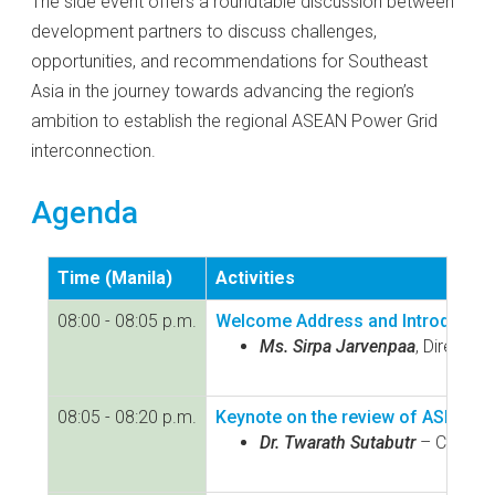
The side event offers a roundtable discussion between
development partners to discuss challenges,
opportunities, and recommendations for Southeast
Asia in the journey towards advancing the region’s
ambition to establish the regional ASEAN Power Grid
interconnection.
Agenda
Time (Manila)
Activities
08:00 - 08:05 p.m.
Welcome Address and Introductio
Ms. Sirpa Jarvenpaa
, Director
08:05 - 08:20 p.m.
Keynote on the review of ASEAN 
Dr. Twarath Sutabutr
– Chief I