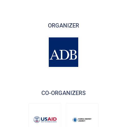
ORGANIZER
CO-ORGANIZERS