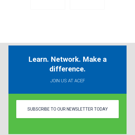
Learn. Network. Make a
difference.
JOIN US AT ACEF
SUBSCRIBE TO OUR NEWSLETTER TODAY