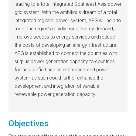
leading to a total integrated Southeast Asia power
grid system. With the ambitious dream of a total
integrated regional power system, APG will help to
meet the region’s rapidly rising energy demand,
improve access to energy services and reduce
the costs of developing an energy infrastructure.
APG is established to connect the countries with
surplus power generation capacity to countries
facing a deficit and an interconnected power
system as such could further enhance the
development and integration of variable
renewable power generation capacity.
Objectives