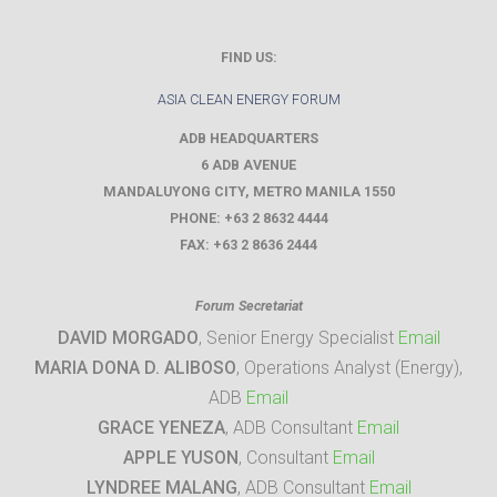
FIND US:
ASIA CLEAN ENERGY FORUM
ADB HEADQUARTERS
6 ADB AVENUE
MANDALUYONG CITY
,
METRO MANILA
1550
PHONE:
+63 2 8632 4444
FAX:
+63 2 8636 2444
Forum Secretariat
DAVID MORGADO
, Senior Energy Specialist
Email
MARIA DONA D. ALIBOSO
, Operations Analyst (Energy),
ADB
Email
GRACE YENEZA
, ADB Consultant
Email
APPLE YUSON
, Consultant
Email
LYNDREE MALANG
, ADB Consultant
Email