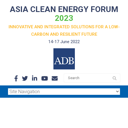
ASIA CLEAN ENERGY FORUM
2023
INNOVATIVE AND INTEGRATED SOLUTIONS FOR A LOW-
CARBON
AND RESILIENT FUTURE
14-17 June 2022