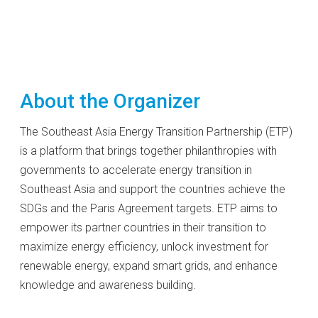
About the Organizer
The Southeast Asia Energy Transition Partnership (ETP)
is a platform that brings together philanthropies with
governments to accelerate energy transition in
Southeast Asia and support the countries achieve the
SDGs and the Paris Agreement targets. ETP aims to
empower its partner countries in their transition to
maximize energy efficiency, unlock investment for
renewable energy, expand smart grids, and enhance
knowledge and awareness building.