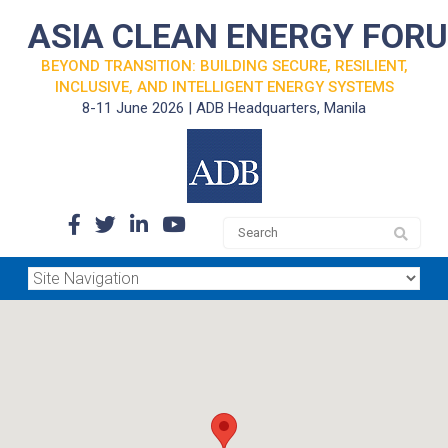
ASIA CLEAN ENERGY FOR
BEYOND TRANSITION: BUILDING SECURE, RESILIENT,
INCLUSIVE, AND INTELLIGENT ENERGY SYSTEMS
8-11 June 2026 | ADB Headquarters, Manila