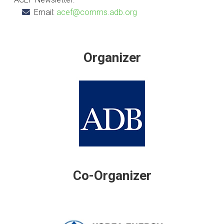
Email:
acef@comms.adb.org
Organizer
Co-Organizer