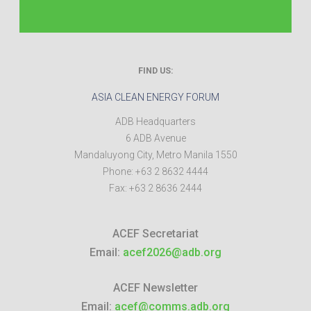
FIND US:
ASIA CLEAN ENERGY FORUM
ADB Headquarters
6 ADB Avenue
Mandaluyong City
,
Metro Manila
1550
Phone:
+63 2 8632 4444
Fax:
+63 2 8636 2444
ACEF Secretariat
Email:
acef2026@adb.org
ACEF Newsletter
Email:
acef@comms.adb.org