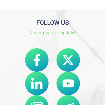
FOLLOW US
Never miss an update!