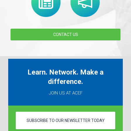
CONTACT US
Learn. Network. Make a
difference.
JOIN US AT ACEF
SUBSCRIBE TO OUR NEWSLETTER TODAY