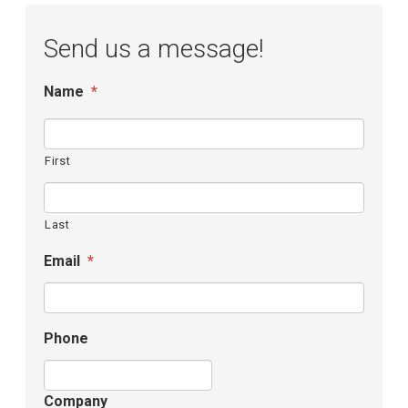
Send us a message!
Name
*
First
Last
Email
*
Phone
Company