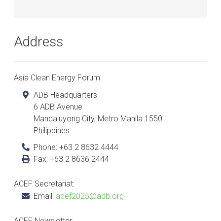
Address
Asia Clean Energy Forum
ADB Headquarters
6 ADB Avenue
Mandaluyong City
,
Metro Manila
1550
Philippines
Phone:
+63 2 8632 4444
Fax:
+63 2 8636 2444
ACEF Secretariat:
Email:
acef2025@adb.org
ACEF Newsletter: