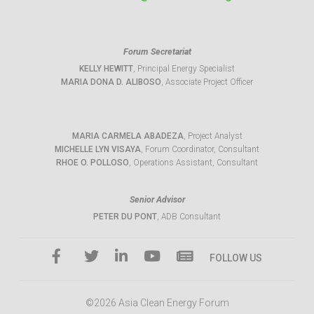
Forum Secretariat
KELLY HEWITT
, Principal Energy Specialist
MARIA DONA D. ALIBOSO
, Associate Project Officer
MARIA CARMELA ABADEZA
, Project Analyst
MICHELLE LYN VISAYA
, Forum Coordinator, Consultant
RHOE O. POLLOSO
, Operations Assistant, Consultant
Senior Advisor
PETER DU PONT
, ADB Consultant
FOLLOW US
©2026 Asia Clean Energy Forum