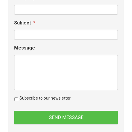
Subject
*
Message
Subscribe to our newsletter