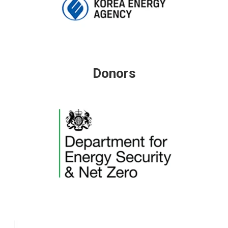
Donors