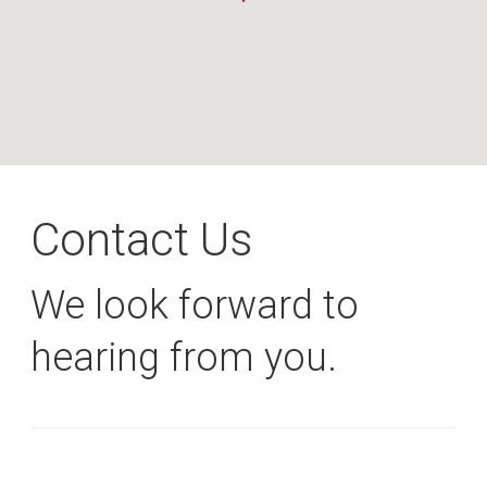
Contact Us
We look forward to
hearing from you.