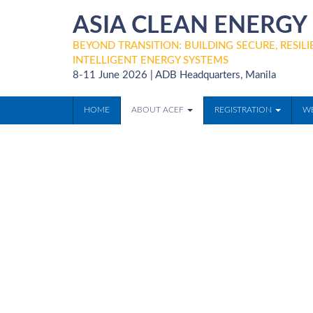
ASIA CLEAN ENERG
BEYOND TRANSITION: BUILDING SECURE, RESILIE
INTELLIGENT ENERGY SYSTEMS
8-11 June 2026 | ADB Headquarters, Manila
HOME
ABOUT ACEF
REGISTRATION
WE