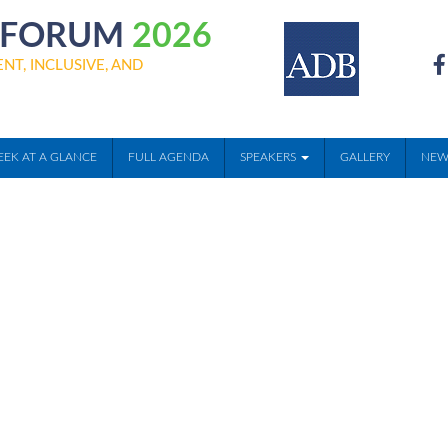
Y FORUM
2026
NT, INCLUSIVE, AND
EK AT A GLANCE
FULL AGENDA
SPEAKERS
GALLERY
NEW