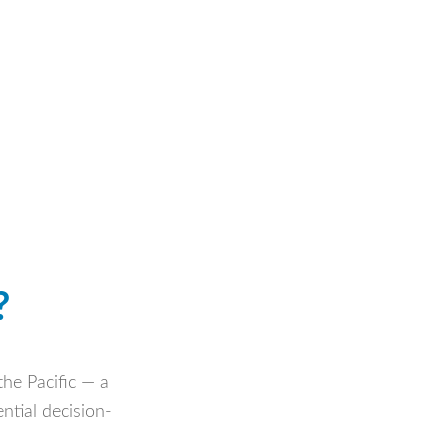
?
the Pacific — a
ntial decision-