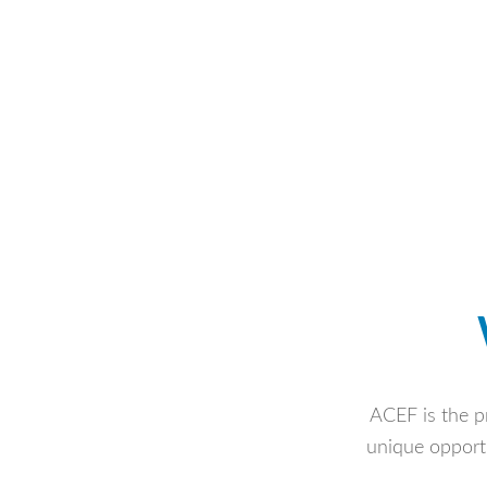
ACEF is the pr
unique opportu