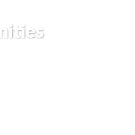
ities
sponsor and
makers, and