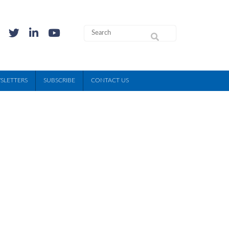
SLETTERS
SUBSCRIBE
CONTACT US