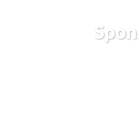
Spon
Join one o
connect yo