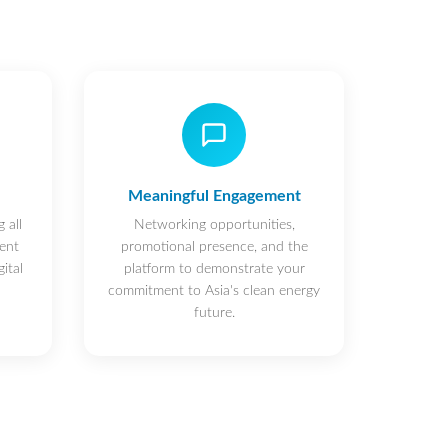
Meaningful Engagement
 all
Networking opportunities,
ent
promotional presence, and the
ital
platform to demonstrate your
commitment to Asia's clean energy
future.