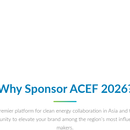
Why Sponsor ACEF 2026
emier platform for clean energy collaboration in Asia and 
nity to elevate your brand among the region's most influe
makers.