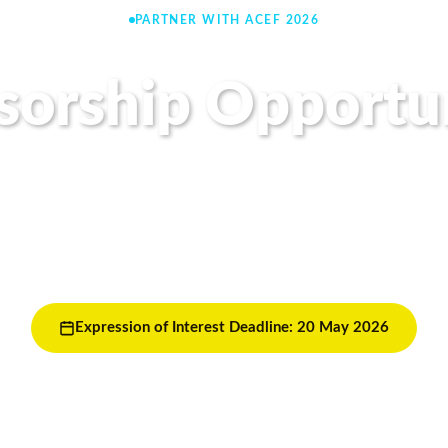
PARTNER WITH ACEF 2026
sorship Opportun
f the most influencing clean energy forum in Asia as a 
ur organisation with over 1,500 energy leaders, policy
innovators from across the region.
Expression of Interest Deadline: 20 May 2026