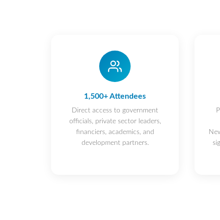
1,500+ Attendees
Direct access to government
P
officials, private sector leaders,
financiers, academics, and
New
development partners.
si