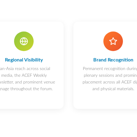
Regional Visibility
Brand Recognition
an-Asia reach across social
Permanent recognition during
media, the ACEF Weekly
plenary sessions and promin
sletter, and prominent venue
placement across all ACEF dig
gnage throughout the forum.
and physical materials.