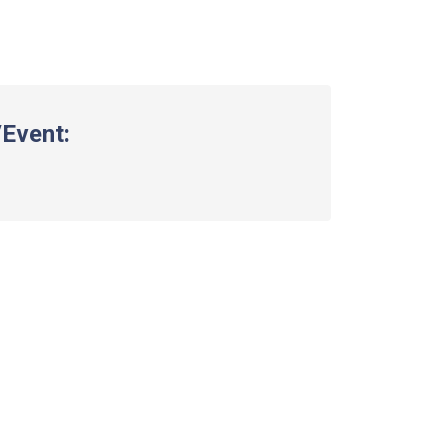
Event: