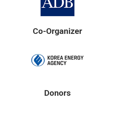
Co-Organizer
Donors