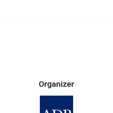
Organizer