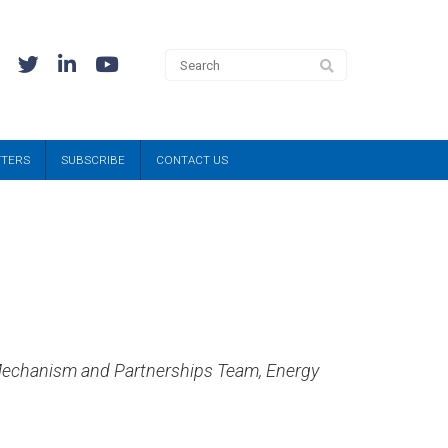
TTERS
SUBSCRIBE
CONTACT US
n Mechanism and Partnerships Team, Energy