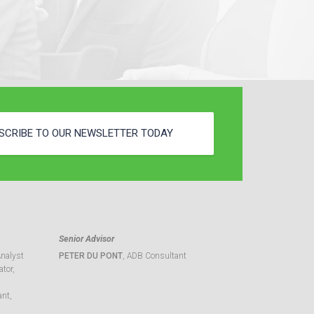
SCRIBE TO OUR NEWSLETTER TODAY
Senior Advisor
Analyst
PETER DU PONT
, ADB Consultant
tor,
ant,