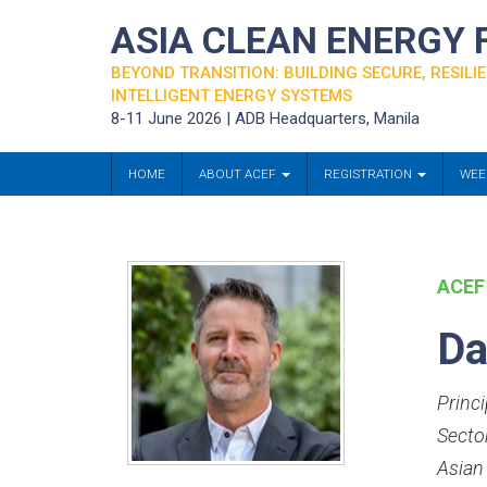
ASIA CLEAN ENERGY
BEYOND TRANSITION: BUILDING SECURE, RESILIE
INTELLIGENT ENERGY SYSTEMS
8-11 June 2026 | ADB Headquarters, Manila
HOME
ABOUT ACEF
REGISTRATION
WEE
ACEF
Da
Princ
Secto
Asian