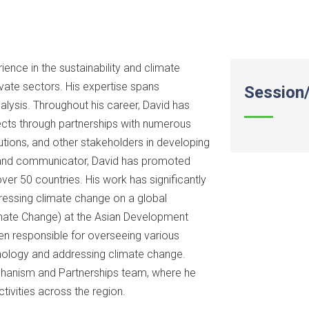
ence in the sustainability and climate
ivate sectors. His expertise spans
Session/
analysis. Throughout his career, David has
ects through partnerships with numerous
utions, and other stakeholders in developing
r and communicator, David has promoted
over 50 countries. His work has significantly
dressing climate change on a global
limate Change) at the Asian Development
en responsible for overseeing various
hnology and addressing climate change.
Mechanism and Partnerships team, where he
ivities across the region.