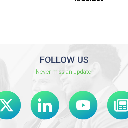
FOLLOW US
Never miss an update!