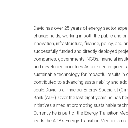
David has over 25 years of energy sector experi
change fields, working in both the public and pr
innovation, infrastructure, finance, policy, and 
successfully funded and directly deployed proj
companies, governments, NGOs, financial instit
and developed countries.As a skilled enginee
sustainable technology for impactful results in 
contributed to advancing sustainability and ad
scale.David is a Principal Energy Specialist (C
Bank (ADB). Over the last eight years he has be
initiatives aimed at promoting sustainable tec
Currently he is part of the Energy Transition 
leads the ADB's Energy Transition Mechanism act