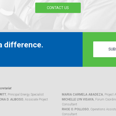
CONTACT US
 difference.
SUB
retariat
WITT
, Principal Energy Specialist
MARIA CARMELA ABADEZA
, Project 
ONA D. ALIBOSO
, Associate Project
MICHELLE LYN VISAYA
, Forum Coordina
Consultant
RHOE O. POLLOSO
, Operations Assist
Consultant