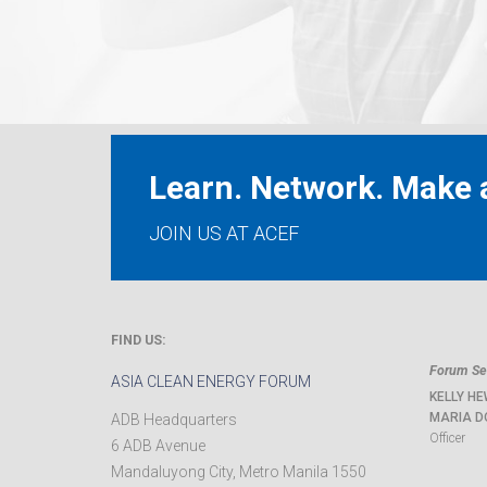
Learn. Network. Make a
JOIN US AT ACEF
FIND US:
Forum Sec
ASIA CLEAN ENERGY FORUM
KELLY HE
MARIA D
ADB Headquarters
Officer
6 ADB Avenue
Mandaluyong City
,
Metro Manila
1550