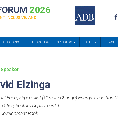
 FORUM
2026
NT, INCLUSIVE, AND
K AT A GLANCE
FULL AGENDA
SPEAKERS
GALLERY
NEWSLE
 Speaker
vid Elzinga
ipal Energy Specialist (Climate Change) Energy Transitio
r Office, Sectors Department 1
,
 Development Bank