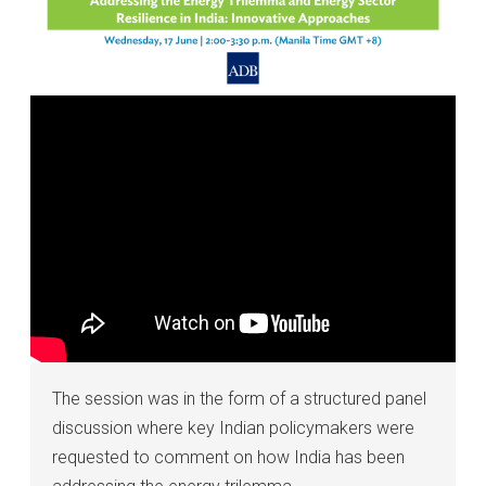
The session was in the form of a structured panel
discussion where key Indian policymakers were
requested to comment on how India has been