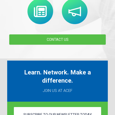
CONTACT US
Learn. Network. Make a
difference.
JOIN US AT ACEF
SUBSCRIBE TO OUR NEWSLETTER TODAY