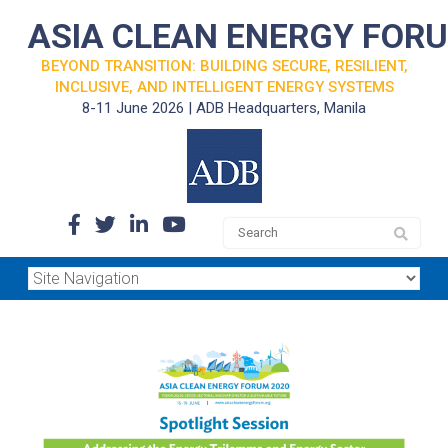
ASIA CLEAN ENERGY FOR
BEYOND TRANSITION: BUILDING SECURE, RESILIENT,
INCLUSIVE, AND INTELLIGENT ENERGY SYSTEMS
8-11 June 2026 | ADB Headquarters, Manila