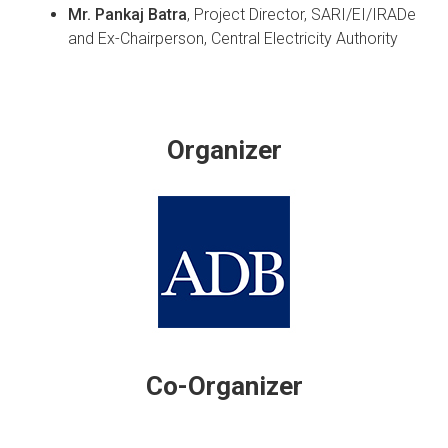
Mr. Pankaj Batra
, Project Director, SARI/EI/IRADe
and Ex-Chairperson, Central Electricity Authority
Organizer
Co-Organizer