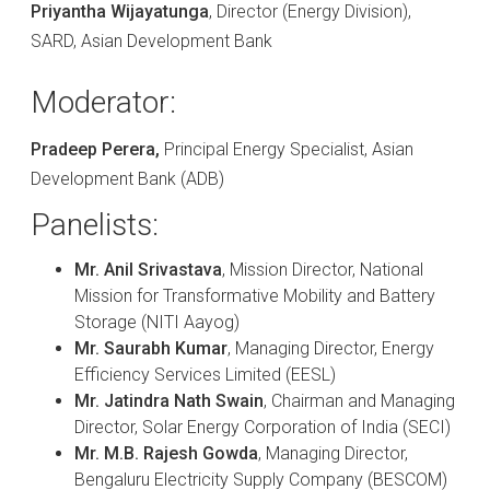
Priyantha Wijayatunga
, Director (Energy Division),
SARD, Asian Development Bank
Moderator:
Pradeep Perera,
Principal Energy Specialist, Asian
Development Bank (ADB)
Panelists:
Mr. Anil Srivastava
, Mission Director, National
Mission for Transformative Mobility and Battery
Storage (NITI Aayog)
Mr. Saurabh Kumar
, Managing Director, Energy
Efficiency Services Limited (EESL)
Mr. Jatindra Nath Swain
, Chairman and Managing
Director, Solar Energy Corporation of India (SECI)
Mr. M.B. Rajesh Gowda
, Managing Director,
Bengaluru Electricity Supply Company (BESCOM)