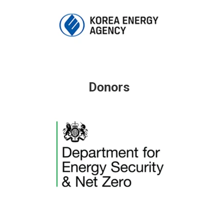
Donors