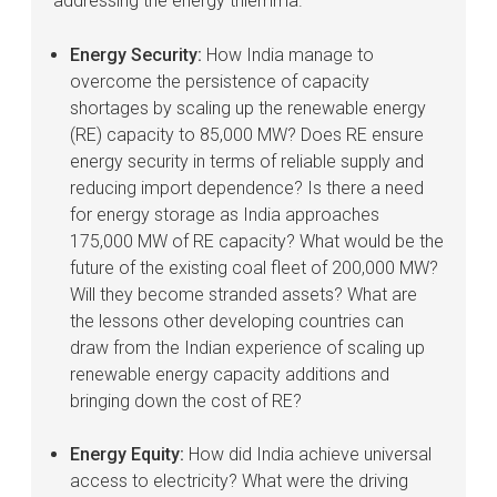
addressing the energy trilemma.
Energy Security:
How India manage to
overcome the persistence of capacity
shortages by scaling up the renewable energy
(RE) capacity to 85,000 MW? Does RE ensure
energy security in terms of reliable supply and
reducing import dependence? Is there a need
for energy storage as India approaches
175,000 MW of RE capacity? What would be the
future of the existing coal fleet of 200,000 MW?
Will they become stranded assets? What are
the lessons other developing countries can
draw from the Indian experience of scaling up
renewable energy capacity additions and
bringing down the cost of RE?
Energy Equity:
How did India achieve universal
access to electricity? What were the driving