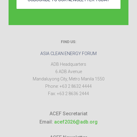
FIND US:
ASIA CLEAN ENERGY FORUM
ADB Headquarters
6 ADB Avenue
Mandaluyong City
,
Metro Manila
1550
Phone:
+63 2 8632 4444
Fax:
+63 2 8636 2444
ACEF Secretariat
Email:
acef2026@adb.org