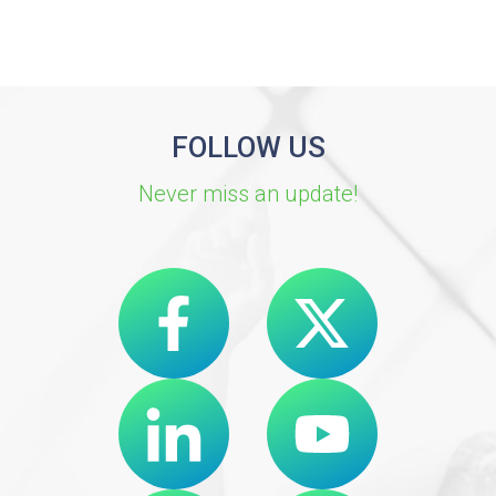
FOLLOW US
Never miss an update!