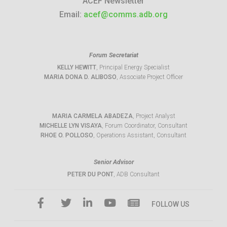
ACEF Newsletter
Email:
acef@comms.adb.org
Forum Secretariat
KELLY HEWITT
, Principal Energy Specialist
MARIA DONA D. ALIBOSO
, Associate Project Officer
MARIA CARMELA ABADEZA
, Project Analyst
MICHELLE LYN VISAYA
, Forum Coordinator, Consultant
RHOE O. POLLOSO
, Operations Assistant, Consultant
Senior Advisor
PETER DU PONT
, ADB Consultant
FOLLOW US