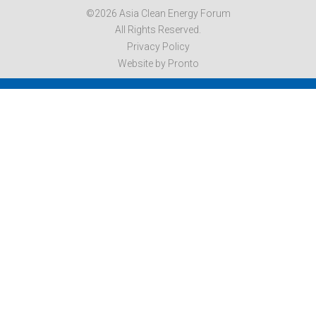
©2026 Asia Clean Energy Forum
All Rights Reserved.
Privacy Policy
Website by Pronto