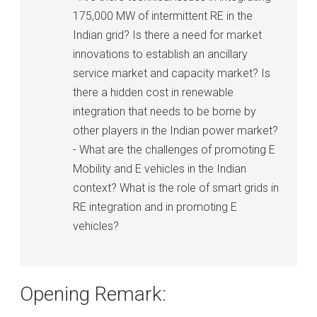
175,000 MW of intermittent RE in the
Indian grid? Is there a need for market
innovations to establish an ancillary
service market and capacity market? Is
there a hidden cost in renewable
integration that needs to be borne by
other players in the Indian power market?
- What are the challenges of promoting E
Mobility and E vehicles in the Indian
context? What is the role of smart grids in
RE integration and in promoting E
vehicles?
Opening Remark: