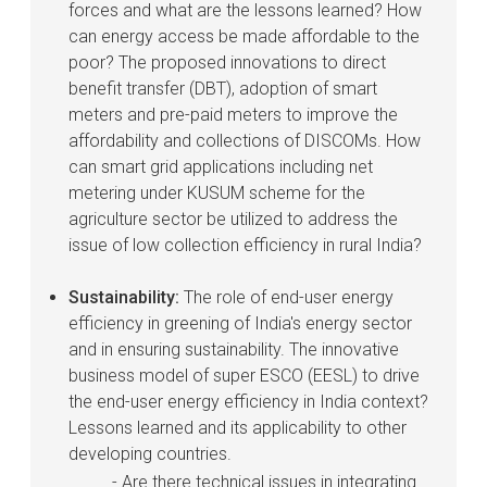
forces and what are the lessons learned? How
can energy access be made affordable to the
poor? The proposed innovations to direct
benefit transfer (DBT), adoption of smart
meters and pre-paid meters to improve the
affordability and collections of DISCOMs. How
can smart grid applications including net
metering under KUSUM scheme for the
agriculture sector be utilized to address the
issue of low collection efficiency in rural India?
Sustainability:
The role of end-user energy
efficiency in greening of India's energy sector
and in ensuring sustainability. The innovative
business model of super ESCO (EESL) to drive
the end-user energy efficiency in India context?
Lessons learned and its applicability to other
developing countries.
- Are there technical issues in integrating