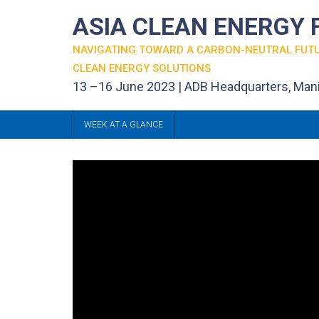
ASIA CLEAN ENERGY
NAVIGATING TOWARD A CARBON-NEUTRAL FUT
CLEAN ENERGY SOLUTIONS
13 –16 June 2023 | ADB Headquarters, Mani
WEEK AT A GLANCE