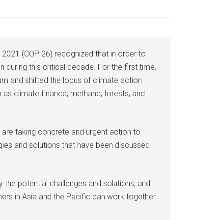
 2021 (COP 26) recognized that in order to
during this critical decade. For the first time,
m and shifted the locus of climate action
 as climate finance, methane, forests, and
 are taking concrete and urgent action to
egies and solutions that have been discussed
y the potential challenges and solutions, and
oners in Asia and the Pacific can work together