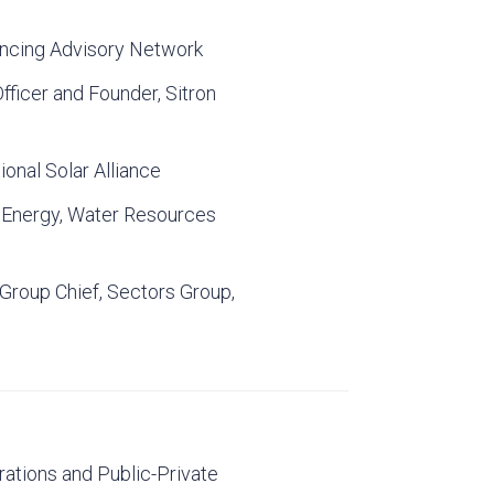
nancing Advisory Network
fficer and Founder, Sitron
ional Solar Alliance
f Energy, Water Resources
 Group Chief, Sectors Group,
rations and Public-Private