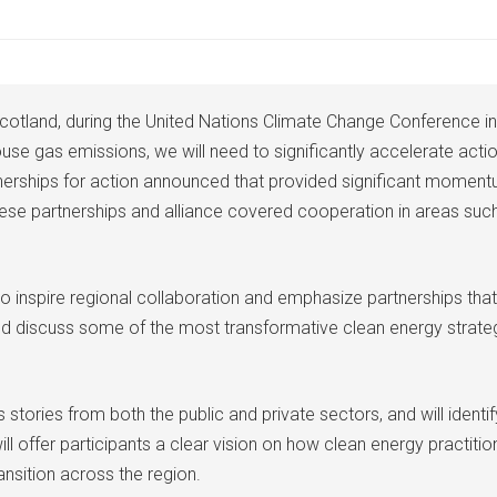
otland, during the United Nations Climate Change Conference in
se gas emissions, we will need to significantly accelerate action 
nerships for action announced that provided significant momentu
ese partnerships and alliance covered cooperation in areas such
 inspire regional collaboration and emphasize partnerships that
 and discuss some of the most transformative clean energy strat
tories from both the public and private sectors, and will identif
ill offer participants a clear vision on how clean energy practiti
ansition across the region.