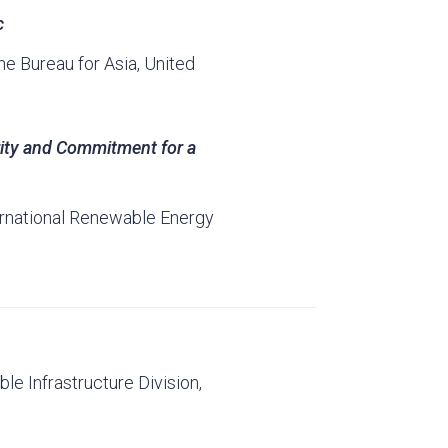
c
he Bureau for Asia, United
rity and Commitment for a
ernational Renewable Energy
ble Infrastructure Division,