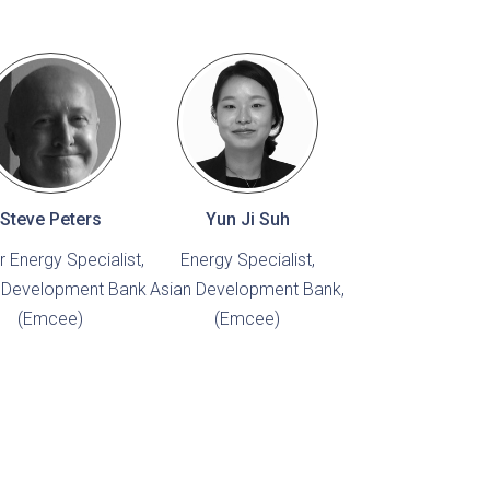
Steve Peters
Yun Ji Suh
r Energy Specialist,
Energy Specialist,
 Development Bank
Asian Development Bank,
(Emcee)
(Emcee)