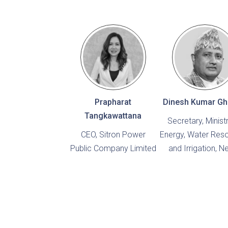
Prapharat
Dinesh Kumar Gh
Tangkawattana
Secretary, Minist
CEO, Sitron Power
Energy, Water Res
Public Company Limited
and Irrigation, N