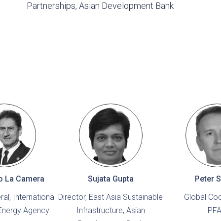
Partnerships, Asian Development Bank
o La Camera
Sujata Gupta
Peter S
al, International
Director, East Asia Sustainable
Global Coo
Energy Agency
Infrastructure, Asian
PF