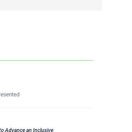
resented
to Advance an Inclusive