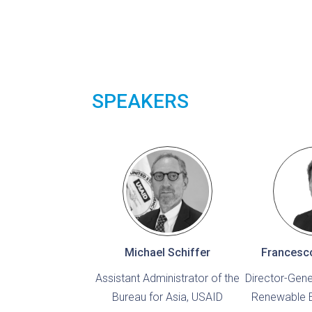
SPEAKERS
Michael Schiffer
Francesc
Assistant Administrator of the
Director-Gener
Bureau for Asia, USAID
Renewable 