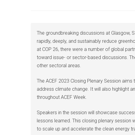
The groundbreaking discussions at Glasgow, Sc
rapidly, deeply, and sustainably reduce greenhou
at COP 26, there were a number of global part
toward issue- or sector-based discussions. Th
other sectoral areas.
The ACEF 2023 Closing Plenary Session aims to
address climate change. It will also highlight
throughout ACEF Week.
Speakers in the session will showcase success s
lessons learned. This closing plenary session w
to scale up and accelerate the clean energy tr