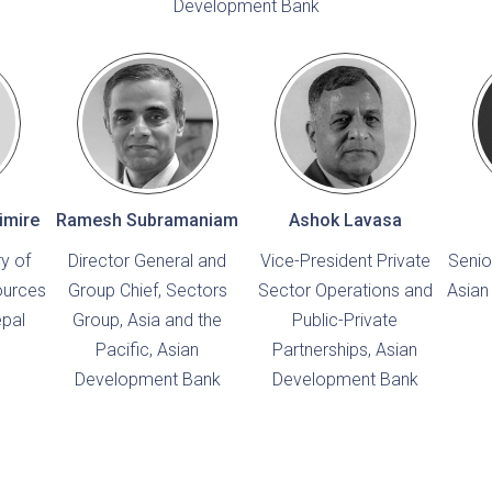
Development Bank
imire
Ramesh Subramaniam
Ashok Lavasa
ry of
Director General and
Vice-President Private
Senio
ources
Group Chief, Sectors
Sector Operations and
Asian
epal
Group, Asia and the
Public-Private
Pacific, Asian
Partnerships, Asian
Development Bank
Development Bank