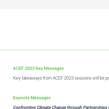
ACEF 2023 Key Messages
Key takeaways from ACEF 2023 sessions will be p
Keynote Messages
Confronting Climate Change through Partnerships 