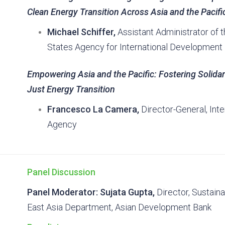
Clean Energy Transition Across Asia and the Pacifi
Michael Schiffer,
Assistant Administrator of t
States Agency for International Development
Empowering Asia and the Pacific: Fostering Solida
Just Energy Transition
Francesco La Camera,
Director-General, Int
Agency
Panel Discussion
Panel Moderator: Sujata Gupta,
Director, Sustaina
East Asia Department, Asian Development Bank