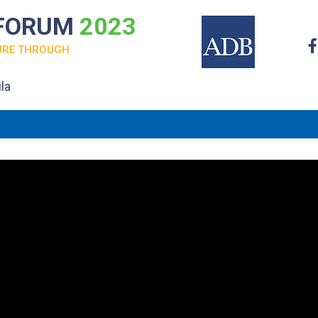
 FORUM
2023
URE THROUGH
la