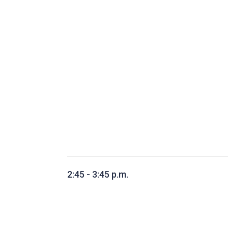
2:45 - 3:45 p.m.