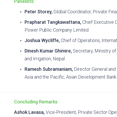
Panelists:
Peter Storey,
Global Coordinator, Private Fi
Prapharat Tangkawattana,
Chief Executive O
Power Public Company Limited
Joshua Wycliffe,
Chief of Operations, Internat
Dinesh Kumar Ghimire,
Secretary, Ministry o
and Irrigation, Nepal
Ramesh Subramaniam,
Director General and
Asia and the Pacific, Asian Development Bank
Concluding Remarks
Ashok Lavasa,
Vice-President, Private Sector Ope