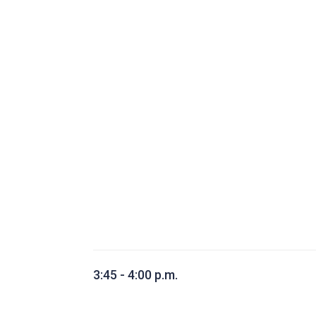
3:45 - 4:00 p.m.