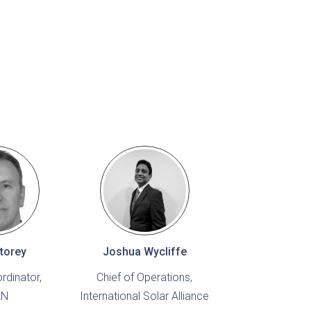
torey
Joshua Wycliffe
rdinator,
Chief of Operations,
AN
International Solar Alliance