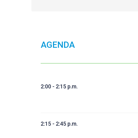
AGENDA
2:00 - 2:15 p.m.
2:15 - 2:45 p.m.