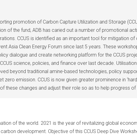
ting promotion of Carbon Capture Utilization and Storage (CCU
on of the fund, ADB has caried out a number of promotional activ
eparations. CCUS is identified as an important tool for mitigation
ent Asia Clean Energy Forum since last 5 years. These workshop
cy dialogue and create networking platform for the CCUS proje
in CCUS science, policies, and finance over last decade. Utilis
d beyond traditional amine-based technologies, policy support i
net zero emission. CCUS is now given greater prominence in ‘hard –
 of these changes and adjust their role so as to help progress of 
on of the world. 2021 is the year of revitalizing global economy
w carbon development. Objective of this CCUS Deep Dive Worksho