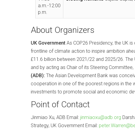
a.m.-12:00
p.m.
About Organizers
UK Government
As COP26 Presidency, the UK is c
frontline of climate action to inspire ambition a
£11.6 billion between 2021/22 and 2025/26. The UK
and by acting as Chair of its Steering Committee
(ADB):
The Asian Development Bank was conceived 
cooperation in one of the poorest regions in the w
investments to promote social and economic dev
Point of Contact
Jinmiao Xu, ADB Email:
jinmiaoxu@adb.org
Darsh
Strategy, UK Government Email:
peter.Warren@be