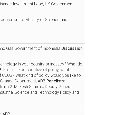
 Finance Investment Lead, UK Government
r consultant of Ministry of Science and
l and Gas Government of Indonesia
Discussion
echnology in your country or industry? What do
2:
From the perspective of policy, what
 CCUS? What kind of policy would you like to
te Change Department, ADB
Panelists:
stralia 2. Mukesh Sharma, Deputy General
Industrial Science and Technology Policy and
t, ADB