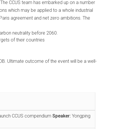
th. The CCUS team has embarked up on a number
sons which may be applied to a whole industrial
of Paris agreement and net zero ambitions. The
arbon neutrality before 2060.
gets of their countries
. Ultimate outcome of the event will be a well-
d launch CCUS compendium
Speaker:
Yongping