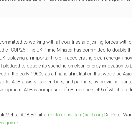
ommitted to working with all countries and joining forces with c
head of COP26. The UK Prime Minister has committed to double the
 is playing an important role in accelerating clean energy innov
, it pledged to double its spending on clean energy innovation 
in the early 1960s as a financial institution that would be As
orld. ADB assists its members, and partners, by providing loans, 
elopment. ADB is composed of 68 members, 49 of which are fro
ak Mehta, ADB Email:
dmehta.consultant@adb.org
Dr. Peter Warr
is.gov.uk