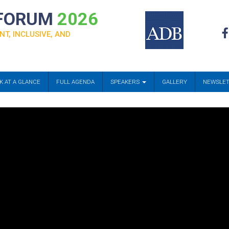
 FORUM
2026
NT, INCLUSIVE, AND
K AT A GLANCE
FULL AGENDA
SPEAKERS
GALLERY
NEWSLE