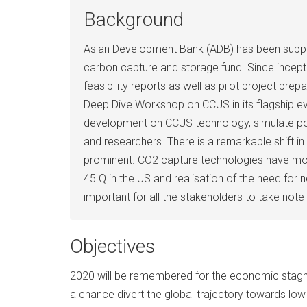
Background
Asian Development Bank (ADB) has been suppor
carbon capture and storage fund. Since incepti
feasibility reports as well as pilot project pr
Deep Dive Workshop on CCUS in its flagship ev
development on CCUS technology, simulate poli
and researchers. There is a remarkable shift 
prominent. CO2 capture technologies have move
45 Q in the US and realisation of the need for 
important for all the stakeholders to take note
Objectives
2020 will be remembered for the economic stagnati
a chance divert the global trajectory towards lo