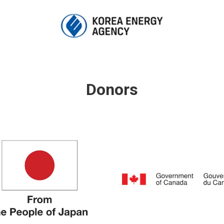
Donors