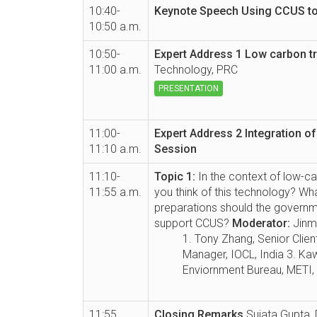
10:40-
Keynote Speech
Using CCUS to 
10:50 a.m.
10:50-
Expert Address 1
Low carbon t
11:00 a.m.
Technology, PRC
PRESENTATION
11:00-
Expert Address 2
Integration o
11:10 a.m.
Session
11:10-
Topic 1:
In the context of low-ca
11:55 a.m.
you think of this technology? W
preparations should the governm
support CCUS?
Moderator:
Jinm
1. Tony Zhang, Senior Clie
Manager, IOCL, India 3. Kaw
Enviornment Bureau, METI,
11:55
Closing Remarks
Sujata Gupta, 