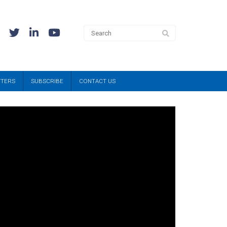
TTERS
SUBSCRIBE
CONTACT US