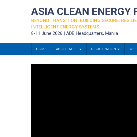
ASIA CLEAN ENERGY
BEYOND TRANSITION: BUILDING SECURE, RESILIE
INTELLIGENT ENERGY SYSTEMS
8-11 June 2026 | ADB Headquarters, Manila
HOME
ABOUT ACEF
REGISTRATION
WEE