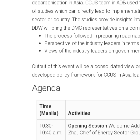
decarbonisation in Asia. CCUS team in ADB used 
of studies which can directly lead to implementat
sector or country. The studies provide insights in
DDW will bring the DMC representatives on a com
The process followed in preparing roadmap 
Perspective of the industry leaders in terms 
Views of the industry leaders on government
Output of this event will be a consolidated view
developed policy framework for CCUS in Asia lea
Agenda
Time
(Manila)
Activities
10:30-
Opening Session
Welcome Addre
10:40 a.m.
Zhai, Chief of Energy Sector Gro