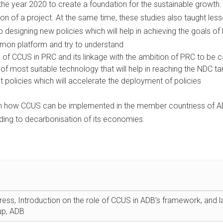
the year 2020 to create a foundation for the sustainable grow
ion of a project. At the same time, these studies also taught les
to designing new policies which will help in achieving the goals 
mon platform and try to understand
of CCUS in PRC and its linkage with the ambition of PRC to be c
of most suitable technology that will help in reaching the NDC tar
 policies which will accelerate the deployment of policies
 on how CCUS can be implemented in the member countriess of ADB
ding to decarbonisation of its economies.
ss, Introduction on the role of CCUS in ADB’s framework, an
up, ADB