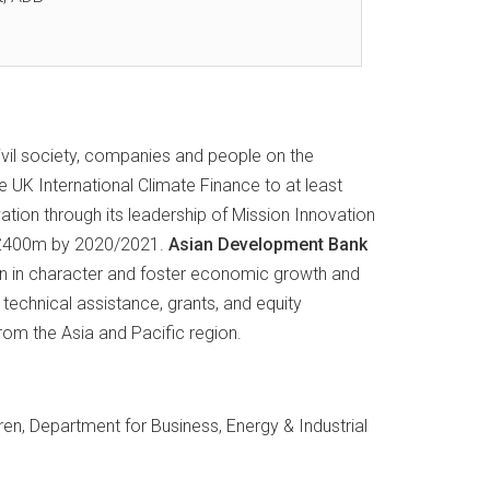
ivil society, companies and people on the
 UK International Climate Finance to at least
ation through its leadership of Mission Innovation
to £400m by 2020/2021.
Asian Development Bank
ian in character and foster economic growth and
technical assistance, grants, and equity
m the Asia and Pacific region.
en, Department for Business, Energy & Industrial