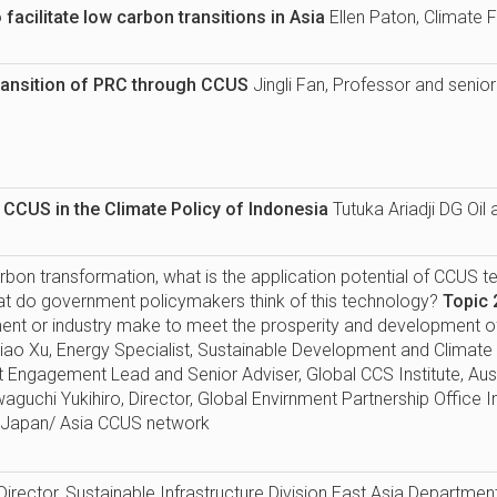
facilitate low carbon transitions in Asia
Ellen Paton, Climate
ransition of PRC through CCUS
Jingli Fan, Professor and senio
f CCUS in the Climate Policy of Indonesia
Tutuka Ariadji DG Oi
rbon transformation, what is the application potential of CCUS t
hat do government policymakers think of this technology?
Topic 
ent or industry make to meet the prosperity and development of
iao Xu, Energy Specialist, Sustainable Development and Clima
nt Engagement Lead and Senior Adviser, Global CCS Institute, Au
aguchi Yukihiro, Director, Global Envirnment Partnership Office 
 Japan/ Asia CCUS network
Director, Sustainable Infrastructure Division East Asia Departmen