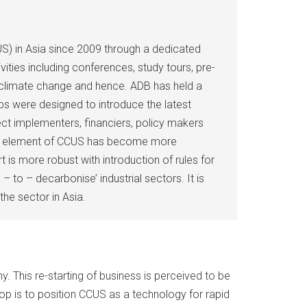
S) in Asia since 2009 through a dedicated
ities including conferences, study tours, pre-
 of climate change and hence. ADB has held a
s were designed to introduce the latest
ct implementers, financiers, policy makers
ation element of CCUS has become more
s more robust with introduction of rules for
 to – decarbonise’ industrial sectors. It is
the sector in Asia.
. This re-starting of business is perceived to be
p is to position CCUS as a technology for rapid