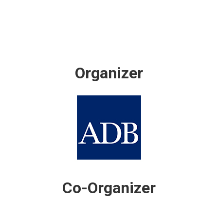
Organizer
Co-Organizer