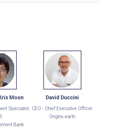
Kris Moon
David Duccini
nt Specialist,
CEO - Chief Executive Officer
B
Origins.earth
pment Bank