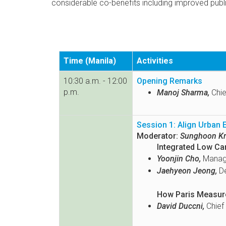
considerable co-benefits including improved publi
Time (Manila)
Activities
10:30 a.m. - 12:00
Opening Remarks
p.m.
Manoj Sharma,
Chie
Session 1: Align Urban
Moderator:
Sunghoon Kr
Integrated Low Ca
Yoonjin Cho,
Manage
Jaehyeon Jeong,
De
How Paris Measure
David Duccni,
Chief 