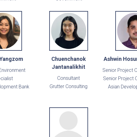
 Yangzom
Chuenchanok
Ashwin Hosu
Jantanalikhit
 Environment
Senior Project O
Consultant
cialist
Senior Project O
Grutter Consulting
elopment Bank
Asian Develo