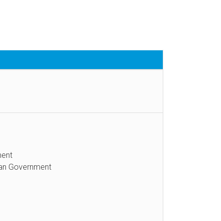
ment
itan Government