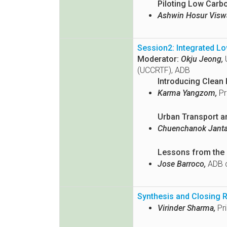
Piloting Low Carb
Ashwin Hosur Visw
Session2: Integrated Lo
Moderator:
Okju Jeong,
U
(UCCRTF), ADB
Introducing Clean 
Karma Yangzom,
Pr
Urban Transport a
Chuenchanok Jantan
Lessons from the U
Jose Barroco,
ADB c
Synthesis and Closing 
Virinder Sharma,
Pri