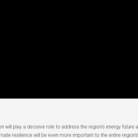
on will play a decisive role to address the region’s energy future 
mate resilience will be even more important to the entire regio