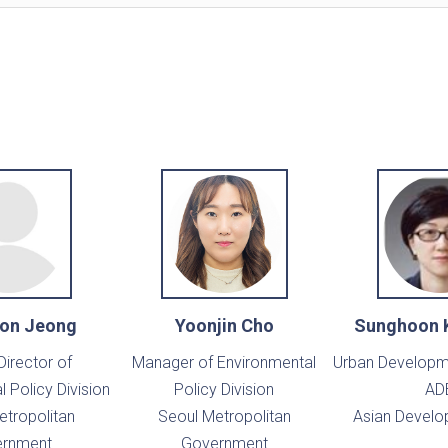
on Jeong
Yoonjin Cho
Sunghoon 
Director of
Manager of Environmental
Urban Developme
 Policy Division
Policy Division
AD
etropolitan
Seoul Metropolitan
Asian Develo
rnment
Government