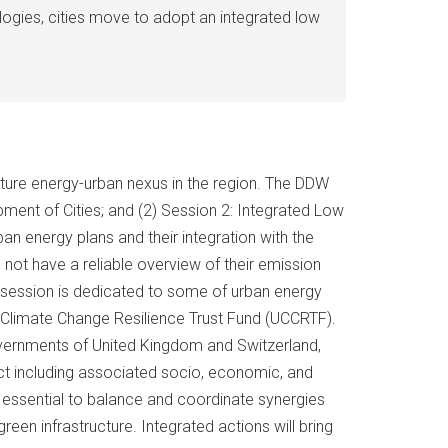
logies, cities move to adopt an integrated low
uture energy-urban nexus in the region. The DDW
pment of Cities; and (2) Session 2: Integrated Low
ban energy plans and their integration with the
not have a reliable overview of their emission
d session is dedicated to some of urban energy
 Climate Change Resilience Trust Fund (UCCRTF).
overnments of United Kingdom and Switzerland,
ect including associated socio, economic, and
is essential to balance and coordinate synergies
n infrastructure. Integrated actions will bring