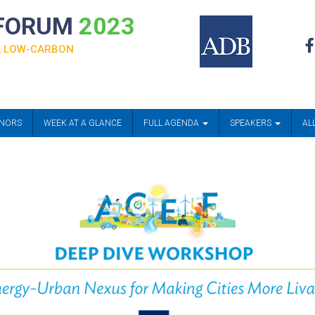
 FORUM
2023
 A LOW-CARBON
ONORS
WEEK AT A GLANCE
FULL AGENDA
SPEAKERS
AL