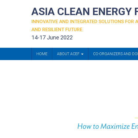
ASIA CLEAN ENERGY
INNOVATIVE AND INTEGRATED SOLUTIONS FOR
AND RESILIENT FUTURE
14-17 June 2022
HOME
ABOUT ACEF
CO-ORGANIZERS AND D