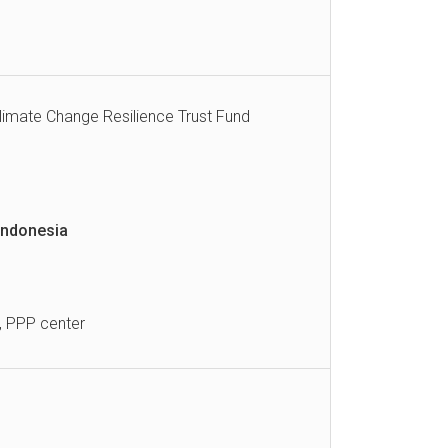
Climate Change Resilience Trust Fund
Indonesia
, PPP center