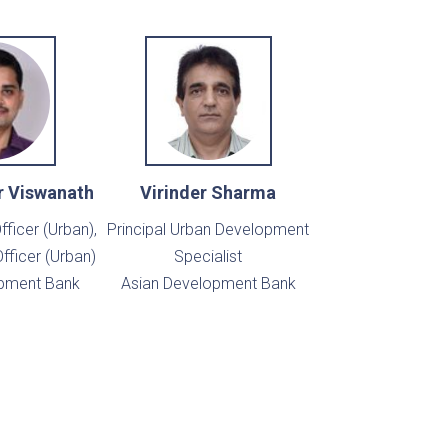
r Viswanath
Virinder Sharma
fficer (Urban),
Principal Urban Development
fficer (Urban)
Specialist
pment Bank
Asian Development Bank