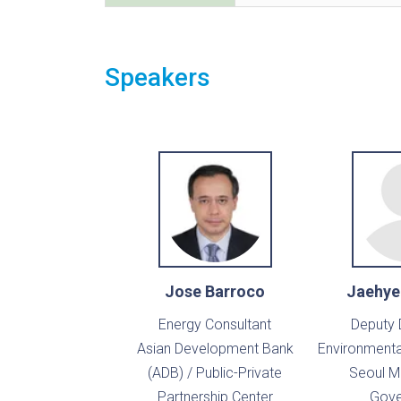
Speakers
Jose Barroco
Jaehye
Energy Consultant
Deputy 
Asian Development Bank
Environmental
(ADB) / Public-Private
Seoul M
Partnership Center
Gove