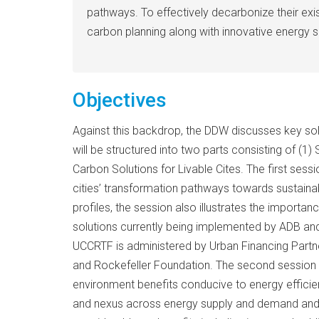
pathways. To effectively decarbonize their ex
carbon planning along with innovative energy 
Objectives
Against this backdrop, the DDW discusses key solu
will be structured into two parts consisting of (
Carbon Solutions for Livable Cites. The first sessi
cities’ transformation pathways towards sustainab
profiles, the session also illustrates the impor
solutions currently being implemented by ADB and
UCCRTF is administered by Urban Financing Partne
and Rockefeller Foundation. The second session wi
environment benefits conducive to energy efficient
and nexus across energy supply and demand and ot