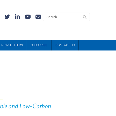
L NEWSLETTERS
SUBSCRIBE
CONTACT US