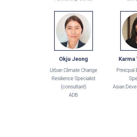
Okju Jeong
Karma
Urban Climate Change
Prinicpal
Resilience Specialist
Spe
(consultant)
Asian Dev
ADB