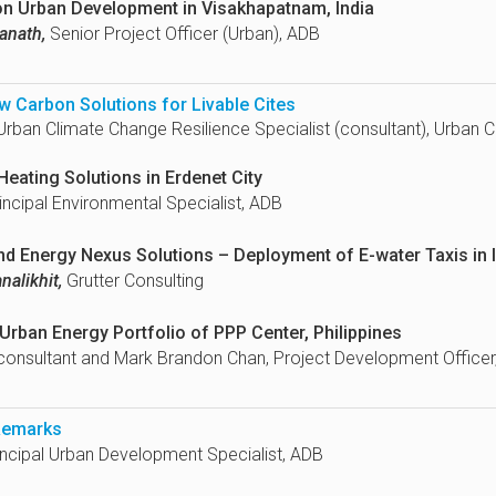
on Urban Development in Visakhapatnam, India
anath,
Senior Project Officer (Urban), ADB
w Carbon Solutions for Livable Cites
rban Climate Change Resilience Specialist (consultant), Urban 
Heating Solutions in Erdenet City
incipal Environmental Specialist, ADB
nd Energy Nexus Solutions – Deployment of E-water Taxis in 
alikhit,
Grutter Consulting
rban Energy Portfolio of PPP Center, Philippines
onsultant and Mark Brandon Chan, Project Development Officer
Remarks
ncipal Urban Development Specialist, ADB