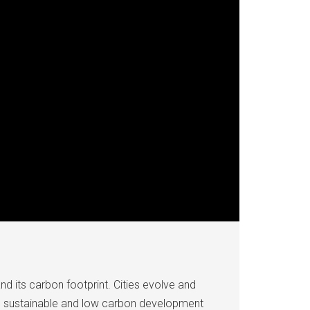
and its carbon footprint. Cities evolve and
n’s sustainable and low carbon development