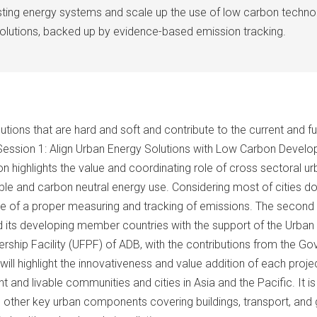
isting energy systems and scale up the use of low carbon techno
solutions, backed up by evidence-based emission tracking.
tions that are hard and soft and contribute to the current and f
1) Session 1: Align Urban Energy Solutions with Low Carbon Develo
on highlights the value and coordinating role of cross sectoral ur
le and carbon neutral energy use. Considering most of cities do 
tance of a proper measuring and tracking of emissions. The secon
 its developing member countries with the support of the Urban
rship Facility (UFPF) of ADB, with the contributions from the G
ll highlight the innovativeness and value addition of each proj
 and livable communities and cities in Asia and the Pacific. It 
her key urban components covering buildings, transport, and gree