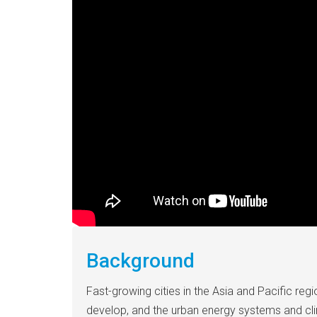
Background
Fast-growing cities in the Asia and Pacific regi
develop, and the urban energy systems and cli