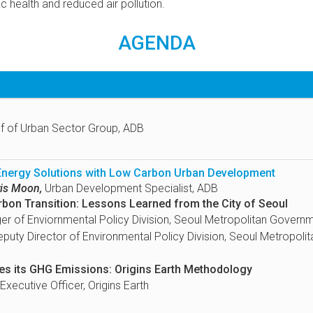
c health and reduced air pollution.
AGENDA
f of Urban Sector Group, ADB
 Energy Solutions with Low Carbon Urban Development
is Moon,
Urban Development Specialist, ADB
rbon Transition: Lessons Learned from the City of Seoul
r of Enviornmental Policy Division, Seoul Metropolitan Govern
puty Director of Environmental Policy Division, Seoul Metropol
s its GHG Emissions: Origins Earth Methodology
Executive Officer, Origins Earth