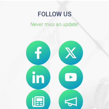
FOLLOW US
Never miss an update!