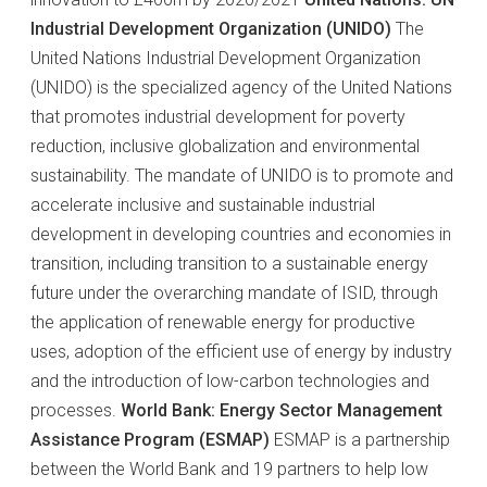
Industrial Development Organization (UNIDO)
The
United Nations Industrial Development Organization
(UNIDO) is the specialized agency of the United Nations
that promotes industrial development for poverty
reduction, inclusive globalization and environmental
sustainability. The mandate of UNIDO is to promote and
accelerate inclusive and sustainable industrial
development in developing countries and economies in
transition, including transition to a sustainable energy
future under the overarching mandate of ISID, through
the application of renewable energy for productive
uses, adoption of the efficient use of energy by industry
and the introduction of low-carbon technologies and
processes.
World Bank: Energy Sector Management
Assistance Program (ESMAP)
ESMAP is a partnership
between the World Bank and 19 partners to help low