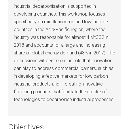
industrial decarbonisation is supported in
developing countries. This workshop focuses
specifically on middle-income and low-income
countries in the Asia-Pacific region, where the
industry was responsible for almost 4 MtCO2 in
2018 and accounts for a large and increasing
share of global energy demand (43% in 2017). The
discussions will centre on the role that innovation
can play to address commercial barriers, such as
in developing effective markets for low carbon
industrial products and in creating innovative
financing products that facilitate the uptake of
technologies to decarbonise industrial processes.
Objectives