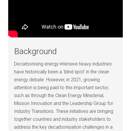
Background
Decarbonising energy-intensive heavy industries
have historically been a ‘blind spot’ in the clean
energy debate. However, in 2021, growing
attention is being paid to this important sector,
such as through the Clean Energy Ministerial,
Mission Innovation and the Leadership Group for
Industry Transitions. These initiatives are bringing
together countries and industry stakeholders to
address the key decarbonisation challenges in a