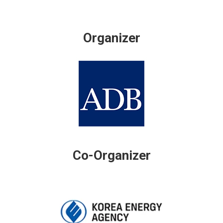
Organizer
Co-Organizer