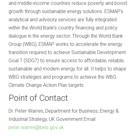
and middle-income countries reduce poverty and boost
growth through sustainable energy solutions. ESMAP’s
analytical and advisory services are fully integrated
within the World Bank’s country financing and policy
dialogue in the energy sector. Through the World Bank
Group (WBG), ESMAP works to accelerate the energy
transition required to achieve Sustainable Development
Goal 7 (SDG7) to ensure access to affordable, reliable,
sustainable and modern energy for all. It helps to shape
WBG strategies and programs to achieve the WBG
Climate Change Action Plan targets.
Point of Contact
Dr. Peter Warren, Department for Business, Energy &
Industrial Strategy, UK Government Email:
peter.warren@beis.gov.uk