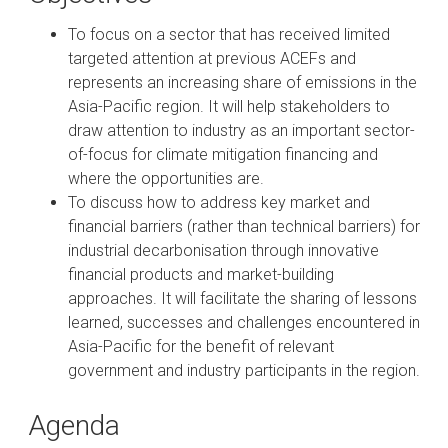
To focus on a sector that has received limited
targeted attention at previous ACEFs and
represents an increasing share of emissions in the
Asia-Pacific region. It will help stakeholders to
draw attention to industry as an important sector-
of-focus for climate mitigation financing and
where the opportunities are.
To discuss how to address key market and
financial barriers (rather than technical barriers) for
industrial decarbonisation through innovative
financial products and market-building
approaches. It will facilitate the sharing of lessons
learned, successes and challenges encountered in
Asia-Pacific for the benefit of relevant
government and industry participants in the region.
Agenda