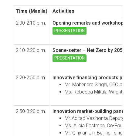
Time (Manila)
Activities
2:00-2:10 p.m.
Opening remarks and workshop over
PRESENTATION
2:10-2:20 p.m.
Scene-setter – Net Zero by 2050:
the 
PRESENTATION
2:20-2:50 p.m.
Innovative financing products panel
Mr. Mahendra Singhi, CEO and Ma
Ms. Rebecca Mikula-Wright, Execu
2:50-3:20 p.m.
Innovation market-building panel di
Mr. Aditad Vasinonta, Deputy Dire
Ms. Alicia Eastman, Co-Founder a
Mr. Qinxian Jin, Beijing Tsinghua 