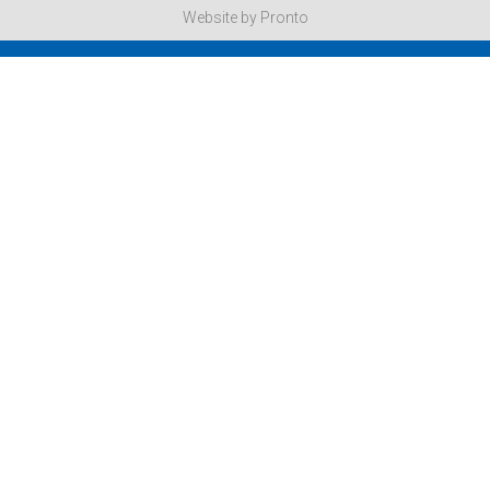
Website by Pronto