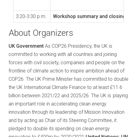
3:20-3:30 p.m.
Workshop summary and closing rema
About Organizers
UK Government
As COP26 Presidency, the UK is
committed to working with all countries and joining
forces with civil society, companies and people on the
frontline of climate action to inspire ambition ahead of
COP26. The UK Prime Minister has committed to double
the UK International Climate Finance to at least £11.6
billion between 2021/22 and 2025/26. The UK is playing
an important role in accelerating clean energy
innovation through its leadership of Mission Innovation
and by acting as Chair of its Steering Committee, it
pledged to double its spending on clean energy
innovation to £400m by 2020/2021
United Nations: UN