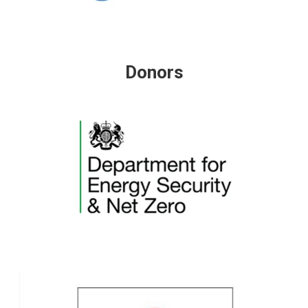
Donors