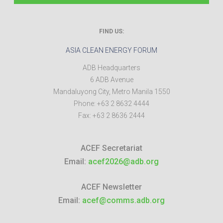
FIND US:
ASIA CLEAN ENERGY FORUM
ADB Headquarters
6 ADB Avenue
Mandaluyong City
,
Metro Manila
1550
Phone:
+63 2 8632 4444
Fax:
+63 2 8636 2444
ACEF Secretariat
Email:
acef2026@adb.org
ACEF Newsletter
Email:
acef@comms.adb.org