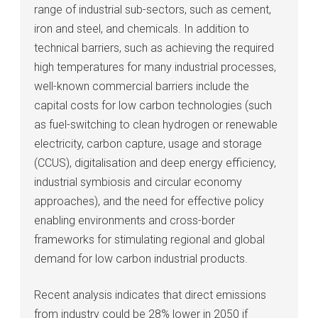
range of industrial sub-sectors, such as cement,
iron and steel, and chemicals. In addition to
technical barriers, such as achieving the required
high temperatures for many industrial processes,
well-known commercial barriers include the
capital costs for low carbon technologies (such
as fuel-switching to clean hydrogen or renewable
electricity, carbon capture, usage and storage
(CCUS), digitalisation and deep energy efficiency,
industrial symbiosis and circular economy
approaches), and the need for effective policy
enabling environments and cross-border
frameworks for stimulating regional and global
demand for low carbon industrial products.
Recent analysis indicates that direct emissions
from industry could be 28% lower in 2050 if