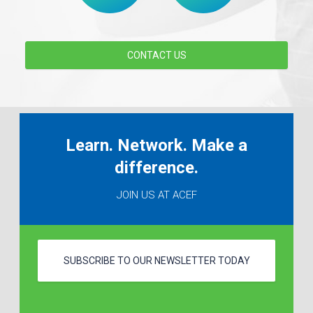
CONTACT US
Learn. Network. Make a
difference.
JOIN US AT ACEF
SUBSCRIBE TO OUR NEWSLETTER TODAY