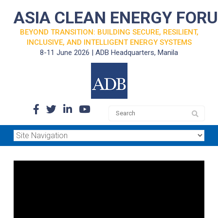
ASIA CLEAN ENERGY FOR
BEYOND TRANSITION: BUILDING SECURE, RESILIENT,
INCLUSIVE, AND INTELLIGENT ENERGY SYSTEMS
8-11 June 2026 | ADB Headquarters, Manila