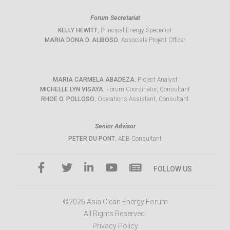
Forum Secretariat
KELLY HEWITT
, Principal Energy Specialist
MARIA DONA D. ALIBOSO
, Associate Project Officer
MARIA CARMELA ABADEZA
, Project Analyst
MICHELLE LYN VISAYA
, Forum Coordinator, Consultant
RHOE O. POLLOSO
, Operations Assistant, Consultant
Senior Advisor
PETER DU PONT
, ADB Consultant
FOLLOW US
©2026 Asia Clean Energy Forum
All Rights Reserved.
Privacy Policy