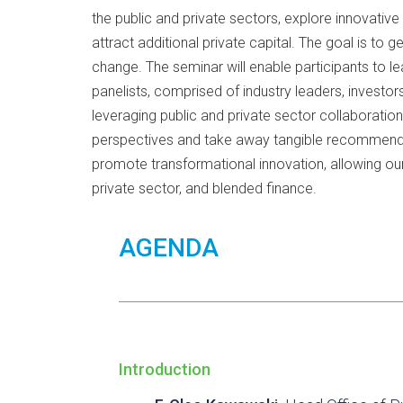
the public and private sectors, explore innovativ
attract additional private capital. The goal is to
change. The seminar will enable participants to l
panelists, comprised of industry leaders, investors
leveraging public and private sector collaboration
perspectives and take away tangible recommendati
promote transformational innovation, allowing ou
private sector, and blended finance.
AGENDA
Introduction