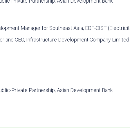
ublic-Private Partnership, Asian Development Bank
lopment Manager for Southeast Asia, EDF-CIST (Electricit
tor and CEO, Infrastructure Development Company Limited
ublic-Private Partnership, Asian Development Bank