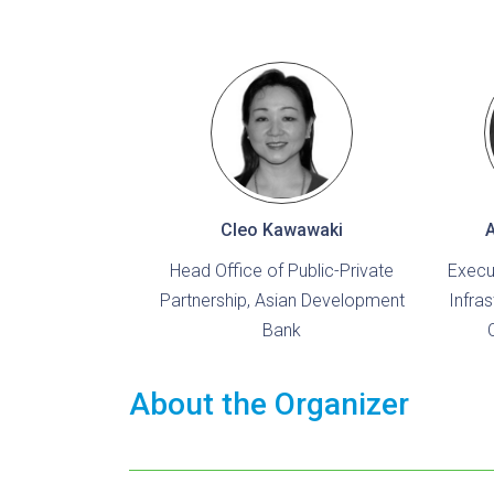
Cleo Kawawaki
Head Office of Public-Private
Execu
Partnership, Asian Development
Infra
Bank
About the Organizer