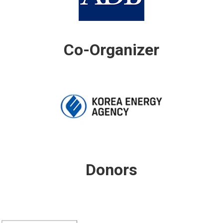
Co-Organizer
Donors