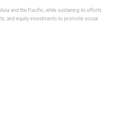
ia and the Pacific, while sustaining its efforts
nts, and equity investments to promote social