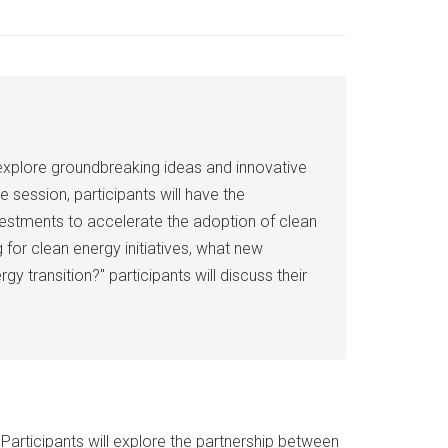
 explore groundbreaking ideas and innovative
e session, participants will have the
investments to accelerate the adoption of clean
for clean energy initiatives, what new
transition?" participants will discuss their
articipants will explore the partnership between