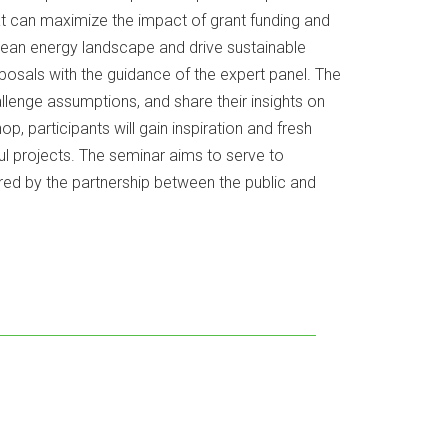
at can maximize the impact of grant funding and
 clean energy landscape and drive sustainable
posals with the guidance of the expert panel. The
allenge assumptions, and share their insights on
, participants will gain inspiration and fresh
ul projects. The seminar aims to serve to
red by the partnership between the public and