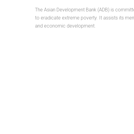
The Asian Development Bank (ADB) is committed to
to eradicate extreme poverty. It assists its me
and economic development.