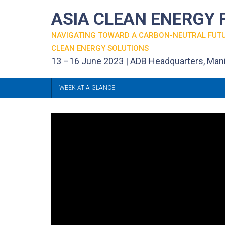
ASIA CLEAN ENERGY
NAVIGATING TOWARD A CARBON-NEUTRAL FUT
CLEAN ENERGY SOLUTIONS
13 –16 June 2023 | ADB Headquarters, Mani
WEEK AT A GLANCE