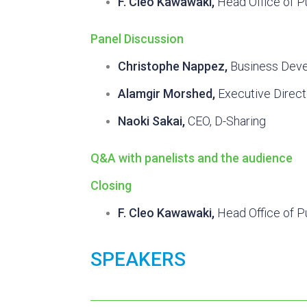
F. Cleo Kawawaki,
Head Office of P
Panel Discussion
Christophe Nappez,
Business Deve
Alamgir Morshed,
Executive Direc
Naoki Sakai,
CEO, D-Sharing
Q&A with panelists and the audience
Closing
F. Cleo Kawawaki,
Head Office of P
SPEAKERS