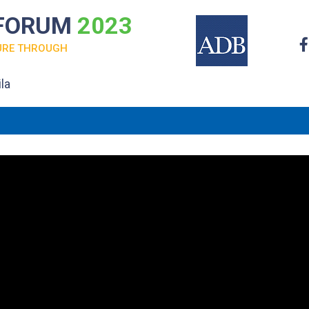
 FORUM
2023
URE THROUGH
la