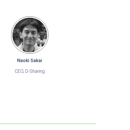
Naoki Sakai
CEO, D-Sharing