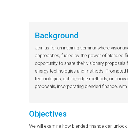
Background
Join us for an inspiring seminar where vision
approaches, fueled by the power of blended fina
opportunity to share their visionary proposals 
energy technologies and methods. Prompted by t
technologies, cutting-edge methods, or innovat
proposals, incorporating blended finance, with 
Objectives
We will examine how blended finance can unlock n