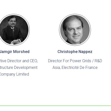
Alamgir Morshed
Christophe Nappez
tive Director and CEO,
Director For Power Grids / R&D
structure Development
Asia, Electricité De France
Company Limited