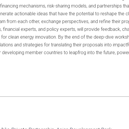
e financing mechanisms, risk-sharing models, and partnerships th
 generate actionable ideas that have the potential to reshape the
earn from each other, exchange perspectives, and refine their pro
, financial experts, and policy experts, will provide feedback, ch
 for clean energy innovation. By the end of the deep-dive workshop
ons and strategies for translating their proposals into impactf
r developing member countries to leapfrog into the future, powe