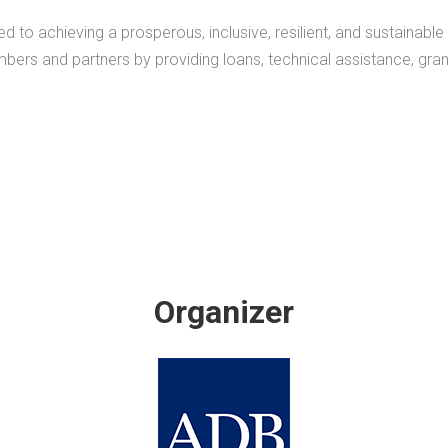
 achieving a prosperous, inclusive, resilient, and sustainable As
mbers and partners by providing loans, technical assistance, gra
Organizer