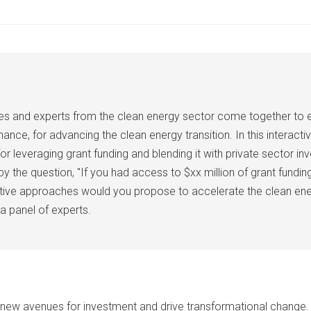
aries and experts from the clean energy sector come together to
nce, for advancing the clean energy transition. In this interactiv
for leveraging grant funding and blending it with private sector 
he question, "If you had access to $xx million of grant funding 
ive approaches would you propose to accelerate the clean energy 
a panel of experts.
ew avenues for investment and drive transformational change. P