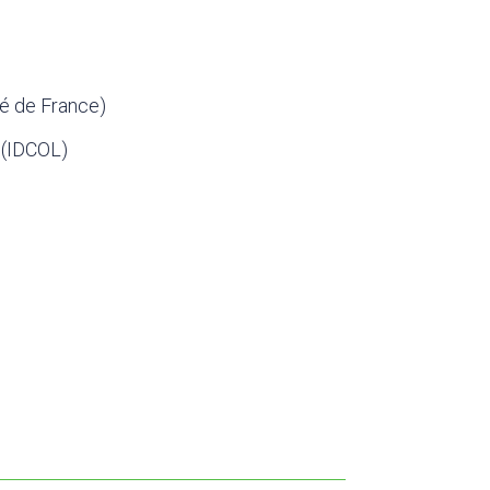
é de France)
 (IDCOL)