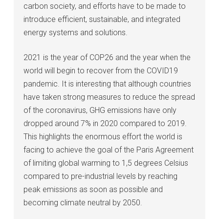
carbon society, and efforts have to be made to
introduce efficient, sustainable, and integrated
energy systems and solutions.
2021 is the year of COP26 and the year when the
world will begin to recover from the COVID19
pandemic. It is interesting that although countries
have taken strong measures to reduce the spread
of the coronavirus, GHG emissions have only
dropped around 7% in 2020 compared to 2019.
This highlights the enormous effort the world is
facing to achieve the goal of the Paris Agreement
of limiting global warming to 1,5 degrees Celsius
compared to pre-industrial levels by reaching
peak emissions as soon as possible and
becoming climate neutral by 2050.