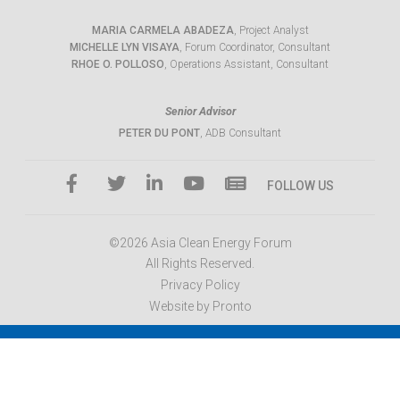
MARIA CARMELA ABADEZA
, Project Analyst
MICHELLE LYN VISAYA
, Forum Coordinator, Consultant
RHOE O. POLLOSO
, Operations Assistant, Consultant
Senior Advisor
PETER DU PONT
, ADB Consultant
FOLLOW US
©2026 Asia Clean Energy Forum
All Rights Reserved.
Privacy Policy
Website by Pronto