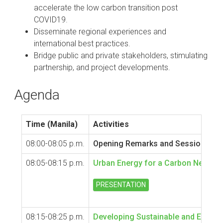
accelerate the low carbon transition post
COVID19.
Disseminate regional experiences and
international best practices.
Bridge public and private stakeholders, stimulating
partnership, and project developments.
Agenda
Time (Manila)
Activities
08:00-08:05 p.m.
Opening Remarks and Session Intr
08:05-08:15 p.m.
Urban Energy for a Carbon Neutral 
PRESENTATION
08:15-08:25 p.m.
Developing Sustainable and Efficient