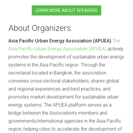
LEARN MORE ABOUT SPEAKERS
About Organizers
Asia Pacific Urban Energy Association (APUEA)
The
Asia Pacific Urban Energy Association (APUEA)
actively
promotes the development of sustainable urban energy
systems in the Asia Pacific region. Through the
secretariat located in Bangkok, the association
convenes cross-sectoral stakeholders, shares global
and regional experiences and best practices, and
promotes market development for sustainable urban
energy systems. The APUEA platform serves as a
bridge between the Association’s members and
governments/international agencies in the Asia Pacific
region, helping cities to accelerate the development of