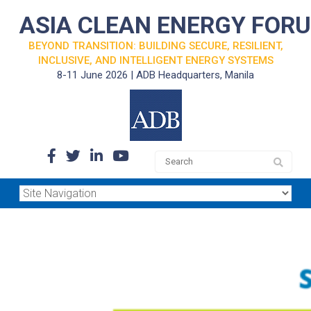
ASIA CLEAN ENERGY FOR
BEYOND TRANSITION: BUILDING SECURE, RESILIENT,
INCLUSIVE, AND INTELLIGENT ENERGY SYSTEMS
8-11 June 2026 | ADB Headquarters, Manila