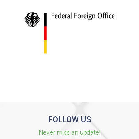
FOLLOW US
Never miss an update!