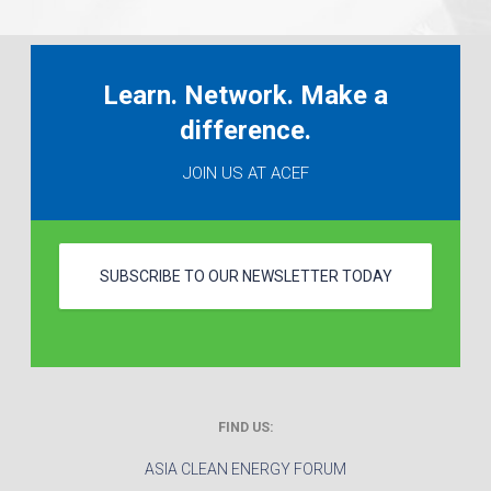
Learn. Network. Make a
difference.
JOIN US AT ACEF
SUBSCRIBE TO OUR NEWSLETTER TODAY
FIND US:
ASIA CLEAN ENERGY FORUM