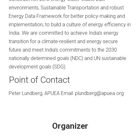
environments, Sustainable Transportation and robust
Energy Data Framework for better policy-making and
implementation, to build a culture of energy efficiency in
India. We are committed to achieve India’s energy
transition for a climate-resilient and energy secure
future and meet India’s commitments to the 2030
nationally determined goals (NDC) and UN sustainable
development goals (SDG).
Point of Contact
Peter Lundberg, APUEA Email: plundberg@apuea.org
Organizer