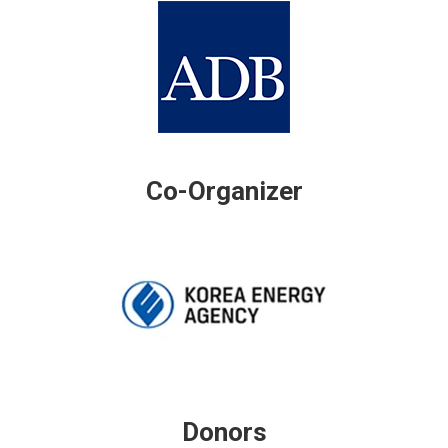
Co-Organizer
Donors