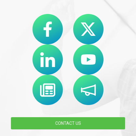
CONTACT US