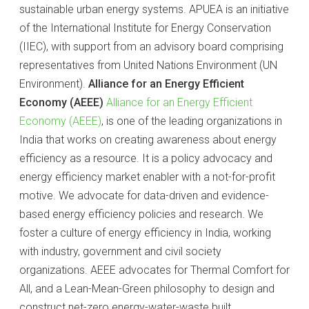
sustainable urban energy systems. APUEA is an initiative
of the International Institute for Energy Conservation
(IIEC), with support from an advisory board comprising
representatives from United Nations Environment (UN
Environment).
Alliance for an Energy Efficient
Economy (AEEE)
Alliance for an Energy Efficient
Economy (AEEE)
, is one of the leading organizations in
India that works on creating awareness about energy
efficiency as a resource. It is a policy advocacy and
energy efficiency market enabler with a not-for-profit
motive. We advocate for data-driven and evidence-
based energy efficiency policies and research. We
foster a culture of energy efficiency in India, working
with industry, government and civil society
organizations. AEEE advocates for Thermal Comfort for
All, and a Lean-Mean-Green philosophy to design and
construct net-zero energy-water-waste built