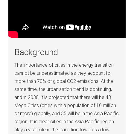
Background
The importance of cities in the energy transition
cannot be underestimated as they account for
more than 70% of global CO2 emissions. At the
same time, the urbanisation trend is continuing,
and in 2030, it is projected that there will be 43
Mega Cities (cities with a population of 10 million
or more) globally, and 35 will be in the Asia Pacific
region. It is clear cities in the Asia Pacific region
play a vital role in the transition towards a low