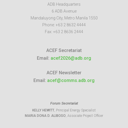
ADB Headquarters
6 ADB Avenue
Mandaluyong City
,
Metro Manila
1550
Phone:
+63 2 8632 4444
Fax:
+63 2 8636 2444
ACEF Secretariat
Email:
acef2026@adb.org
ACEF Newsletter
Email:
acef@comms.adb.org
Forum Secretariat
KELLY HEWITT
, Principal Energy Specialist
MARIA DONA D. ALIBOSO
, Associate Project Officer