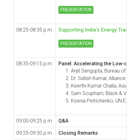
PRESENTATION
08:25-08:35 p.m.
Supporting India’s Energy Transitio
PRESENTATION
08:35-09:15 p.m.
Panel: Accelerating the Low-carbo
Arijit Sengupta, Bureau of Energ
Dr. Satish Kumar, Alliance for 
Keerthi Kumar Challa, Asian D
Sam Scupham, Black & Veatch
Ksenia Petrichenko, UN ESCAP (I
09:00-09:25 p.m.
Q&A
09:25-09:30 p.m.
Closing Remarks