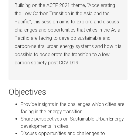
Building on the ACEF 2021 theme, “Accelerating
the Low Carbon Transition in the Asia and the
Pacific”, this session aims to explore and discuss
challenges and opportunities that cities in the Asia
Pacific are facing to develop sustainable and
carbon-neutral urban energy systems and how it is
possible to accelerate the transition to a low
carbon society post COVID19.
Objectives
Provide insights in the challenges which cities are
facing in the energy transition.
Share perspectives on Sustainable Urban Energy
developments in cities.
Discuss opportunities and challenges to