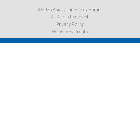
©2026 Asia Clean Energy Forum
All Rights Reserved.
Privacy Policy
Website by Pronto