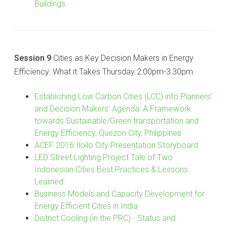
Buildings
Session 9
Cities as Key Decision Makers in Energy
Efficiency: What it Takes Thursday 2:00pm-3:30pm
Establishing Low Carbon Cities (LCC) into Planners’
and Decision Makers’ Agenda: A Framework
towards Sustainable/Green transportation and
Energy Efficiency, Quezon City, Philippines
ACEF 2016 Iloilo City Presentation Storyboard
LED Street Lighting Project Tale of Two
Indonesian Cities Best Practices & Lessons
Learned
Business Models and Capacity Development for
Energy Efficient Cities in India
District Cooling (in the PRC) - Status and