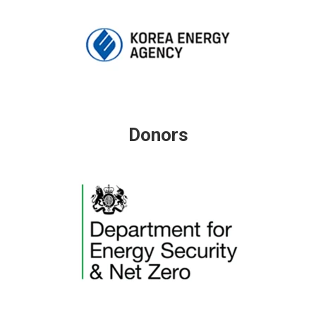
Donors