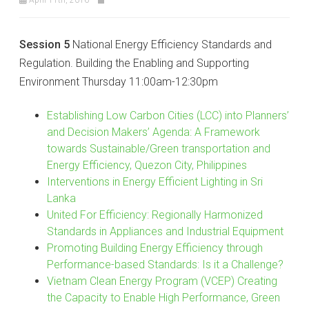
Session 5
National Energy Efficiency Standards and
Regulation. Building the Enabling and Supporting
Environment Thursday 11:00am-12:30pm
Establishing Low Carbon Cities (LCC) into Planners’
and Decision Makers’ Agenda: A Framework
towards Sustainable/Green transportation and
Energy Efficiency, Quezon City, Philippines
Interventions in Energy Efficient Lighting in Sri
Lanka
United For Efficiency: Regionally Harmonized
Standards in Appliances and Industrial Equipment
Promoting Building Energy Efficiency through
Performance-based Standards: Is it a Challenge?
Vietnam Clean Energy Program (VCEP) Creating
the Capacity to Enable High Performance, Green