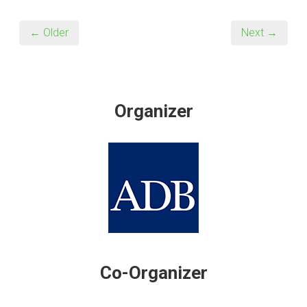
← Older
Next →
Organizer
Co-Organizer