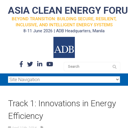
ASIA CLEAN ENERGY FOR
BEYOND TRANSITION: BUILDING SECURE, RESILIENT,
INCLUSIVE, AND INTELLIGENT ENERGY SYSTEMS
8-11 June 2026 | ADB Headquarters, Manila
Track 1: Innovations in Energy
Efficiency
April 11th, 2016