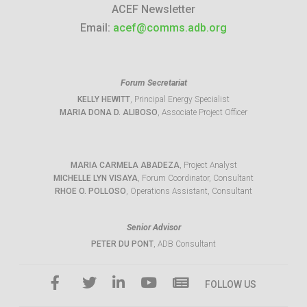
ACEF Newsletter
Email:
acef@comms.adb.org
Forum Secretariat
KELLY HEWITT
, Principal Energy Specialist
MARIA DONA D. ALIBOSO
, Associate Project Officer
MARIA CARMELA ABADEZA
, Project Analyst
MICHELLE LYN VISAYA
, Forum Coordinator, Consultant
RHOE O. POLLOSO
, Operations Assistant, Consultant
Senior Advisor
PETER DU PONT
, ADB Consultant
FOLLOW US