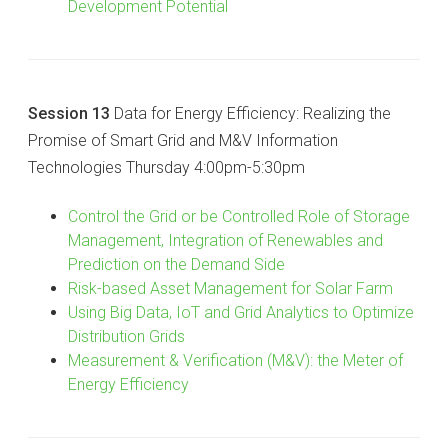
Development Potential
Session 13
Data for Energy Efficiency: Realizing the
Promise of Smart Grid and M&V Information
Technologies Thursday 4:00pm-5:30pm
Control the Grid or be Controlled Role of Storage
Management, Integration of Renewables and
Prediction on the Demand Side
Risk-based Asset Management for Solar Farm
Using Big Data, IoT and Grid Analytics to Optimize
Distribution Grids
Measurement & Verification (M&V): the Meter of
Energy Efficiency