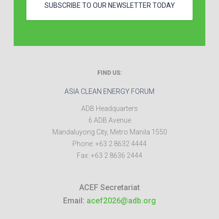
SUBSCRIBE TO OUR NEWSLETTER TODAY
FIND US:
ASIA CLEAN ENERGY FORUM
ADB Headquarters
6 ADB Avenue
Mandaluyong City
,
Metro Manila
1550
Phone:
+63 2 8632 4444
Fax:
+63 2 8636 2444
ACEF Secretariat
Email:
acef2026@adb.org