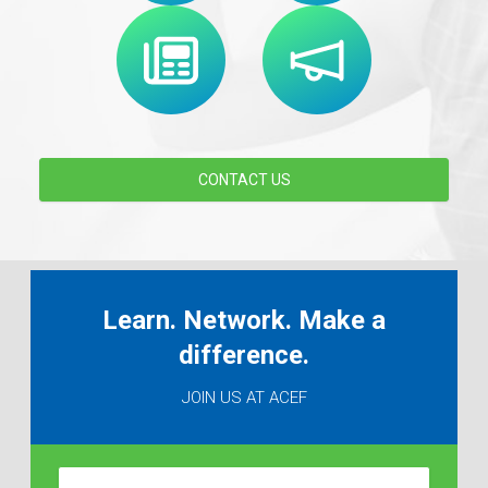
CONTACT US
Learn. Network. Make a
difference.
JOIN US AT ACEF