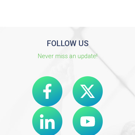
FOLLOW US
Never miss an update!