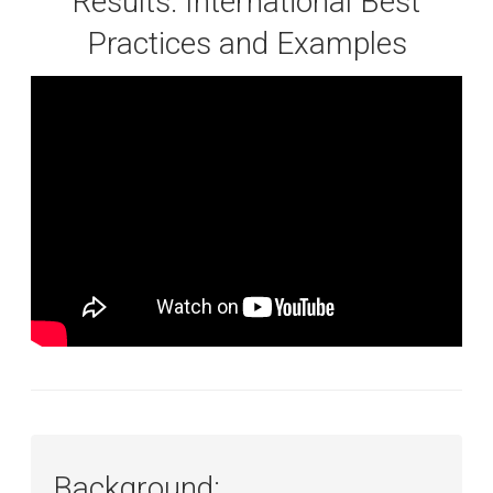
Results: International Best
Practices and Examples
Background: