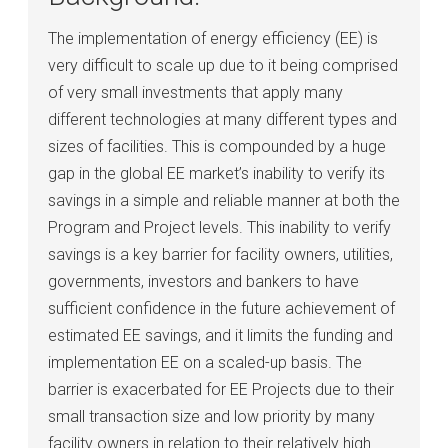
The implementation of energy efficiency (EE) is
very difficult to scale up due to it being comprised
of very small investments that apply many
different technologies at many different types and
sizes of facilities. This is compounded by a huge
gap in the global EE market’s inability to verify its
savings in a simple and reliable manner at both the
Program and Project levels. This inability to verify
savings is a key barrier for facility owners, utilities,
governments, investors and bankers to have
sufficient confidence in the future achievement of
estimated EE savings, and it limits the funding and
implementation EE on a scaled-up basis. The
barrier is exacerbated for EE Projects due to their
small transaction size and low priority by many
facility owners in relation to their relatively high