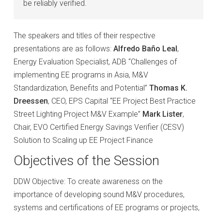
be reliably verified.
The speakers and titles of their respective
presentations are as follows:
Alfredo Baño Leal
,
Energy Evaluation Specialist, ADB “Challenges of
implementing EE programs in Asia, M&V
Standardization, Benefits and Potential”
Thomas K.
Dreessen
, CEO, EPS Capital “EE Project Best Practice
Street Lighting Project M&V Example”
Mark Lister
,
Chair, EVO Certified Energy Savings Verifier (CESV)
Solution to Scaling up EE Project Finance
Objectives of the Session
DDW Objective: To create awareness on the
importance of developing sound M&V procedures,
systems and certifications of EE programs or projects,