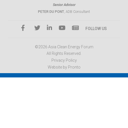
Senior Advisor
PETER DU PONT
, ADB Consultant
FOLLOW US
©2026 Asia Clean Energy Forum
All Rights Reserved.
Privacy Policy
Website by Pronto