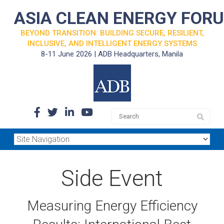
ASIA CLEAN ENERGY FOR
BEYOND TRANSITION: BUILDING SECURE, RESILIENT,
INCLUSIVE, AND INTELLIGENT ENERGY SYSTEMS
8-11 June 2026 | ADB Headquarters, Manila
Side Event
Measuring Energy Efficiency