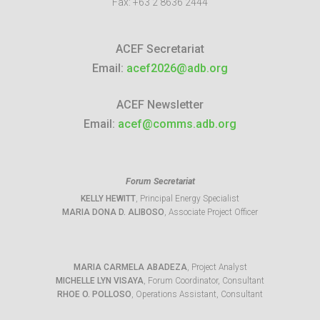
Fax:
+63 2 8636 2444
ACEF Secretariat
Email:
acef2026@adb.org
ACEF Newsletter
Email:
acef@comms.adb.org
Forum Secretariat
KELLY HEWITT
, Principal Energy Specialist
MARIA DONA D. ALIBOSO
, Associate Project Officer
MARIA CARMELA ABADEZA
, Project Analyst
MICHELLE LYN VISAYA
, Forum Coordinator, Consultant
RHOE O. POLLOSO
, Operations Assistant, Consultant