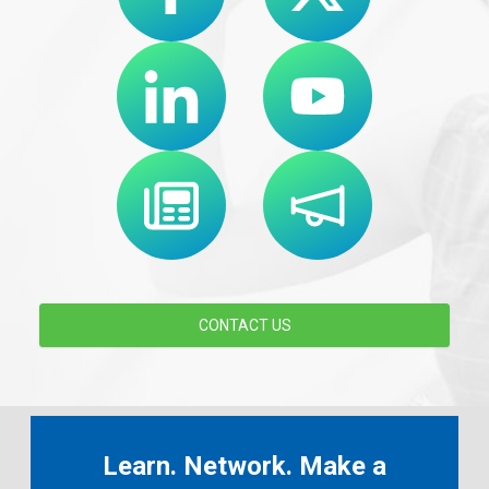
CONTACT US
Learn. Network. Make a