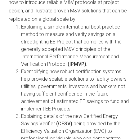
how to introduce reliable M&V protocols at project
design, and illustrate proven M&V solutions that can be
replicated on a global scale by:
Explaining a simple international best-practice
method to measure and verify savings on a
streetlighting EE Project that complies with the
generally accepted M&V principles of the
International Performance Measurement and
Verification Protocol
(IPMVP).
Exemplifying how robust certification systems
help provide scalable solutions to facility owners,
utilities, governments, investors and bankers not
having sufficient confidence in the future
achievement of estimated EE savings to fund and
implement EE Projects.
Explaining details of the new Certified Energy
Savings Verifier
(CESV)
being provided by the
Efficiency Valuation Organization (EVO) to
professional individuals who can demonstrate