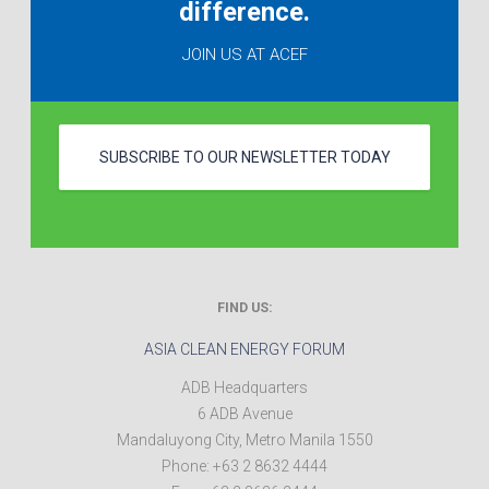
difference.
JOIN US AT ACEF
SUBSCRIBE TO OUR NEWSLETTER TODAY
FIND US:
ASIA CLEAN ENERGY FORUM
ADB Headquarters
6 ADB Avenue
Mandaluyong City
,
Metro Manila
1550
Phone:
+63 2 8632 4444