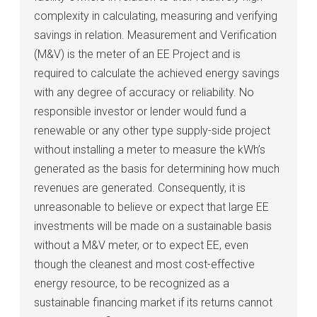
complexity in calculating, measuring and verifying
savings in relation. Measurement and Verification
(M&V) is the meter of an EE Project and is
required to calculate the achieved energy savings
with any degree of accuracy or reliability. No
responsible investor or lender would fund a
renewable or any other type supply-side project
without installing a meter to measure the kWh’s
generated as the basis for determining how much
revenues are generated. Consequently, it is
unreasonable to believe or expect that large EE
investments will be made on a sustainable basis
without a M&V meter, or to expect EE, even
though the cleanest and most cost-effective
energy resource, to be recognized as a
sustainable financing market if its returns cannot