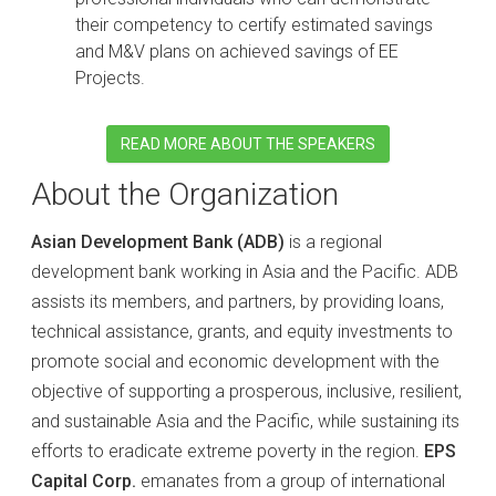
their competency to certify estimated savings
and M&V plans on achieved savings of EE
Projects.
READ MORE ABOUT THE SPEAKERS
About the Organization
Asian Development Bank (ADB)
is a regional
development bank working in Asia and the Pacific. ADB
assists its members, and partners, by providing loans,
technical assistance, grants, and equity investments to
promote social and economic development with the
objective of supporting a prosperous, inclusive, resilient,
and sustainable Asia and the Pacific, while sustaining its
efforts to eradicate extreme poverty in the region.
EPS
Capital Corp.
emanates from a group of international