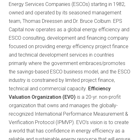
Energy Services Companies (ESCOs) starting in 1982,
owned and operated by its seasoned management
team, Thomas Dreessen and Dr. Bruce Colburn. EPS
Capital now operates as a global energy efficiency and
ESCO consulting, development and financing company
focused on providing energy efficiency project finance
and technical development services in countries
primarily where the government embraces/promotes
the savings-based ESCO business model, and the ESCO
industry is constrained by limited project finance,
technical and commercial capacity.
Efficiency
Valuation Organization (EVO)
is a 20-yr. non-profit
organization that owns and manages the globally-
recognized International Performance Measurement &
Verification Protocol (IPMVP). EVO’s vision is to create
a world that has confidence in energy efficiency as a
reliable and sustainable energy resource that will ensure