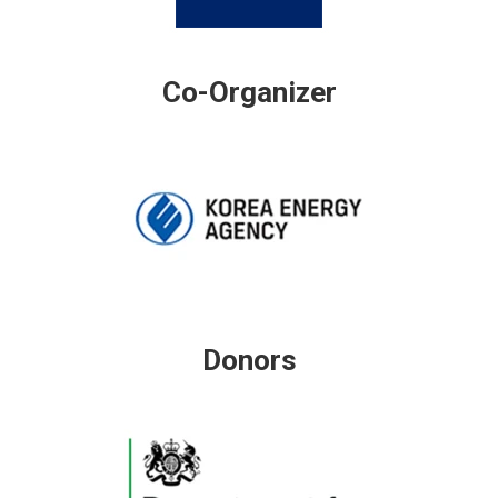
Co-Organizer
Donors