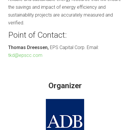
the savings and impact of energy efficiency and
sustainability projects are accurately measured and
verified.
Point of Contact:
Thomas Dreessen,
EPS Capital Corp. Email:
tkd@epscc.com
Organizer