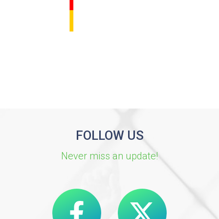
FOLLOW US
Never miss an update!