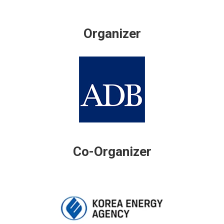
Organizer
Co-Organizer