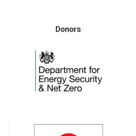
Donors