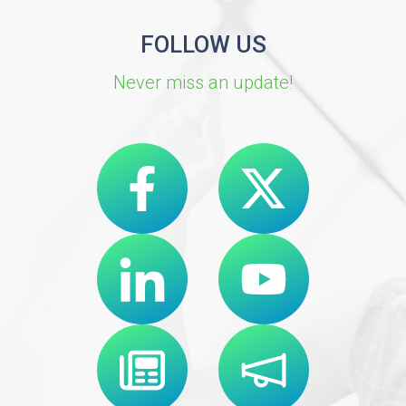
FOLLOW US
Never miss an update!