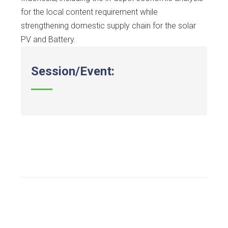
for the local content requirement while
strengthening domestic supply chain for the solar
PV and Battery.
Session/Event: