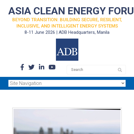
ASIA CLEAN ENERGY FOR
BEYOND TRANSITION: BUILDING SECURE, RESILIENT,
INCLUSIVE, AND INTELLIGENT ENERGY SYSTEMS
8-11 June 2026 | ADB Headquarters, Manila