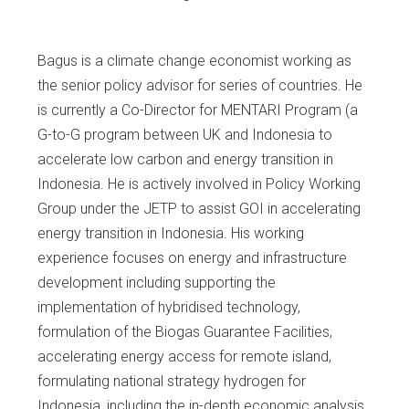
Bagus is a climate change economist working as
the senior policy advisor for series of countries. He
is currently a Co-Director for MENTARI Program (a
G-to-G program between UK and Indonesia to
accelerate low carbon and energy transition in
Indonesia. He is actively involved in Policy Working
Group under the JETP to assist GOI in accelerating
energy transition in Indonesia. His working
experience focuses on energy and infrastructure
development including supporting the
implementation of hybridised technology,
formulation of the Biogas Guarantee Facilities,
accelerating energy access for remote island,
formulating national strategy hydrogen for
Indonesia, including the in-depth economic analysis