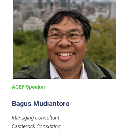
ACEF Speaker
Bagus Mudiantoro
Managing Consultant
,
Castlerock Consulting