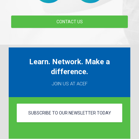
CONTACT US
Learn. Network. Make a
difference.
JOIN US AT ACEF
SUBSCRIBE TO OUR NEWSLETTER TODAY