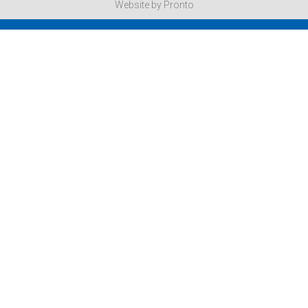
Website by Pronto