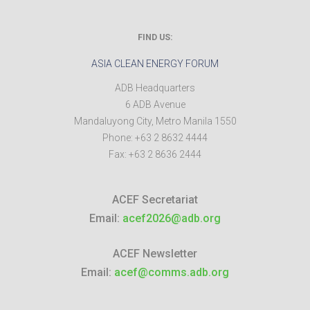
FIND US:
ASIA CLEAN ENERGY FORUM
ADB Headquarters
6 ADB Avenue
Mandaluyong City
,
Metro Manila
1550
Phone:
+63 2 8632 4444
Fax:
+63 2 8636 2444
ACEF Secretariat
Email:
acef2026@adb.org
ACEF Newsletter
Email:
acef@comms.adb.org