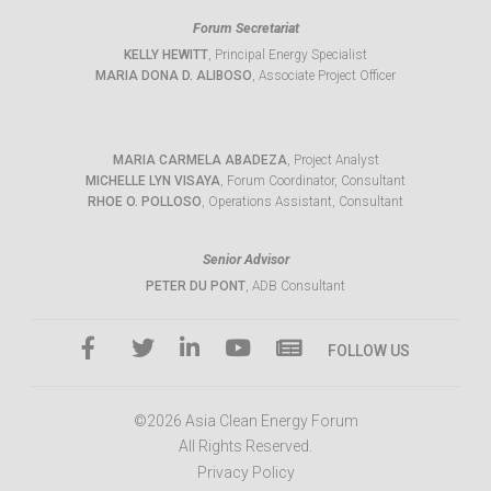
Forum Secretariat
KELLY HEWITT
, Principal Energy Specialist
MARIA DONA D. ALIBOSO
, Associate Project Officer
MARIA CARMELA ABADEZA
, Project Analyst
MICHELLE LYN VISAYA
, Forum Coordinator, Consultant
RHOE O. POLLOSO
, Operations Assistant, Consultant
Senior Advisor
PETER DU PONT
, ADB Consultant
FOLLOW US
©2026 Asia Clean Energy Forum
All Rights Reserved.
Privacy Policy