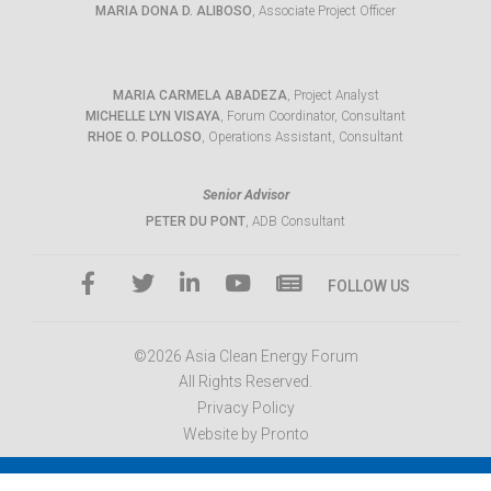
MARIA DONA D. ALIBOSO
, Associate Project Officer
MARIA CARMELA ABADEZA
, Project Analyst
MICHELLE LYN VISAYA
, Forum Coordinator, Consultant
RHOE O. POLLOSO
, Operations Assistant, Consultant
Senior Advisor
PETER DU PONT
, ADB Consultant
FOLLOW US
©2026 Asia Clean Energy Forum
All Rights Reserved.
Privacy Policy
Website by Pronto