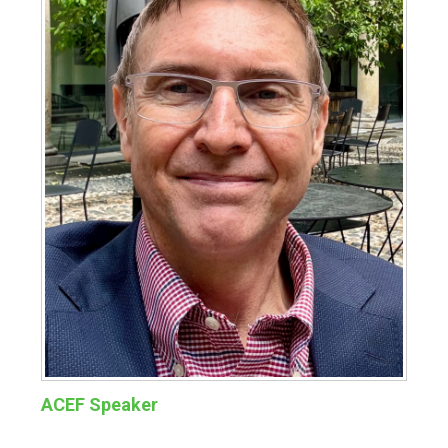
ACEF Speaker