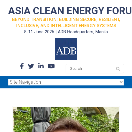
ASIA CLEAN ENERGY FOR
BEYOND TRANSITION: BUILDING SECURE, RESILIENT,
INCLUSIVE, AND INTELLIGENT ENERGY SYSTEMS
8-11 June 2026 | ADB Headquarters, Manila