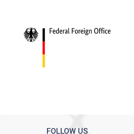
FOLLOW US