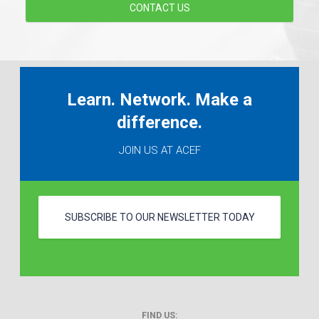
CONTACT US
Learn. Network. Make a
difference.
JOIN US AT ACEF
SUBSCRIBE TO OUR NEWSLETTER TODAY
FIND US: