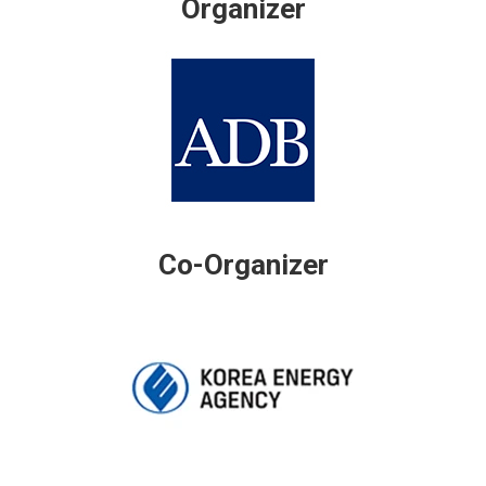
Organizer
Co-Organizer