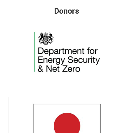
Donors