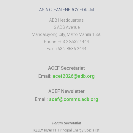
ASIA CLEAN ENERGY FORUM
ADB Headquarters
6 ADB Avenue
Mandaluyong City
,
Metro Manila
1550
Phone:
+63 2 8632 4444
Fax:
+63 2 8636 2444
ACEF Secretariat
Email:
acef2026@adb.org
ACEF Newsletter
Email:
acef@comms.adb.org
Forum Secretariat
KELLY HEWITT
, Principal Energy Specialist