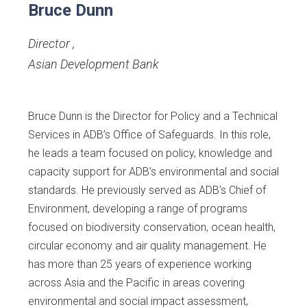
Bruce Dunn
Director
,
Asian Development Bank
Bruce Dunn is the Director for Policy and a Technical
Services in ADB’s Office of Safeguards. In this role,
he leads a team focused on policy, knowledge and
capacity support for ADB’s environmental and social
standards. He previously served as ADB’s Chief of
Environment, developing a range of programs
focused on biodiversity conservation, ocean health,
circular economy and air quality management. He
has more than 25 years of experience working
across Asia and the Pacific in areas covering
environmental and social impact assessment,