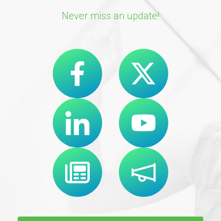
Never miss an update!