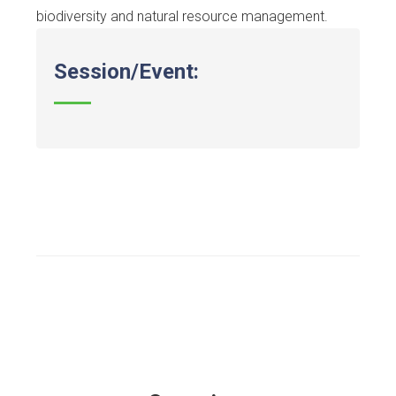
biodiversity and natural resource management.
Session/Event: