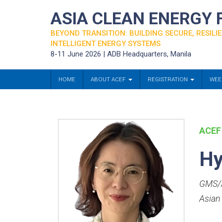
ASIA CLEAN ENERGY
BEYOND TRANSITION: BUILDING SECURE, RESILIE
INTELLIGENT ENERGY SYSTEMS
8-11 June 2026 | ADB Headquarters, Manila
HOME
ABOUT ACEF
REGISTRATION
WEE
ACEF
Hy
GMS/A
Asian