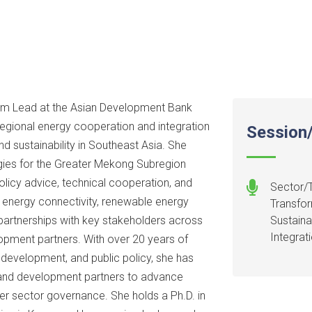
m Lead at the Asian Development Bank
regional energy cooperation and integration
Session/
d sustainability in Southeast Asia. She
gies for the Greater Mekong Subregion
olicy advice, technical cooperation, and
Sector/T
r energy connectivity, renewable energy
Transfor
partnerships with key stakeholders across
Sustaina
Integrat
elopment partners. With over 20 years of
 development, and public policy, she has
, and development partners to advance
r sector governance. She holds a Ph.D. in