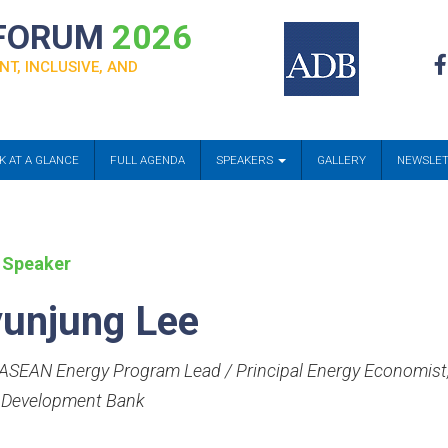
 FORUM
2026
NT, INCLUSIVE, AND
K AT A GLANCE
FULL AGENDA
SPEAKERS
GALLERY
NEWSLE
 Speaker
unjung Lee
SEAN Energy Program Lead / Principal Energy Economist
 Development Bank