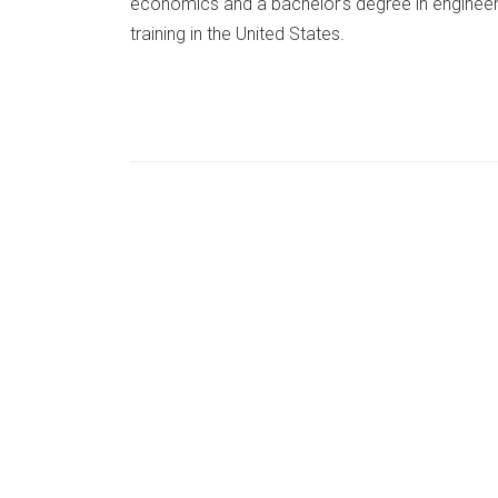
economics and a bachelor’s degree in enginee
training in the United States.