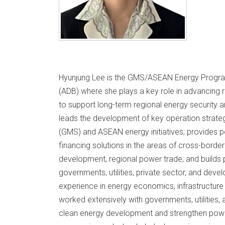
Hyunjung Lee is the GMS/ASEAN Energy Progra
(ADB) where she plays a key role in advancing 
to support long-term regional energy security an
leads the development of key operation strate
(GMS) and ASEAN energy initiatives; provides p
financing solutions in the areas of cross-borde
development, regional power trade; and builds 
governments, utilities, private sector, and dev
experience in energy economics, infrastructure
worked extensively with governments, utilities
clean energy development and strengthen powe