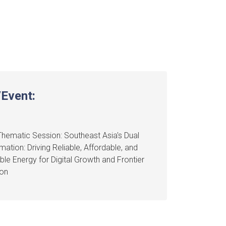
Event:
hematic Session: Southeast Asia's Dual
mation: Driving Reliable, Affordable, and
ble Energy for Digital Growth and Frontier
ion