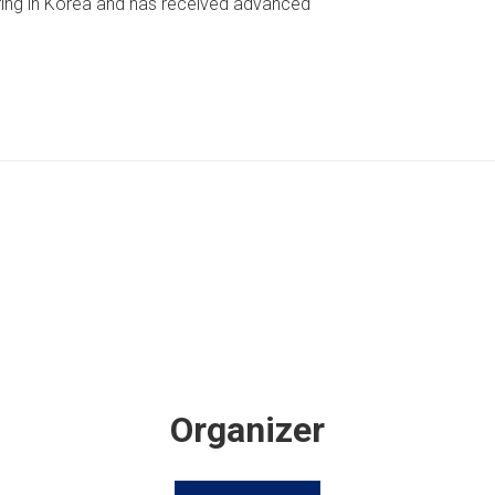
ring in Korea and has received advanced
Organizer