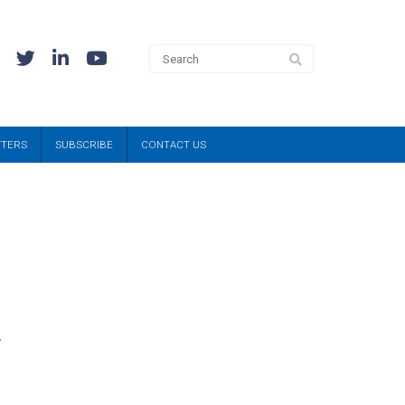
TTERS
SUBSCRIBE
CONTACT US
,