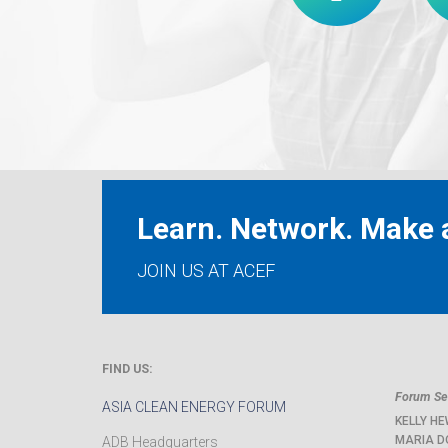
Learn. Network. Make a
JOIN US AT ACEF
FIND US:
Forum Sec
ASIA CLEAN ENERGY FORUM
KELLY HE
MARIA D
ADB Headquarters