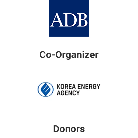
Co-Organizer
Donors