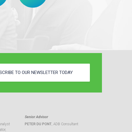
SCRIBE TO OUR NEWSLETTER TODAY
Senior Advisor
Analyst
PETER DU PONT
, ADB Consultant
tor,