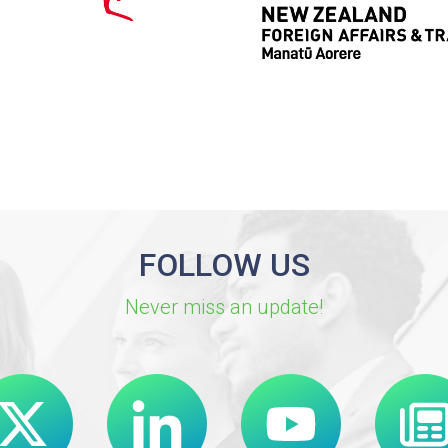
FOLLOW US
Never miss an update!