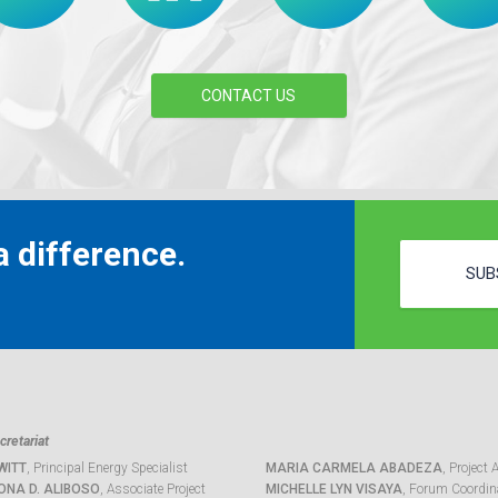
CONTACT US
 difference.
SUB
retariat
WITT
, Principal Energy Specialist
MARIA CARMELA ABADEZA
, Project 
ONA D. ALIBOSO
, Associate Project
MICHELLE LYN VISAYA
, Forum Coordina