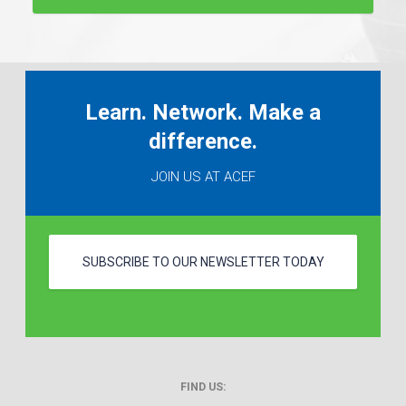
Learn. Network. Make a
difference.
JOIN US AT ACEF
SUBSCRIBE TO OUR NEWSLETTER TODAY
FIND US: