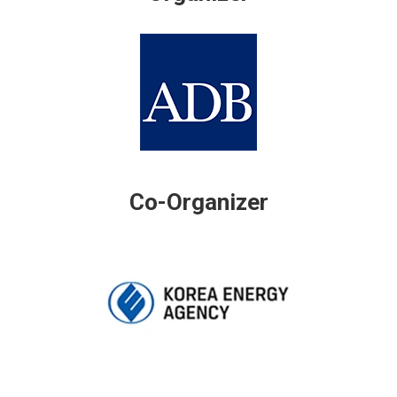
Co-Organizer