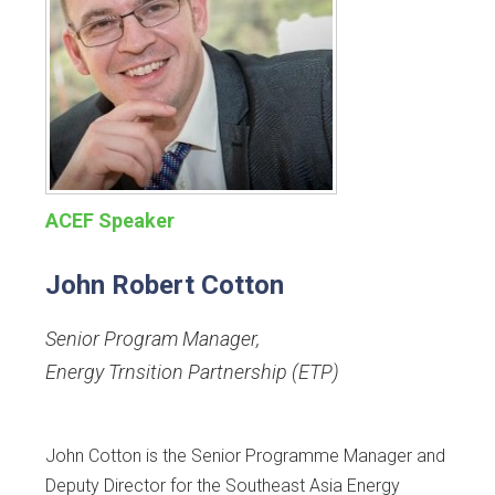
ACEF Speaker
John Robert Cotton
Senior Program Manager
,
Energy Trnsition Partnership (ETP)
John Cotton is the Senior Programme Manager and
Deputy Director for the Southeast Asia Energy