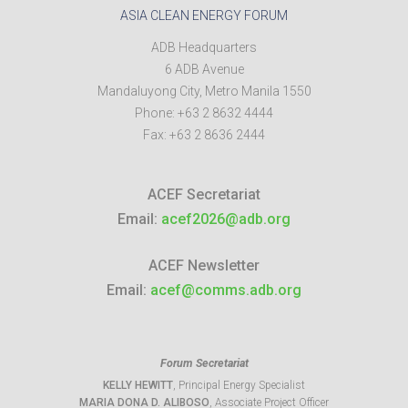
ASIA CLEAN ENERGY FORUM
ADB Headquarters
6 ADB Avenue
Mandaluyong City
,
Metro Manila
1550
Phone:
+63 2 8632 4444
Fax:
+63 2 8636 2444
ACEF Secretariat
Email:
acef2026@adb.org
ACEF Newsletter
Email:
acef@comms.adb.org
Forum Secretariat
KELLY HEWITT
, Principal Energy Specialist
MARIA DONA D. ALIBOSO
, Associate Project Officer