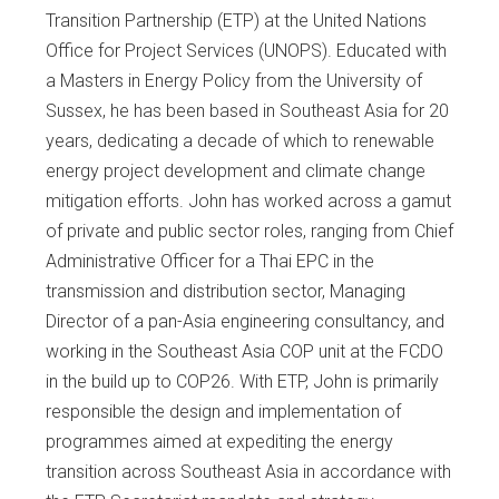
Transition Partnership (ETP) at the United Nations
Office for Project Services (UNOPS). Educated with
a Masters in Energy Policy from the University of
Sussex, he has been based in Southeast Asia for 20
years, dedicating a decade of which to renewable
energy project development and climate change
mitigation efforts. John has worked across a gamut
of private and public sector roles, ranging from Chief
Administrative Officer for a Thai EPC in the
transmission and distribution sector, Managing
Director of a pan-Asia engineering consultancy, and
working in the Southeast Asia COP unit at the FCDO
in the build up to COP26. With ETP, John is primarily
responsible the design and implementation of
programmes aimed at expediting the energy
transition across Southeast Asia in accordance with