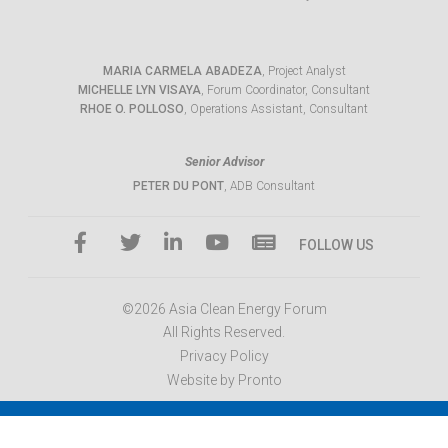
MARIA CARMELA ABADEZA
, Project Analyst
MICHELLE LYN VISAYA
, Forum Coordinator, Consultant
RHOE O. POLLOSO
, Operations Assistant, Consultant
Senior Advisor
PETER DU PONT
, ADB Consultant
FOLLOW US
©2026 Asia Clean Energy Forum
All Rights Reserved.
Privacy Policy
Website by Pronto