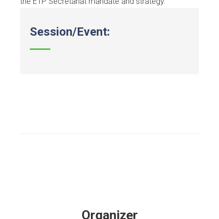
the ETP Secretariat mandate and strategy.
Session/Event:
Organizer