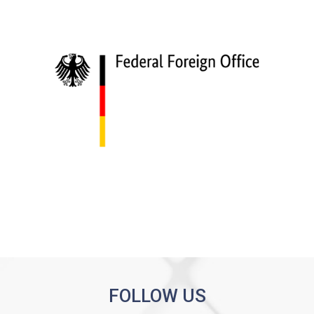
FOLLOW US