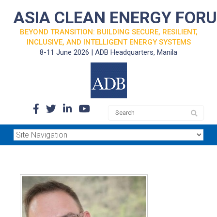
ASIA CLEAN ENERGY FOR
BEYOND TRANSITION: BUILDING SECURE, RESILIENT,
INCLUSIVE, AND INTELLIGENT ENERGY SYSTEMS
8-11 June 2026 | ADB Headquarters, Manila