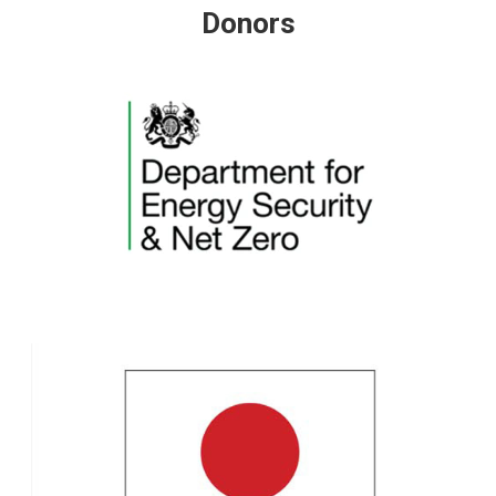
Donors