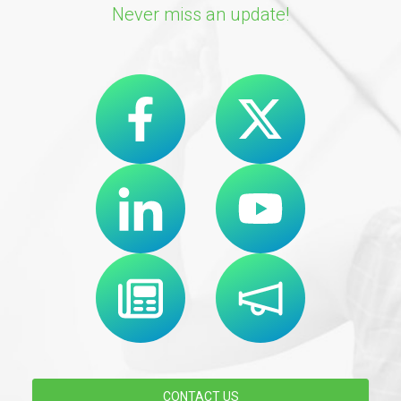
Never miss an update!
CONTACT US