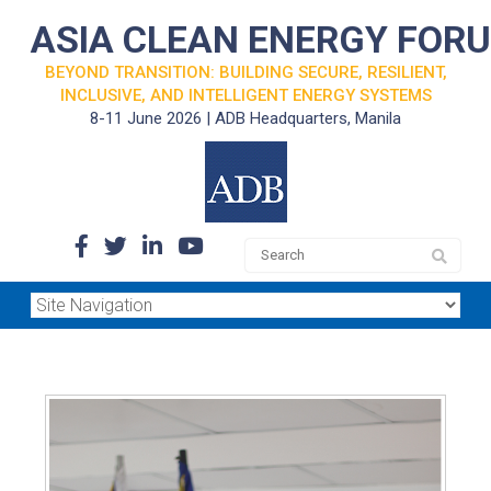
ASIA CLEAN ENERGY FOR
BEYOND TRANSITION: BUILDING SECURE, RESILIENT,
INCLUSIVE, AND INTELLIGENT ENERGY SYSTEMS
8-11 June 2026 | ADB Headquarters, Manila