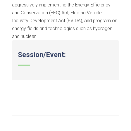
aggressively implementing the Energy Efficiency
and Conservation (EEC) Act, Electric Vehicle
Industry Development Act (EVIDA), and program on
energy fields and technologies such as hydrogen
and nuclear.
Session/Event: