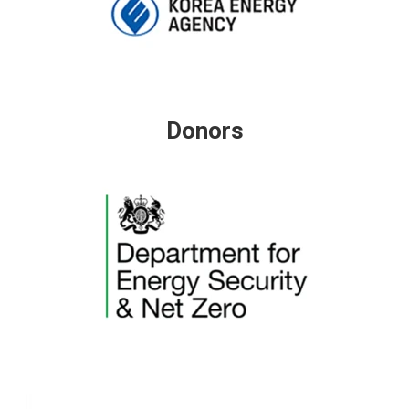
Donors