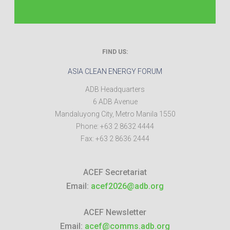
FIND US:
ASIA CLEAN ENERGY FORUM
ADB Headquarters
6 ADB Avenue
Mandaluyong City
,
Metro Manila
1550
Phone:
+63 2 8632 4444
Fax:
+63 2 8636 2444
ACEF Secretariat
Email:
acef2026@adb.org
ACEF Newsletter
Email:
acef@comms.adb.org