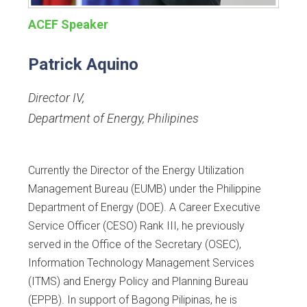
ACEF Speaker
Patrick Aquino
Director IV
,
Department of Energy, Philipines
Currently the Director of the Energy Utilization
Management Bureau (EUMB) under the Philippine
Department of Energy (DOE). A Career Executive
Service Officer (CESO) Rank III, he previously
served in the Office of the Secretary (OSEC),
Information Technology Management Services
(ITMS) and Energy Policy and Planning Bureau
(EPPB). In support of Bagong Pilipinas, he is