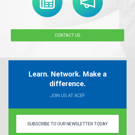
CONTACT US
Learn. Network. Make a
difference.
JOIN US AT ACEF
SUBSCRIBE TO OUR NEWSLETTER TODAY