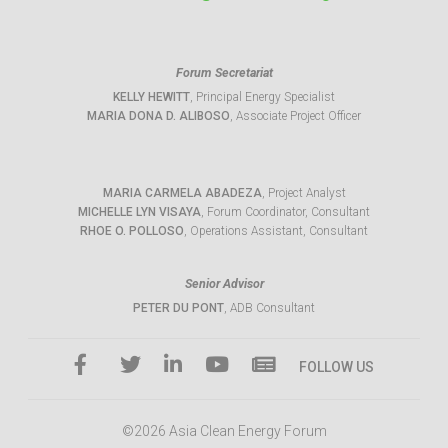
Forum Secretariat
KELLY HEWITT
, Principal Energy Specialist
MARIA DONA D. ALIBOSO
, Associate Project Officer
MARIA CARMELA ABADEZA
, Project Analyst
MICHELLE LYN VISAYA
, Forum Coordinator, Consultant
RHOE O. POLLOSO
, Operations Assistant, Consultant
Senior Advisor
PETER DU PONT
, ADB Consultant
FOLLOW US
©2026 Asia Clean Energy Forum