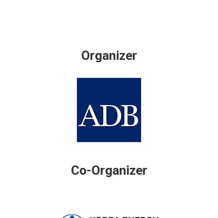
Organizer
Co-Organizer