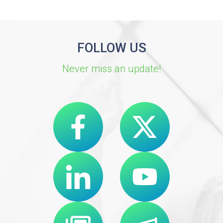
FOLLOW US
Never miss an update!