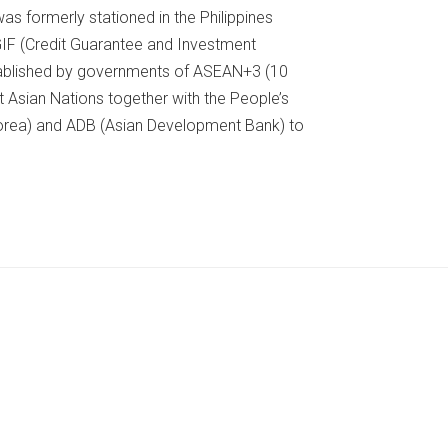
as formerly stationed in the Philippines
IF (Credit Guarantee and Investment
 established by governments of ASEAN+3 (10
 Asian Nations together with the People’s
Korea) and ADB (Asian Development Bank) to