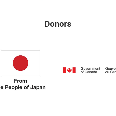
Donors