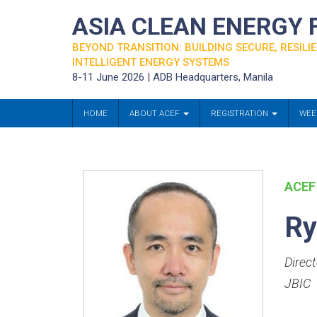
ASIA CLEAN ENERGY
BEYOND TRANSITION: BUILDING SECURE, RESILIE
INTELLIGENT ENERGY SYSTEMS
8-11 June 2026 | ADB Headquarters, Manila
HOME
ABOUT ACEF
REGISTRATION
WEE
ACEF
Ry
Direc
JBIC