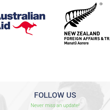
FOLLOW US
Never miss an update!