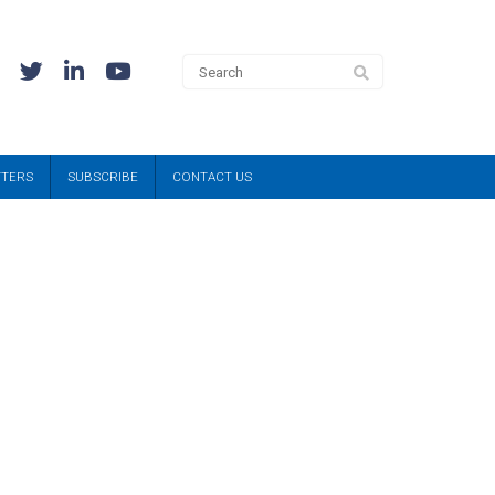
TTERS
SUBSCRIBE
CONTACT US