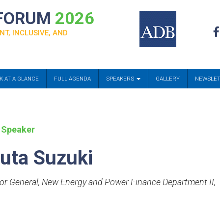
 FORUM
2026
NT, INCLUSIVE, AND
K AT A GLANCE
FULL AGENDA
SPEAKERS
GALLERY
NEWSLE
 Speaker
uta Suzuki
tor General, New Energy and Power Finance Department II
,