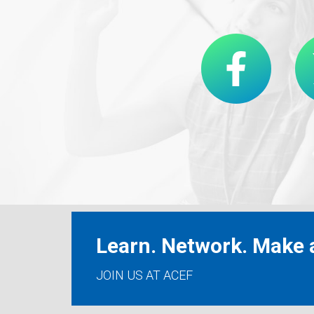
Learn. Network. Make a
JOIN US AT ACEF