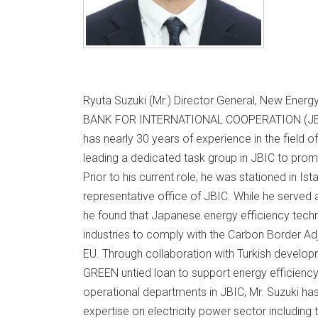
Ryuta Suzuki (Mr.) Director General, New Ene
BANK FOR INTERNATIONAL COOPERATION (JBIC
has nearly 30 years of experience in the field o
leading a dedicated task group in JBIC to pr
Prior to his current role, he was stationed in Ist
representative office of JBIC. While he served as
he found that Japanese energy efficiency techn
industries to comply with the Carbon Border 
EU. Through collaboration with Turkish develop
GREEN untied loan to support energy efficiency p
operational departments in JBIC, Mr. Suzuki h
expertise on electricity power sector including 