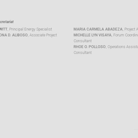
retariat
WITT
, Principal Energy Specialist
MARIA CARMELA ABADEZA
, Project 
ONA D. ALIBOSO
, Associate Project
MICHELLE LYN VISAYA
, Forum Coordina
Consultant
RHOE O. POLLOSO
, Operations Assist
Consultant