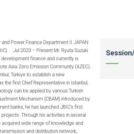
rgy and Power Finance Department II JAPAN
) Jul 2023 – Present Mr. Ryuta Suzuki
Session/
f development finance and currently is
omote Asia Zero Emission Community (AZEC).
anbul, Türkiye to establish a new
 the first Chief Representative in Istanbul,
ology can be applied by various Turkish
Adjustment Mechanism (CBAM) introduced by
ment banks, he has launched JBIC’s first
rojects. Through his activities in several
as acquired wide range of knowledge and
transmission and distribution network,