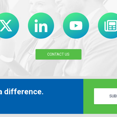
CONTACT US
 difference.
SUB