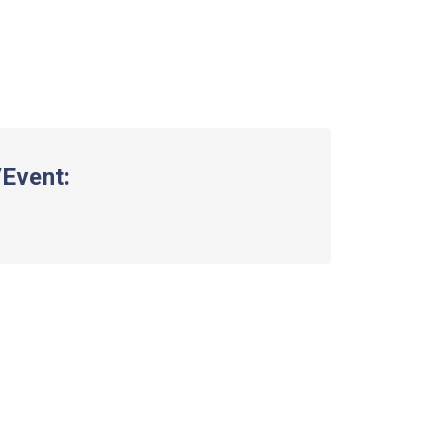
Event: