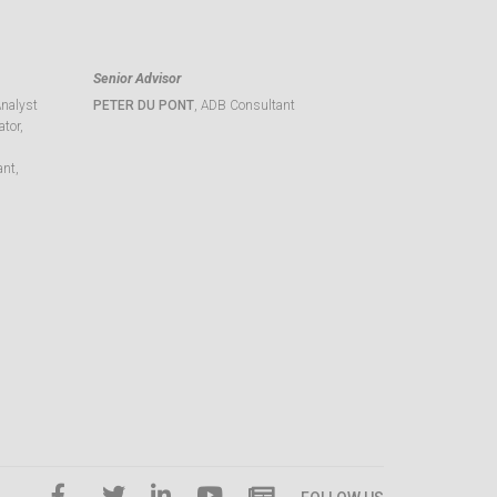
Senior Advisor
Analyst
PETER DU PONT
, ADB Consultant
tor,
ant,