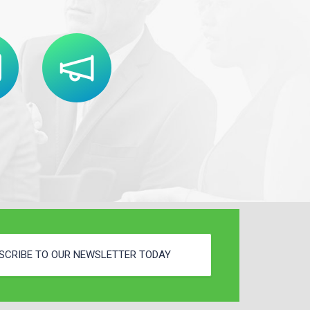
SCRIBE TO OUR NEWSLETTER TODAY