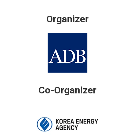
Organizer
Co-Organizer