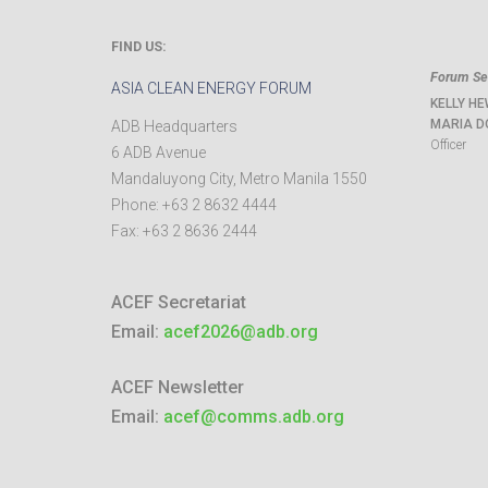
FIND US:
Forum Sec
ASIA CLEAN ENERGY FORUM
KELLY HE
MARIA D
ADB Headquarters
Officer
6 ADB Avenue
Mandaluyong City
,
Metro Manila
1550
Phone:
+63 2 8632 4444
Fax:
+63 2 8636 2444
ACEF Secretariat
Email:
acef2026@adb.org
ACEF Newsletter
Email:
acef@comms.adb.org