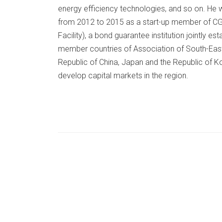
energy efficiency technologies, and so on. He w
from 2012 to 2015 as a start-up member of CG
Facility), a bond guarantee institution jointly
member countries of Association of South-East
Republic of China, Japan and the Republic of 
develop capital markets in the region.