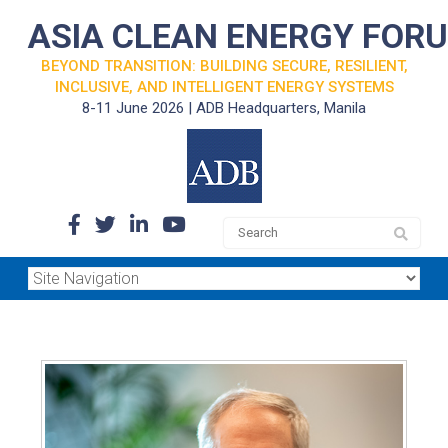
ASIA CLEAN ENERGY FOR
BEYOND TRANSITION: BUILDING SECURE, RESILIENT,
INCLUSIVE, AND INTELLIGENT ENERGY SYSTEMS
8-11 June 2026 | ADB Headquarters, Manila