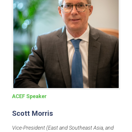
ACEF Speaker
Scott Morris
Vice-President (East and Southeast Asia, and