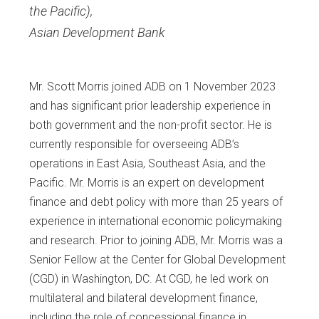
the Pacific)
,
Asian Development Bank
Mr. Scott Morris joined ADB on 1 November 2023
and has significant prior leadership experience in
both government and the non-profit sector. He is
currently responsible for overseeing ADB’s
operations in East Asia, Southeast Asia, and the
Pacific. Mr. Morris is an expert on development
finance and debt policy with more than 25 years of
experience in international economic policymaking
and research. Prior to joining ADB, Mr. Morris was a
Senior Fellow at the Center for Global Development
(CGD) in Washington, DC. At CGD, he led work on
multilateral and bilateral development finance,
including the role of concessional finance in