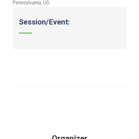
Pennsylvania, US.
Session/Event:
Organizer