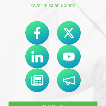
Never miss an update!