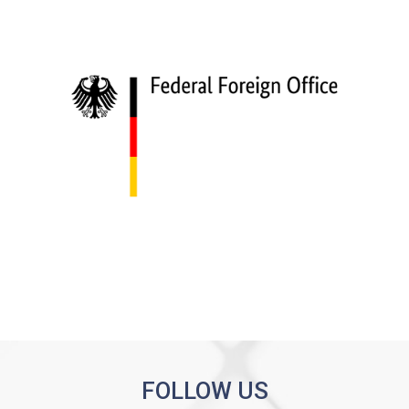
FOLLOW US