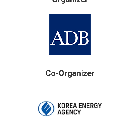
Co-Organizer