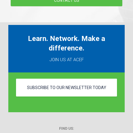
CONTACT US
Learn. Network. Make a
difference.
JOIN US AT ACEF
SUBSCRIBE TO OUR NEWSLETTER TODAY
FIND US: