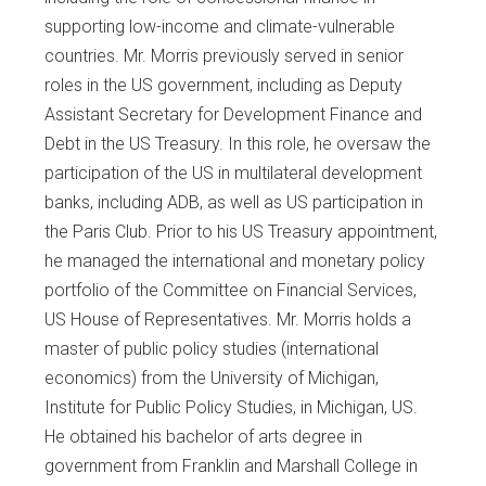
supporting low-income and climate-vulnerable
countries. Mr. Morris previously served in senior
roles in the US government, including as Deputy
Assistant Secretary for Development Finance and
Debt in the US Treasury. In this role, he oversaw the
participation of the US in multilateral development
banks, including ADB, as well as US participation in
the Paris Club. Prior to his US Treasury appointment,
he managed the international and monetary policy
portfolio of the Committee on Financial Services,
US House of Representatives. Mr. Morris holds a
master of public policy studies (international
economics) from the University of Michigan,
Institute for Public Policy Studies, in Michigan, US.
He obtained his bachelor of arts degree in
government from Franklin and Marshall College in