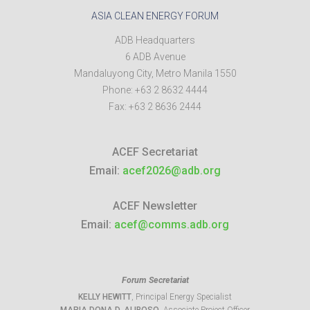
ASIA CLEAN ENERGY FORUM
ADB Headquarters
6 ADB Avenue
Mandaluyong City
,
Metro Manila
1550
Phone:
+63 2 8632 4444
Fax:
+63 2 8636 2444
ACEF Secretariat
Email:
acef2026@adb.org
ACEF Newsletter
Email:
acef@comms.adb.org
Forum Secretariat
KELLY HEWITT
, Principal Energy Specialist