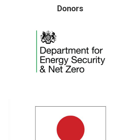
Donors