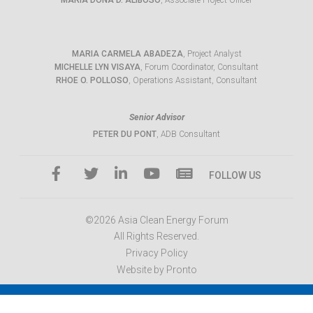
MARIA DONA D. ALIBOSO
, Associate Project Officer
MARIA CARMELA ABADEZA
, Project Analyst
MICHELLE LYN VISAYA
, Forum Coordinator, Consultant
RHOE O. POLLOSO
, Operations Assistant, Consultant
Senior Advisor
PETER DU PONT
, ADB Consultant
FOLLOW US
©2026 Asia Clean Energy Forum
All Rights Reserved.
Privacy Policy
Website by Pronto