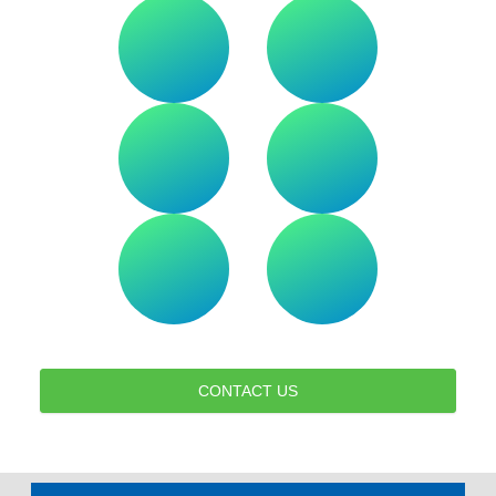
CONTACT US