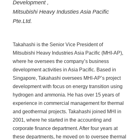
Development
,
Mitsubishi Heavy Industies Asia Pacific
Pte.Ltd.
Takahashi is the Senior Vice President of
Mitsubishi Heavy Industries Asia Pacific (MHI-AP),
where he oversees the company’s business
development activities in Asia Pacific. Based in
Singapore, Takahashi oversees MHI-AP’s project
development with focus on energy transition using
hydrogen and ammonia. He has over 15 years of
experience in commercial management for thermal
and geothermal projects. Takahashi joined MHI in
2001, where he started in the accounting and
corporate finance department. After four years at
these departments, he moved on to oversee thermal