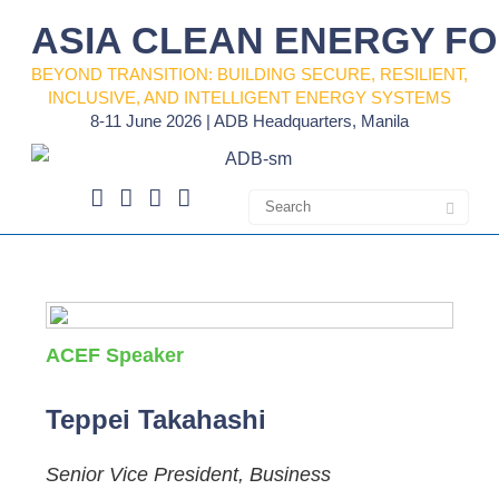
ASIA CLEAN ENERGY F
BEYOND TRANSITION: BUILDING SECURE, RESILIENT,
INCLUSIVE, AND INTELLIGENT ENERGY SYSTEMS
8-11 June 2026 | ADB Headquarters, Manila
ACEF Speaker
Teppei Takahashi
Senior Vice President, Business