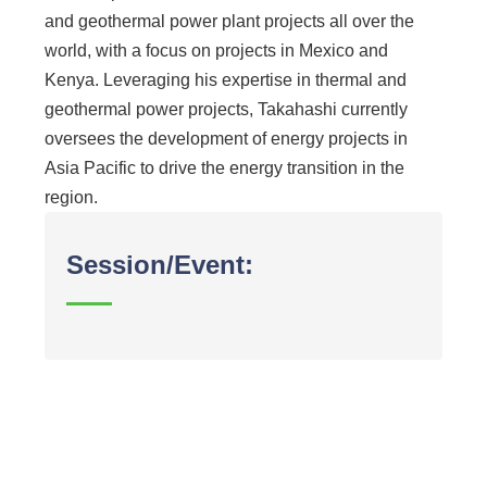
and geothermal power plant projects all over the
world, with a focus on projects in Mexico and
Kenya. Leveraging his expertise in thermal and
geothermal power projects, Takahashi currently
oversees the development of energy projects in
Asia Pacific to drive the energy transition in the
region.
Session/Event: