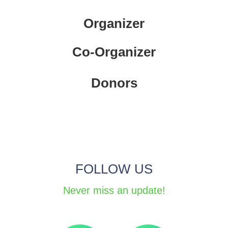
Organizer
Co-Organizer
Donors
FOLLOW US
Never miss an update!