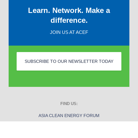
Learn. Network. Make a
difference.
JOIN US AT ACEF
SUBSCRIBE TO OUR NEWSLETTER TODAY
FIND US:
ASIA CLEAN ENERGY FORUM
ADB Headquarters
6 ADB Avenue