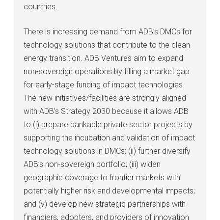
countries.
There is increasing demand from ADB’s DMCs for
technology solutions that contribute to the clean
energy transition. ADB Ventures aim to expand
non-sovereign operations by filling a market gap
for early-stage funding of impact technologies.
The new initiatives/facilities are strongly aligned
with ADB’s Strategy 2030 because it allows ADB
to (i) prepare bankable private sector projects by
supporting the incubation and validation of impact
technology solutions in DMCs; (ii) further diversify
ADB’s non-sovereign portfolio; (iii) widen
geographic coverage to frontier markets with
potentially higher risk and developmental impacts;
and (v) develop new strategic partnerships with
financiers, adopters, and providers of innovation