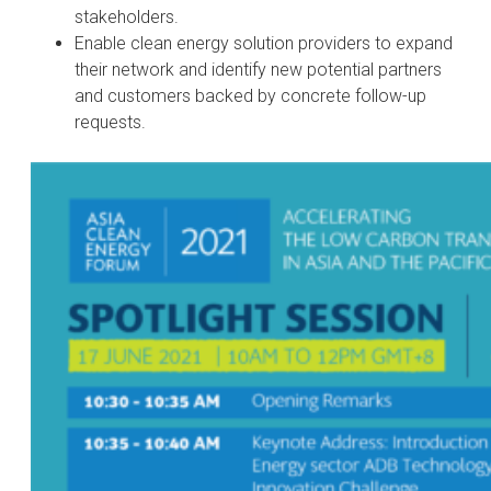
stakeholders.
Enable clean energy solution providers to expand
their network and identify new potential partners
and customers backed by concrete follow-up
requests.