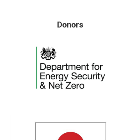
Donors