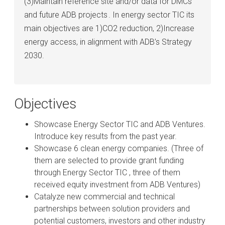
(3)Maintain reference site and/or data for DMCs
and future ADB projects . In energy sector TIC its
main objectives are 1)CO2 reduction, 2)Increase
energy access, in alignment with ADB’s Strategy
2030.
Objectives
Showcase Energy Sector TIC and ADB Ventures.
Introduce key results from the past year.
Showcase 6 clean energy companies. (Three of
them are selected to provide grant funding
through Energy Sector TIC , three of them
received equity investment from ADB Ventures)
Catalyze new commercial and technical
partnerships between solution providers and
potential customers, investors and other industry