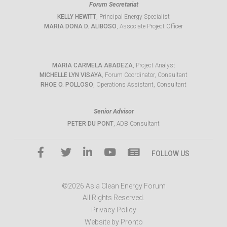
Forum Secretariat
KELLY HEWITT
, Principal Energy Specialist
MARIA DONA D. ALIBOSO
, Associate Project Officer
MARIA CARMELA ABADEZA
, Project Analyst
MICHELLE LYN VISAYA
, Forum Coordinator, Consultant
RHOE O. POLLOSO
, Operations Assistant, Consultant
Senior Advisor
PETER DU PONT
, ADB Consultant
FOLLOW US
©2026 Asia Clean Energy Forum
All Rights Reserved.
Privacy Policy
Website by Pronto