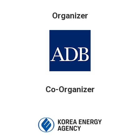
Organizer
Co-Organizer