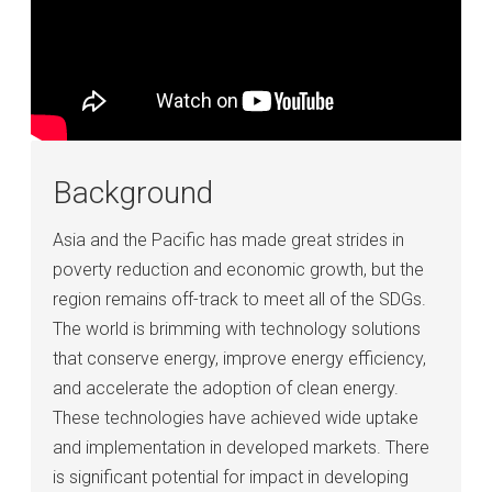
Background
Asia and the Pacific has made great strides in
poverty reduction and economic growth, but the
region remains off-track to meet all of the SDGs.
The world is brimming with technology solutions
that conserve energy, improve energy efficiency,
and accelerate the adoption of clean energy.
These technologies have achieved wide uptake
and implementation in developed markets. There
is significant potential for impact in developing