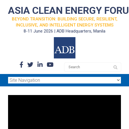
ASIA CLEAN ENERGY FOR
BEYOND TRANSITION: BUILDING SECURE, RESILIENT,
INCLUSIVE, AND INTELLIGENT ENERGY SYSTEMS
8-11 June 2026 | ADB Headquarters, Manila