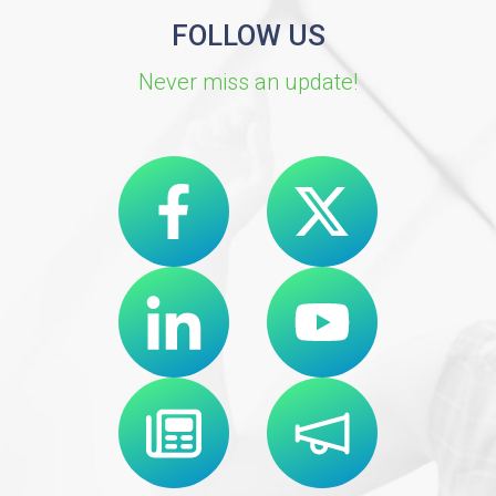
FOLLOW US
Never miss an update!