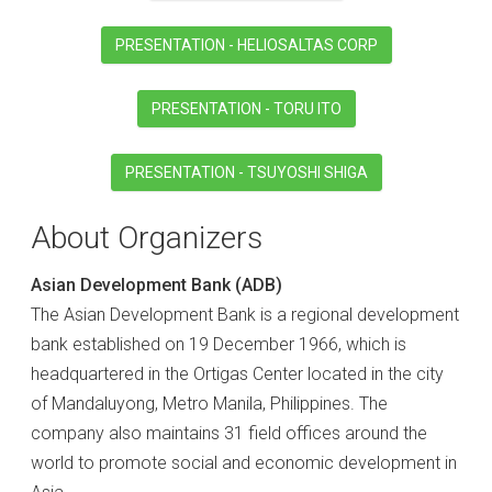
PRESENTATION - HELIOSALTAS CORP
PRESENTATION - TORU ITO
PRESENTATION - TSUYOSHI SHIGA
About Organizers
Asian Development Bank (ADB)
The Asian Development Bank is a regional development
bank established on 19 December 1966, which is
headquartered in the Ortigas Center located in the city
of Mandaluyong, Metro Manila, Philippines. The
company also maintains 31 field offices around the
world to promote social and economic development in