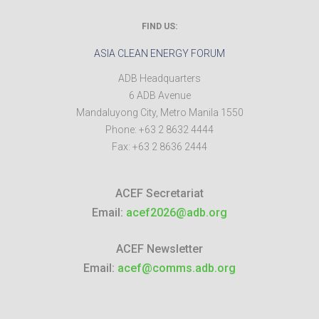
FIND US:
ASIA CLEAN ENERGY FORUM
ADB Headquarters
6 ADB Avenue
Mandaluyong City
,
Metro Manila
1550
Phone:
+63 2 8632 4444
Fax:
+63 2 8636 2444
ACEF Secretariat
Email:
acef2026@adb.org
ACEF Newsletter
Email:
acef@comms.adb.org