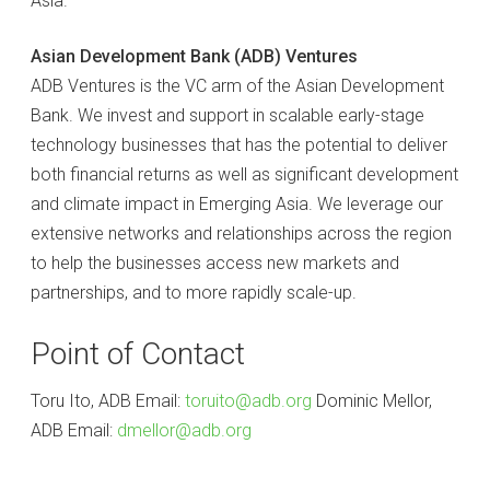
Asia.
Asian Development Bank (ADB) Ventures
ADB Ventures is the VC arm of the Asian Development
Bank. We invest and support in scalable early-stage
technology businesses that has the potential to deliver
both financial returns as well as significant development
and climate impact in Emerging Asia. We leverage our
extensive networks and relationships across the region
to help the businesses access new markets and
partnerships, and to more rapidly scale-up.
Point of Contact
Toru Ito, ADB Email:
toruito@adb.org
Dominic Mellor,
ADB Email:
dmellor@adb.org