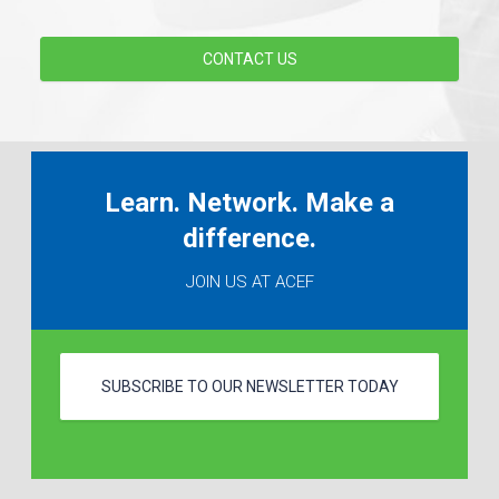
CONTACT US
Learn. Network. Make a
difference.
JOIN US AT ACEF
SUBSCRIBE TO OUR NEWSLETTER TODAY