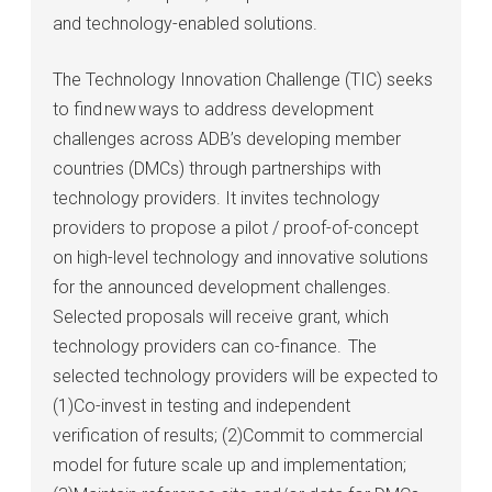
and technology-enabled solutions.
The Technology Innovation Challenge (TIC) seeks
to find new ways to address development
challenges across ADB’s developing member
countries (DMCs) through partnerships with
technology providers. It invites technology
providers to propose a pilot / proof-of-concept
on high-level technology and innovative solutions
for the announced development challenges.
Selected proposals will receive grant, which
technology providers can co-finance. The
selected technology providers will be expected to
(1)Co-invest in testing and independent
verification of results; (2)Commit to commercial
model for future scale up and implementation;