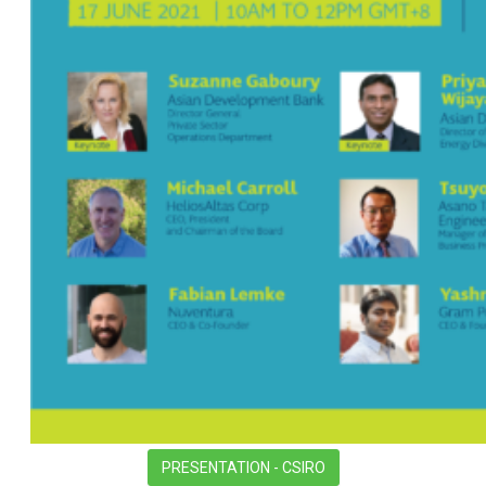
PRESENTATION - CSIRO