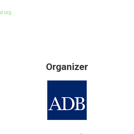
d.org
Organizer