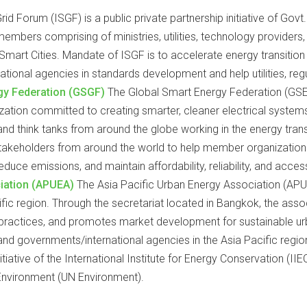
id Forum (ISGF) is a public private partnership initiative of Gov
embers comprising of ministries, utilities, technology provider
mart Cities. Mandate of ISGF is to accelerate energy transition 
national agencies in standards development and help utilities, reg
gy Federation (GSGF)
The Global Smart Energy Federation (GSE
ization committed to creating smarter, cleaner electrical system
, and think tanks from around the globe working in the energy tran
 stakeholders from around the world to help member organizations 
reduce emissions, and maintain affordability, reliability, and acc
ciation (APUEA)
The Asia Pacific Urban Energy Association (AP
ific region. Through the secretariat located in Bangkok, the ass
t practices, and promotes market development for sustainable 
d governments/international agencies in the Asia Pacific region
iative of the International Institute for Energy Conservation (II
Environment (UN Environment).