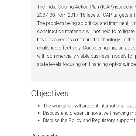
The India Cooling Action Plan (ICAP) issued 
2037-38 from 2017-18 levels. ICAP targets effi
The problem being so critical and imminent, it 
construction materials will not help to mitigat
have evolved as a matured technology. In the I
challenge effectively. Considering this, an ac
with commercially viable business models for 
state levels focusing on financing options, ince
Objectives
The workshop will present international exp
Discuss and present innovative financing m
Discuss the Policy and Regulatory support 