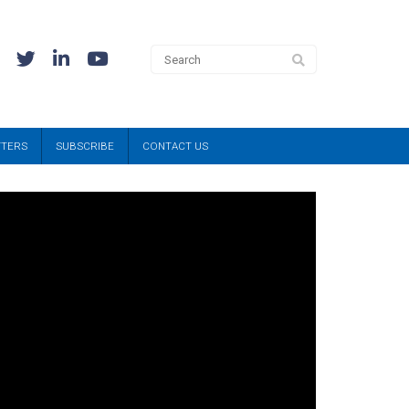
TTERS
SUBSCRIBE
CONTACT US