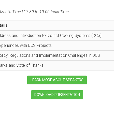
Manila Time | 17.30 to 19.00 India Time
ails
ress and Introduction to District Cooling Systems (DCS)
xperiences with DCS Projects
olicy, Regulations and Implementation Challenges in DCS
arks and Vote of Thanks
LEARN MORE ABOUT SPEAKERS
DOWNLOAD PRESENTATION