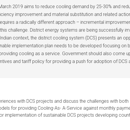
in March 2019 aims to reduce cooling demand by 25-30% and red
ciency improvement and material substitution and related action
requires a radically different approach – incremental improvemen
e this challenge. District energy systems are being successfully 
ndian context, the district cooling system (DCS) presents an op
tionable implementation plan needs to be developed focusing on 
providing cooling as a service. Government should also come up 
ntives and tariff policy for providing a push for adoption of DCS 
eriences with DCS projects and discuss the challenges with both 
odels for providing Cooling-As- A-Service against monthly paym
for implementation of sustainable DCS projects developing count