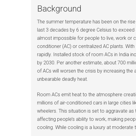
Background
The summer temperature has been on the rise c
last 3 decades by 6 degree Celsius to exceed 
almost impossible for people to live, work or c
conditioner (AC) or centralized AC plants. Wit
rapidly. Installed stock of room ACs in India i
by 2030. Per another estimate, about 700 millio
of ACs will worsen the crisis by increasing th
unbearable deadly heat.
Room ACs emit heat to the atmosphere creating h
millions of air-conditioned cars in large citie
wheelers. This situation is set to aggravate a
affecting people’s ability to work, making peop
cooling. While cooling is a luxury at moderate 