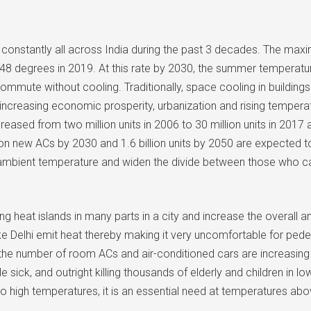
onstantly all across India during the past 3 decades. The maxi
48 degrees in 2019. At this rate by 2030, the summer temperatu
ommute without cooling. Traditionally, space cooling in building
h increasing economic prosperity, urbanization and rising tempera
ncreased from two million units in 2006 to 30 million units in 201
n new ACs by 2030 and 1.6 billion units by 2050 are expected to 
e ambient temperature and widen the divide between those who can
eat islands in many parts in a city and increase the overall ambi
s like Delhi emit heat thereby making it very uncomfortable for 
s the number of room ACs and air-conditioned cars are increasin
le sick, and outright killing thousands of elderly and children 
to high temperatures, it is an essential need at temperatures ab