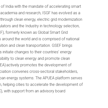
t. of India with the mandate of accelerating smart
s, academia and research, ISGF has evolved as a
through clean energy, electric grid modernization
ulators and the Industry in technology selection,
F), formerly known as Global Smart Grid
s around the world and is comprised of national
sition and clean transportation. GSEF brings
initiate changes to their countries’ energy
essibility to clean energy and promote clean
UEA) actively promotes the development of
ociation convenes cross-sectoral stakeholders,
urban energy systems. The APUEA platform serves
, helping cities to accelerate the development of
EC), with support from an advisory board