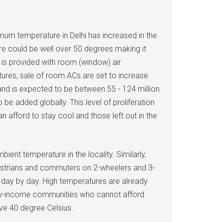
mum temperature in Delhi has increased in the
re could be well over 50 degrees making it
s is provided with room (window) air
tures, sale of room ACs are set to increase
7 and is expected to be between 55 - 124 million
be added globally. This level of proliferation
 afford to stay cool and those left out in the
ent temperature in the locality. Similarly,
pedestrians and commuters on 2-wheelers and 3-
g day by day. High temperatures are already
in low-income communities who cannot afford
ove 40 degree Celsius.