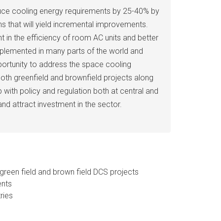
uce cooling energy requirements by 25-40% by
s that will yield incremental improvements.
t in the efficiency of room AC units and better
implemented in many parts of the world and
portunity to address the space cooling
both greenfield and brownfield projects along
with policy and regulation both at central and
and attract investment in the sector.
green field and brown field DCS projects
ents
ries