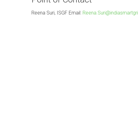
Reena Suri, ISGF Email:
Reena.Suri@indiasmartgri