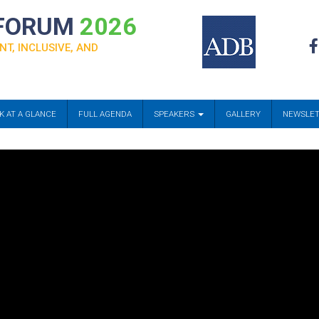
 FORUM
2026
NT, INCLUSIVE, AND
K AT A GLANCE
FULL AGENDA
SPEAKERS
GALLERY
NEWSLE