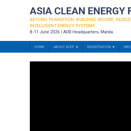
ASIA CLEAN ENERGY
BEYOND TRANSITION: BUILDING SECURE, RESILIE
INTELLIGENT ENERGY SYSTEMS
8-11 June 2026 | ADB Headquarters, Manila
HOME
ABOUT ACEF
REGISTRATION
WEE