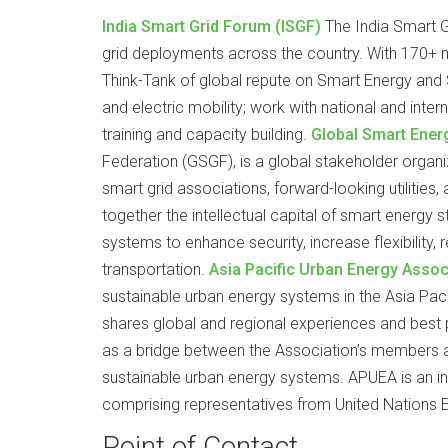
India Smart Grid Forum (ISGF)
The India Smart Gr
grid deployments across the country. With 170+ m
Think-Tank of global repute on Smart Energy and S
and electric mobility; work with national and inter
training and capacity building.
Global Smart Ener
Federation (GSGF), is a global stakeholder organ
smart grid associations, forward-looking utilities
together the intellectual capital of smart energy
systems to enhance security, increase flexibility, 
transportation.
Asia Pacific Urban Energy Asso
sustainable urban energy systems in the Asia Pac
shares global and regional experiences and bes
as a bridge between the Association’s members an
sustainable urban energy systems. APUEA is an init
comprising representatives from United Nations 
Point of Contact