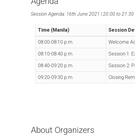
Agenda
Session Agenda: 16th June 2021 | 20.00 to 21.30 
Time (Manila)
Session Det
08:00-08:10 p.m.
Welcome Add
08:10-08:40 p.m.
Session 1: E
08:40-09:20 p.m.
Session 2: P
09:20-09:30 p.m.
Closing Rem
About Organizers