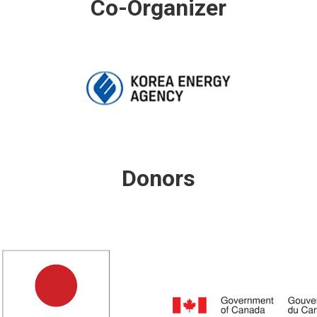
Co-Organizer
Donors