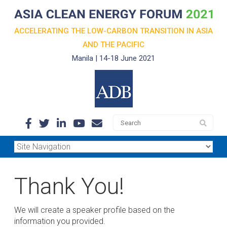
ACCELERATING THE LOW-CARBON TRANSITION IN ASIA
AND THE PACIFIC
Manila | 14-18 June 2021
Thank You!
We will create a speaker profile based on the
information you provided.