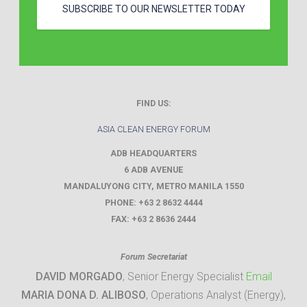
SUBSCRIBE TO OUR NEWSLETTER TODAY
FIND US:
ASIA CLEAN ENERGY FORUM
ADB HEADQUARTERS
6 ADB AVENUE
MANDALUYONG CITY
,
METRO MANILA
1550
PHONE:
+63 2 8632 4444
FAX:
+63 2 8636 2444
Forum Secretariat
DAVID MORGADO
, Senior Energy Specialist
Email
MARIA DONA D. ALIBOSO
, Operations Analyst (Energy),