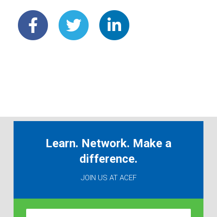
Learn. Network. Make a
difference.
JOIN US AT ACEF