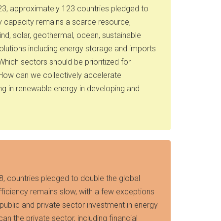
023, approximately 123 countries pledged to
y capacity remains a scarce resource,
d, solar, geothermal, ocean, sustainable
olutions including energy storage and imports
hich sectors should be prioritized for
 How can we collectively accelerate
ng in renewable energy in developing and
8, countries pledged to double the global
fficiency remains slow, with a few exceptions
 public and private sector investment in energy
n the private sector, including financial