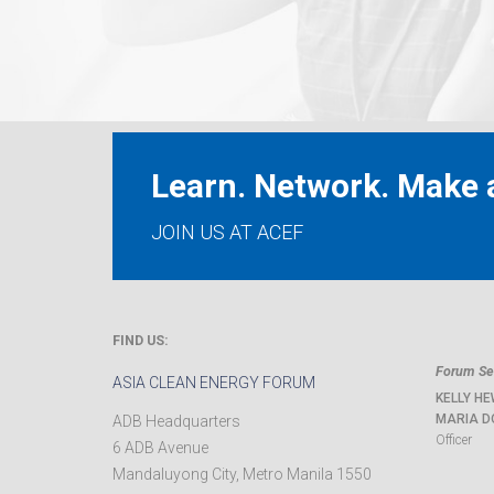
Learn. Network. Make a
JOIN US AT ACEF
FIND US:
Forum Sec
ASIA CLEAN ENERGY FORUM
KELLY HE
MARIA D
ADB Headquarters
Officer
6 ADB Avenue
Mandaluyong City
,
Metro Manila
1550