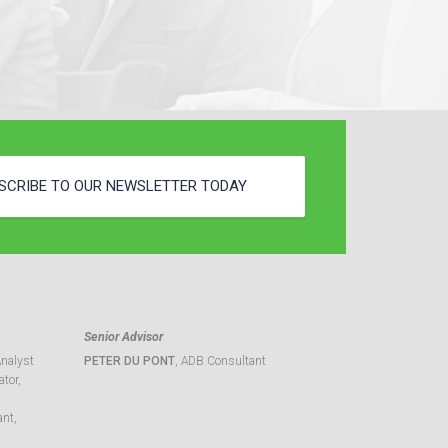
SCRIBE TO OUR NEWSLETTER TODAY
Senior Advisor
Analyst
PETER DU PONT
, ADB Consultant
tor,
ant,