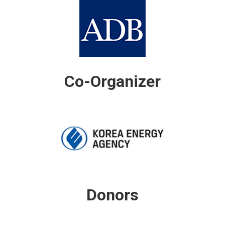
Co-Organizer
Donors