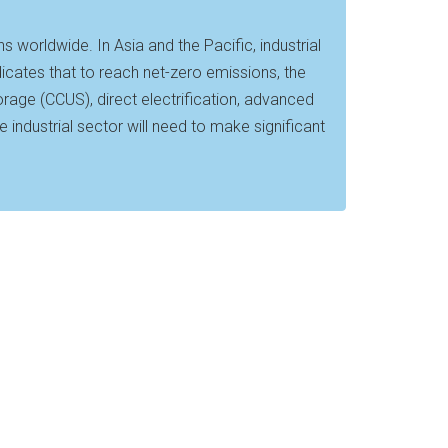
worldwide. In Asia and the Pacific, industrial
icates that to reach net-zero emissions, the
storage (CCUS), direct electrification, advanced
 industrial sector will need to make significant