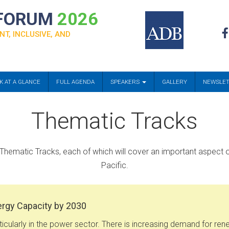
 FORUM
2026
NT, INCLUSIVE, AND
K AT A GLANCE
FULL AGENDA
SPEAKERS
GALLERY
NEWSLE
Thematic Tracks
Thematic Tracks, each of which will cover an important aspect o
Pacific.
ergy Capacity by 2030
icularly in the power sector. There is increasing demand for ren