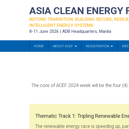
ASIA CLEAN ENERGY
BEYOND TRANSITION: BUILDING SECURE, RESILIE
INTELLIGENT ENERGY SYSTEMS
8-11 June 2026 | ADB Headquarters, Manila
HOME
ABOUT ACEF
REGISTRATION
WEE
The core of ACEF 2024 week will be the four (4) 
Thematic Track 1: Tripling Renewable En
The renewable energy race is speeding up, part