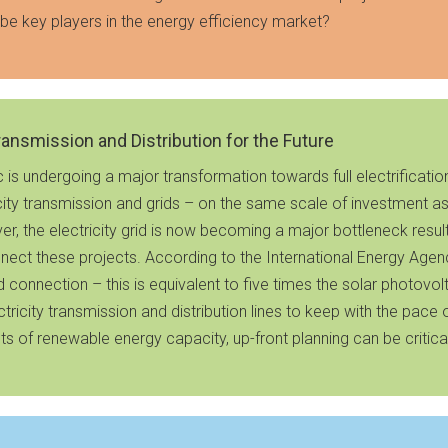
be key players in the energy efficiency market?
Transmission and Distribution for the Future
s undergoing a major transformation towards full electrification
ity transmission and grids – on the same scale of investment as 
r, the electricity grid is now becoming a major bottleneck resu
nnect these projects. According to the International Energy Agency
 connection – this is equivalent to five times the solar photovol
ectricity transmission and distribution lines to keep with the p
s of renewable energy capacity, up-front planning can be critica