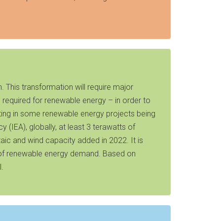
. This transformation will require major
required for renewable energy – in order to
lting in some renewable energy projects being
 (IEA), globally, at least 3 terawatts of
taic and wind capacity added in 2022. It is
ace of renewable energy demand. Based on
l.