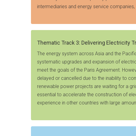
intermediaries and energy service companies, 
Thematic Track 3: Delivering Electricity 
The energy system across Asia and the Pacific i
systematic upgrades and expansion of electric
meet the goals of the Paris Agreement. Howeve
delayed or cancelled due to the inability to co
renewable power projects are waiting for a grid
essential to accelerate the construction of el
experience in other countries with large amount