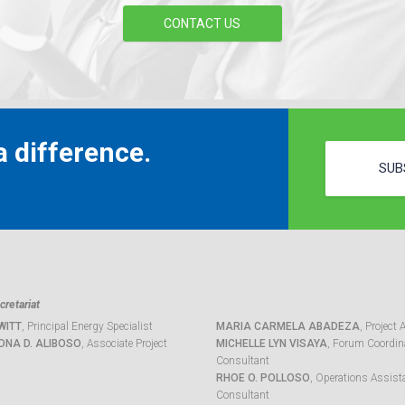
CONTACT US
 difference.
SUB
retariat
WITT
, Principal Energy Specialist
MARIA CARMELA ABADEZA
, Project 
ONA D. ALIBOSO
, Associate Project
MICHELLE LYN VISAYA
, Forum Coordina
Consultant
RHOE O. POLLOSO
, Operations Assist
Consultant