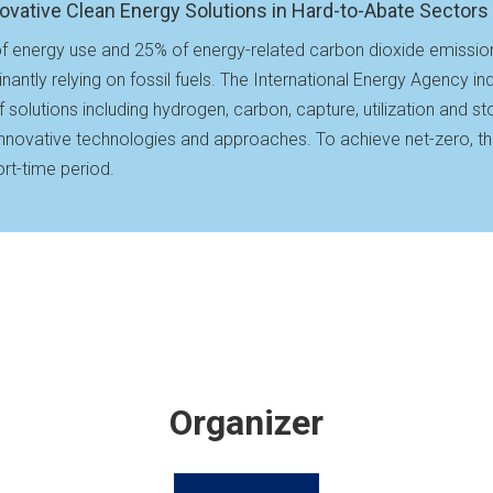
ovative Clean Energy Solutions in Hard-to-Abate Sectors
f energy use and 25% of energy-related carbon dioxide emissions 
ntly relying on fossil fuels. The International Energy Agency ind
 of solutions including hydrogen, carbon, capture, utilization and 
r innovative technologies and approaches. To achieve net-zero, the
rt-time period.
Organizer