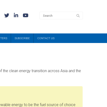
TTERS
SUBSCRIBE
CONTACT US
f the clean energy transition across Asia and the
ewable energy to be the fuel source of choice