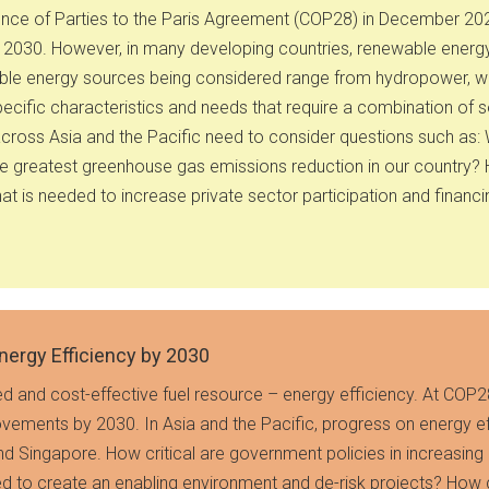
ference of Parties to the Paris Agreement (COP28) in December 2
y 2030. However, in many developing countries, renewable energ
able energy sources being considered range from hydropower, win
ecific characteristics and needs that require a combination of s
ross Asia and the Pacific need to consider questions such as: W
the greatest greenhouse gas emissions reduction in our country?
t is needed to increase private sector participation and financi
nergy Efficiency by 2030
d and cost-effective fuel resource – energy efficiency. At COP2
ovements by 2030. In Asia and the Pacific, progress on energy e
nd Singapore. How critical are government policies in increasing
ed to create an enabling environment and de-risk projects? How ca