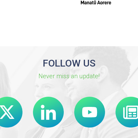
FOLLOW US
Never miss an update!