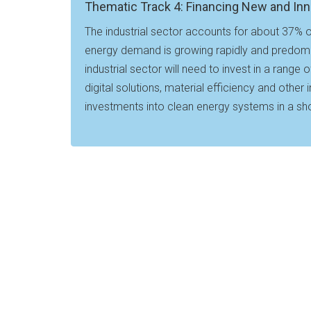
Thematic Track 4: Financing New and Inn
The industrial sector accounts for about 37% o
energy demand is growing rapidly and predomina
industrial sector will need to invest in a range
digital solutions, material efficiency and othe
investments into clean energy systems in a sho