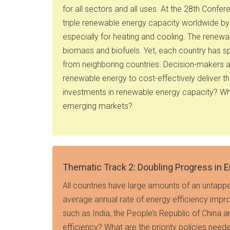
for all sectors and all uses. At the 28th Con
triple renewable energy capacity worldwide b
especially for heating and cooling. The renew
biomass and biofuels. Yet, each country has sp
from neighboring countries. Decision-makers ac
renewable energy to cost-effectively deliver 
investments in renewable energy capacity? Wha
emerging markets?
Thematic Track 2: Doubling Progress in E
All countries have large amounts of an untappe
average annual rate of energy efficiency impr
such as India, the People’s Republic of China a
efficiency? What are the priority policies need