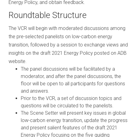
Energy Policy, and obtain feedback.
Roundtable Structure
The VCR will begin with moderated discussions among
the pre-selected panelists on low-carbon energy
transition, followed by a session to exchange views and
insights on the draft 2021 Energy Policy posted on ADB
website.
The panel discussions will be facilitated by a
moderator, and after the panel discussions, the
floor will be open to all participants for questions
and answers.
Prior to the VCR, a set of discussion topics and
questions will be circulated to the panelists.
The Scene Setter will present key issues in global
low-carbon energy transition, update the progress
and present salient features of the draft 2021
Energy Policy focusing on the five guiding