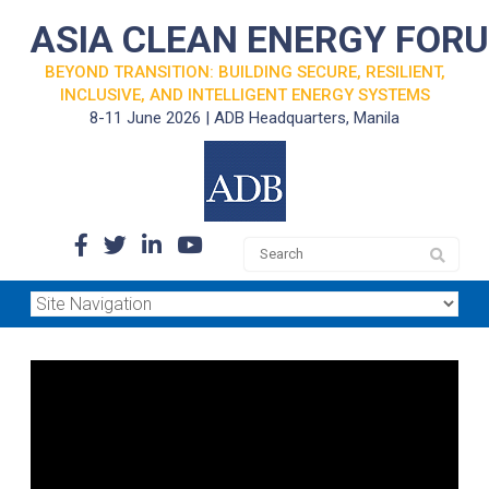
ASIA CLEAN ENERGY FOR
BEYOND TRANSITION: BUILDING SECURE, RESILIENT,
INCLUSIVE, AND INTELLIGENT ENERGY SYSTEMS
8-11 June 2026 | ADB Headquarters, Manila