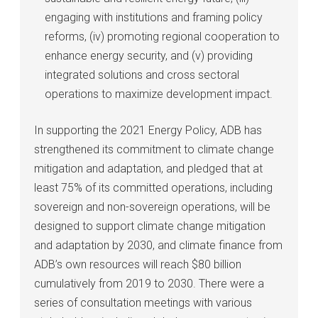
engaging with institutions and framing policy
reforms, (iv) promoting regional cooperation to
enhance energy security, and (v) providing
integrated solutions and cross sectoral
operations to maximize development impact.
In supporting the 2021 Energy Policy, ADB has
strengthened its commitment to climate change
mitigation and adaptation, and pledged that at
least 75% of its committed operations, including
sovereign and non-sovereign operations, will be
designed to support climate change mitigation
and adaptation by 2030, and climate finance from
ADB’s own resources will reach $80 billion
cumulatively from 2019 to 2030. There were a
series of consultation meetings with various