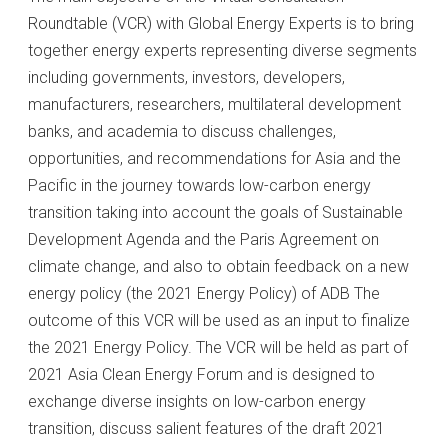
Roundtable (VCR) with Global Energy Experts is to bring
together energy experts representing diverse segments
including governments, investors, developers,
manufacturers, researchers, multilateral development
banks, and academia to discuss challenges,
opportunities, and recommendations for Asia and the
Pacific in the journey towards low-carbon energy
transition taking into account the goals of Sustainable
Development Agenda and the Paris Agreement on
climate change, and also to obtain feedback on a new
energy policy (the 2021 Energy Policy) of ADB The
outcome of this VCR will be used as an input to finalize
the 2021 Energy Policy. The VCR will be held as part of
2021 Asia Clean Energy Forum and is designed to
exchange diverse insights on low-carbon energy
transition, discuss salient features of the draft 2021