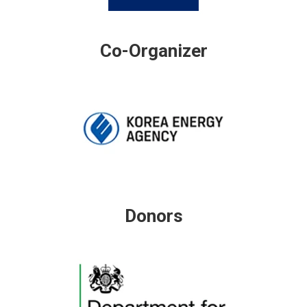
Co-Organizer
Donors