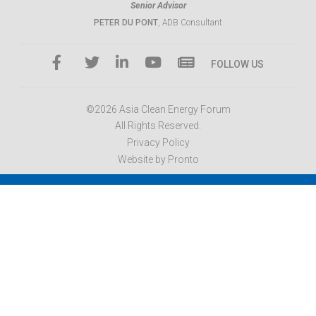
Senior Advisor
PETER DU PONT
, ADB Consultant
FOLLOW US
©2026 Asia Clean Energy Forum
All Rights Reserved.
Privacy Policy
Website by Pronto