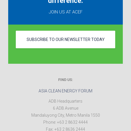
difference.
JOIN US AT ACEF
SUBSCRIBE TO OUR NEWSLETTER TODAY
FIND US:
ASIA CLEAN ENERGY FORUM
ADB Headquarters
6 ADB Avenue
Mandaluyong City
,
Metro Manila
1550
Phone:
+63 2 8632 4444
Fax:
+63 2 8636 2444