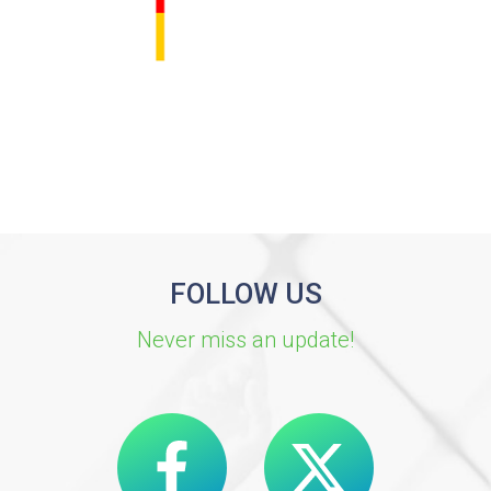
FOLLOW US
Never miss an update!