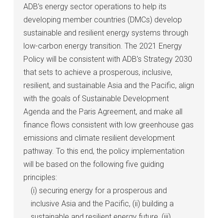
ADB’s energy sector operations to help its
developing member countries (DMCs) develop
sustainable and resilient energy systems through
low-carbon energy transition. The 2021 Energy
Policy will be consistent with ADB’s Strategy 2030
that sets to achieve a prosperous, inclusive,
resilient, and sustainable Asia and the Pacific, align
with the goals of Sustainable Development
Agenda and the Paris Agreement, and make all
finance flows consistent with low greenhouse gas
emissions and climate resilient development
pathway. To this end, the policy implementation
will be based on the following five guiding
principles:
(i) securing energy for a prosperous and
inclusive Asia and the Pacific, (ii) building a
sustainable and resilient energy future, (iii)