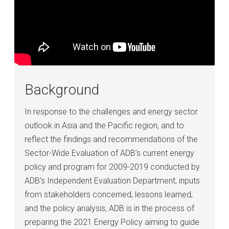
Background
In response to the challenges and energy sector
outlook in Asia and the Pacific region, and to
reflect the findings and recommendations of the
Sector-Wide Evaluation of ADB’s current energy
policy and program for 2009-2019 conducted by
ADB’s Independent Evaluation Department, inputs
from stakeholders concerned, lessons learned,
and the policy analysis, ADB is in the process of
preparing the 2021 Energy Policy aiming to guide