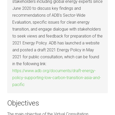
stakeholders including global energy experts since
June 2020 to discuss key findings and
recommendations of ADB’s Sector-Wide
Evaluation, specific issues for clean energy
transition, and engage dialogue with stakeholders
to seek views and feedback for preparation of the
2021 Energy Policy. ADB has launched a website
and posted a draft 2021 Energy Policy in May
2021 for public consultation, which can be found
in the following link:
https://www.adb.org/documents/draft-energy-
policy-supporting-low-carbon-transition-asia-and-
pacific
Objectives
The main objective of the Virtual Consultation