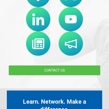
CONTACT US
Learn. Network. Make a