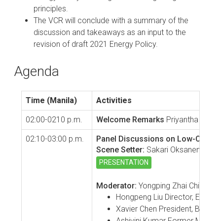
principles.
The VCR will conclude with a summary of the
discussion and takeaways as an input to the
revision of draft 2021 Energy Policy.
Agenda
Time (Manila)
Activities
02:00-0210 p.m.
Welcome Remarks
Priyantha Wijay
02:10-03:00 p.m.
Panel Discussions on Low-Carbon 
Scene Setter:
Sakari Oksanen, ADB C
PRESENTATION
Moderator:
Yongping Zhai Chief of
Hongpeng Liu Director, Energy
Xavier Chen President, Beijing
Ashivini Kumar Former Managing