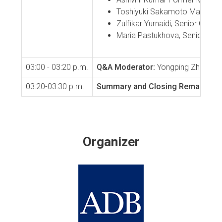
Toshiyuki Sakamoto Managing 
Zulfikar Yurnaidi, Senior Off
Maria Pastukhova, Senior Poli
03:00 - 03:20 p.m.
Q&A
Moderator:
Yongping Zhai, Chi
03:20-03:30 p.m.
Summary and Closing Remarks
Yon
Organizer