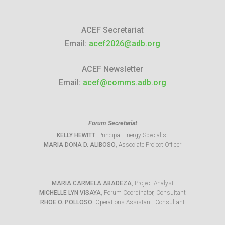
ACEF Secretariat
Email:
acef2026@adb.org
ACEF Newsletter
Email:
acef@comms.adb.org
Forum Secretariat
KELLY HEWITT
, Principal Energy Specialist
MARIA DONA D. ALIBOSO
, Associate Project Officer
MARIA CARMELA ABADEZA
, Project Analyst
MICHELLE LYN VISAYA
, Forum Coordinator, Consultant
RHOE O. POLLOSO
, Operations Assistant, Consultant