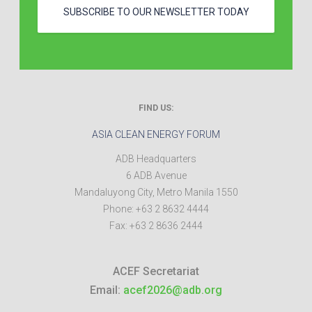
SUBSCRIBE TO OUR NEWSLETTER TODAY
FIND US:
ASIA CLEAN ENERGY FORUM
ADB Headquarters
6 ADB Avenue
Mandaluyong City
,
Metro Manila
1550
Phone:
+63 2 8632 4444
Fax:
+63 2 8636 2444
ACEF Secretariat
Email:
acef2026@adb.org