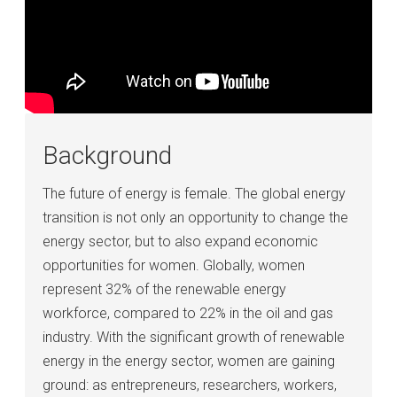
Background
The future of energy is female. The global energy
transition is not only an opportunity to change the
energy sector, but to also expand economic
opportunities for women. Globally, women
represent 32% of the renewable energy
workforce, compared to 22% in the oil and gas
industry. With the significant growth of renewable
energy in the energy sector, women are gaining
ground: as entrepreneurs, researchers, workers,