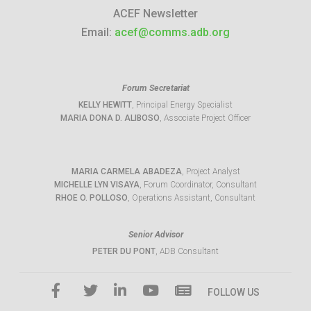
ACEF Newsletter
Email:
acef@comms.adb.org
Forum Secretariat
KELLY HEWITT
, Principal Energy Specialist
MARIA DONA D. ALIBOSO
, Associate Project Officer
MARIA CARMELA ABADEZA
, Project Analyst
MICHELLE LYN VISAYA
, Forum Coordinator, Consultant
RHOE O. POLLOSO
, Operations Assistant, Consultant
Senior Advisor
PETER DU PONT
, ADB Consultant
FOLLOW US