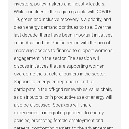
investors, policy makers and industry leaders.
While countries in the region grapple with COVID-
19, green and inclusive recovery is a priority, and
clean energy demand continues to rise. Over the
last decade, there have been important initiatives
in the Asia and the Pacific region with the aim of
improving access to finance to support women’s
engagement in the sector. The session will
discuss initiatives that are supporting women
overcome the structural barriers in the sector.
Support to energy entrepreneurs and to
participate in the off-grid renewables value chain,
as distributors, or in productive use of energy will
also be discussed. Speakers will share
experiences in integrating gender into energy
policies, promoting female employment and
careers, confronting barriers to the advancement