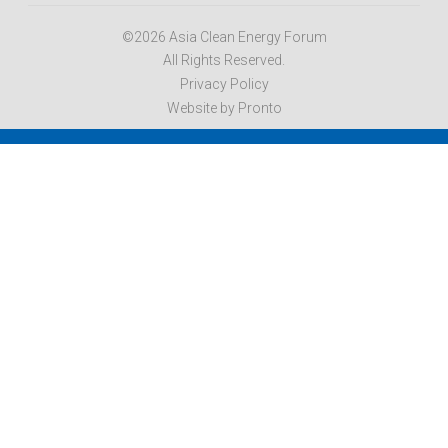
©2026 Asia Clean Energy Forum
All Rights Reserved.
Privacy Policy
Website by Pronto