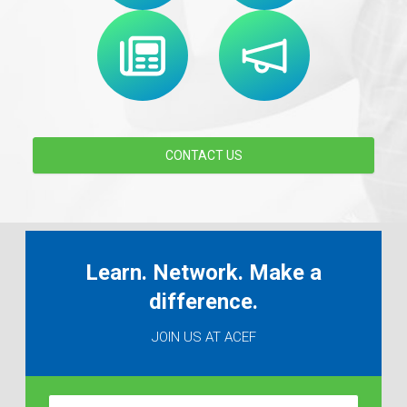
CONTACT US
Learn. Network. Make a
difference.
JOIN US AT ACEF