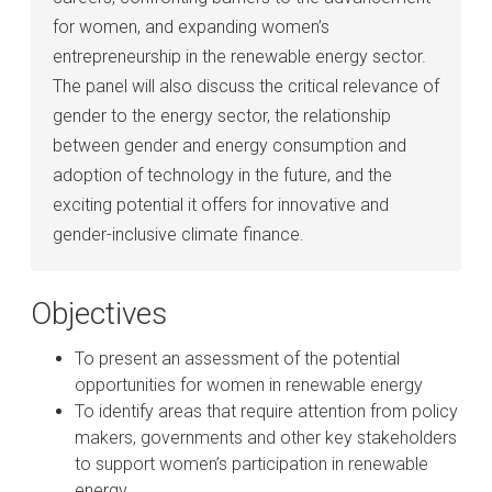
for women, and expanding women’s
entrepreneurship in the renewable energy sector.
The panel will also discuss the critical relevance of
gender to the energy sector, the relationship
between gender and energy consumption and
adoption of technology in the future, and the
exciting potential it offers for innovative and
gender-inclusive climate finance.
Objectives
To present an assessment of the potential
opportunities for women in renewable energy
To identify areas that require attention from policy
makers, governments and other key stakeholders
to support women’s participation in renewable
energy