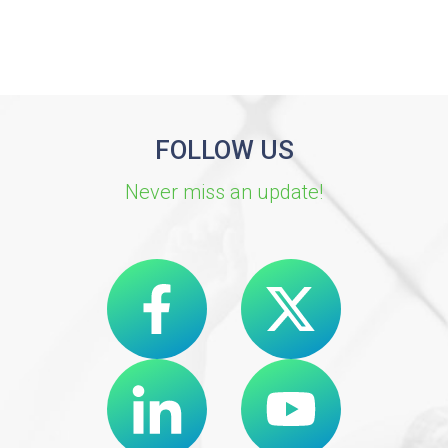
FOLLOW US
Never miss an update!