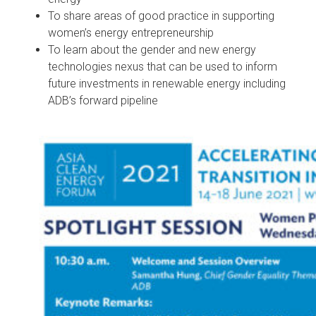
To share areas of good practice in supporting
women’s energy entrepreneurship
To learn about the gender and new energy
technologies nexus that can be used to inform
future investments in renewable energy including
ADB’s forward pipeline