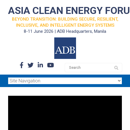
ASIA CLEAN ENERGY FOR
BEYOND TRANSITION: BUILDING SECURE, RESILIENT,
INCLUSIVE, AND INTELLIGENT ENERGY SYSTEMS
8-11 June 2026 | ADB Headquarters, Manila