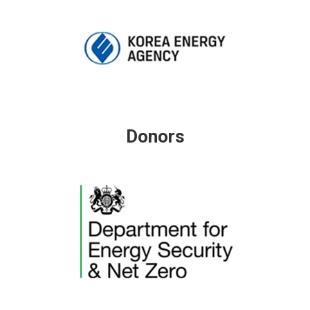
Donors