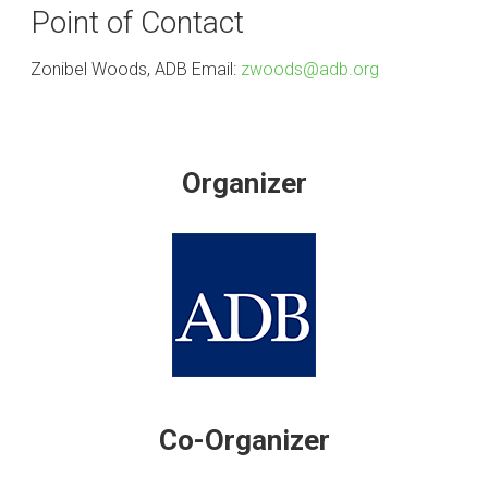
Point of Contact
Zonibel Woods, ADB Email:
zwoods@adb.org
Organizer
Co-Organizer