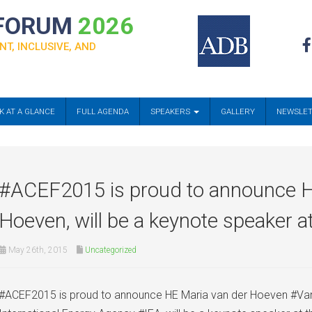
 FORUM
2026
NT, INCLUSIVE, AND
K AT A GLANCE
FULL AGENDA
SPEAKERS
GALLERY
NEWSLE
#‎ACEF2015‬ is proud to announce 
Hoeven, will be a keynote speaker a
May 26th, 2015
Uncategorized
#‎ACEF2015‬ is proud to announce HE Maria van der Hoeven #Va