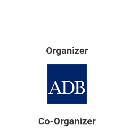
Organizer
Co-Organizer