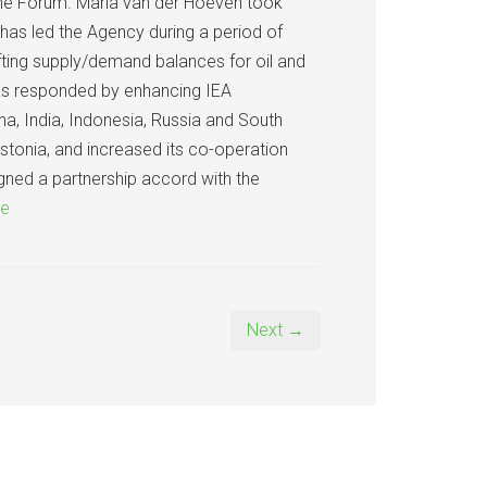
 the Forum. Maria van der Hoeven took
has led the Agency during a period of
fting supply/demand balances for oil and
has responded by enhancing IEA
a, India, Indonesia, Russia and South
Estonia, and increased its co-operation
gned a partnership accord with the
re
Next →