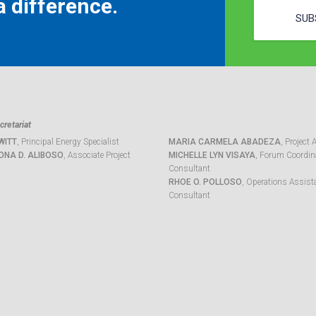
 difference.
SUB
retariat
WITT
, Principal Energy Specialist
MARIA CARMELA ABADEZA
, Project 
ONA D. ALIBOSO
, Associate Project
MICHELLE LYN VISAYA
, Forum Coordina
Consultant
RHOE O. POLLOSO
, Operations Assist
Consultant