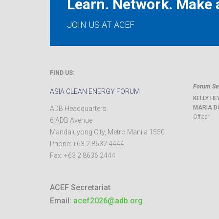
Learn. Network. Make a
JOIN US AT ACEF
FIND US:
Forum Sec
ASIA CLEAN ENERGY FORUM
KELLY HE
MARIA D
ADB Headquarters
Officer
6 ADB Avenue
Mandaluyong City
,
Metro Manila
1550
Phone:
+63 2 8632 4444
Fax:
+63 2 8636 2444
ACEF Secretariat
Email:
acef2026@adb.org