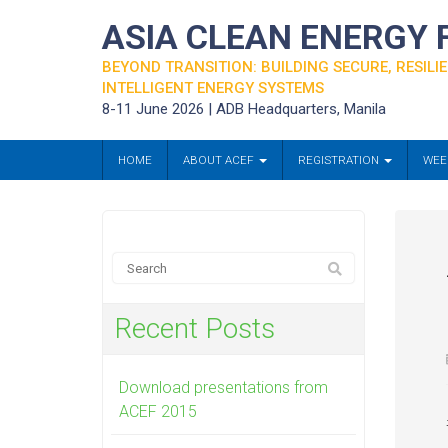
ASIA CLEAN ENERGY
BEYOND TRANSITION: BUILDING SECURE, RESILIE
INTELLIGENT ENERGY SYSTEMS
8-11 June 2026 | ADB Headquarters, Manila
HOME
ABOUT ACEF
REGISTRATION
WEE
Recent Posts
Download presentations from
ACEF 2015