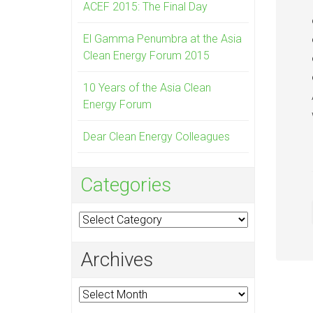
ACEF 2015: The Final Day
El Gamma Penumbra at the Asia
Clean Energy Forum 2015
10 Years of the Asia Clean
Energy Forum
Dear Clean Energy Colleagues
Categories
Categories
Archives
Archives