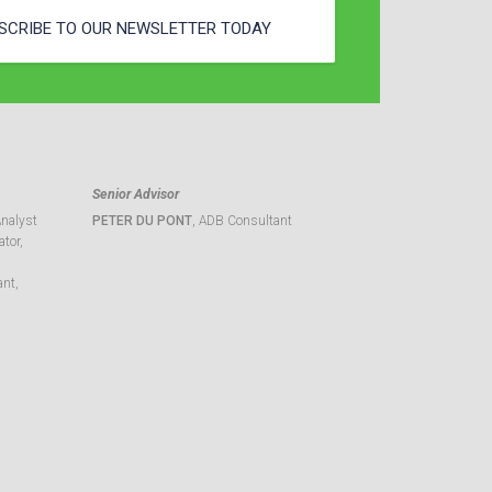
SCRIBE TO OUR NEWSLETTER TODAY
Senior Advisor
Analyst
PETER DU PONT
, ADB Consultant
tor,
ant,