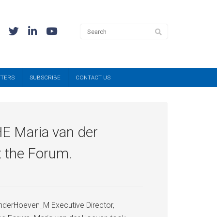
TTERS
SUBSCRIBE
CONTACT US
HE Maria van der
t the Forum.
nderHoeven_M Executive Director,