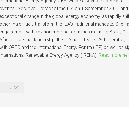
International Energy Agency #IEA, will be a keynote speaker at
over as Executive Director of the IEA on 1 September 2011 and 
exceptional change in the global energy economy, as rapidly shi
other major fuels transform the IEA’s traditional mandate. She 
engagement with key non-member countries including Brazil, Chin
Africa. Under her leadership, the IEA admitted its 29th member, 
with OPEC and the International Energy Forum (IEF) as well as si
International Renewable Energy Agency (IRENA).
Read more he
← Older