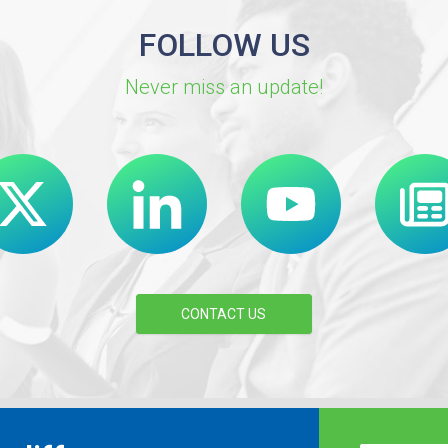
FOLLOW US
Never miss an update!
CONTACT US