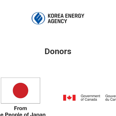
Donors