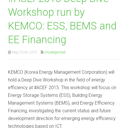
Workshop run by
KEMCO: ESS, BEMS and
EE Financing
May 22nd, 2015
Uncategorized
KEMCO (Korea Energy Management Corporation) will
hold a Deep Dive Workshop in the field of energy
efficiency at #ACEF 2015. This workshop will focus on
Energy Storage Systems (ESS), Building Energy
Management Systems (BEMS), and Energy Efficiency
Financing, investigating the current status and future
development direction for emerging energy efficiency
technologies based on ICT.