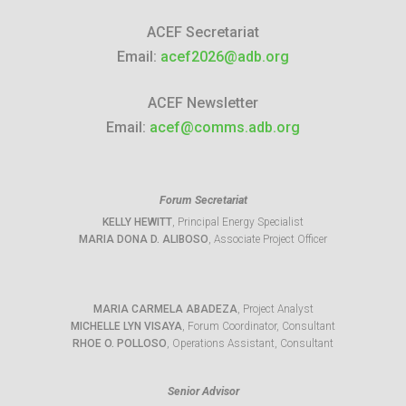
ACEF Secretariat
Email:
acef2026@adb.org
ACEF Newsletter
Email:
acef@comms.adb.org
Forum Secretariat
KELLY HEWITT
, Principal Energy Specialist
MARIA DONA D. ALIBOSO
, Associate Project Officer
MARIA CARMELA ABADEZA
, Project Analyst
MICHELLE LYN VISAYA
, Forum Coordinator, Consultant
RHOE O. POLLOSO
, Operations Assistant, Consultant
Senior Advisor