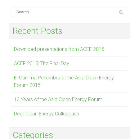
Recent Posts
Download presentations from ACEF 2015
ACEF 2015: The Final Day
El Gamma Penumbra at the Asia Clean Energy
Forum 2015
10 Years of the Asia Clean Energy Forum
Dear Clean Energy Colleagues
Categories