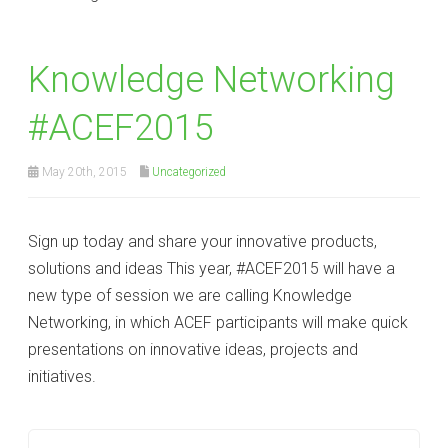
Knowledge Networking
‪#‎ACEF2015
May 20th, 2015
Uncategorized
Sign up today and share your innovative products,
solutions and ideas This year, #ACEF2015 will have a
new type of session we are calling Knowledge
Networking, in which ACEF participants will make quick
presentations on innovative ideas, projects and
initiatives.