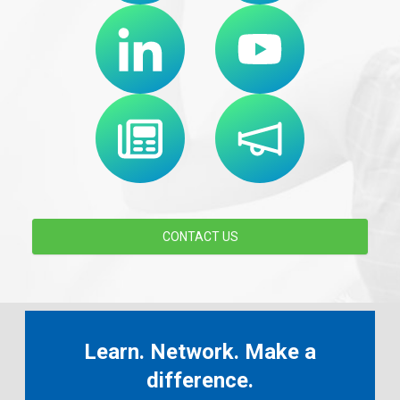
CONTACT US
Learn. Network. Make a
difference.