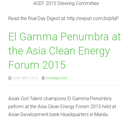
ACEF 2015 Steering Committee
Read the final Day Digest at: http://eepurl.com/bqVkjP
El Gamma Penumbra at
the Asia Clean Energy
Forum 2015
June 18th, 2015
Uncategorized
Asia's Got Talent champions El Gamma Penumbra
peform at the Asia Clean Energy Forum 2015 held at
Asian Development bank Headquarters in Manila.