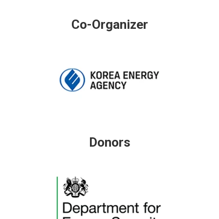
Co-Organizer
Donors