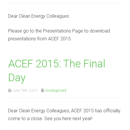
Dear Clean Energy Colleagues
Please go to the Presentations Page to download
presentations from ACEF 2015
ACEF 2015: The Final
Day
June 19th, 2015
Uncategorized
Dear Clean Energy Colleagues, ACEF 2015 has officially
come to a close. See you here next year!