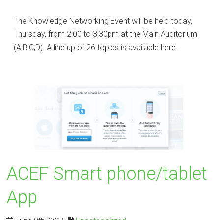
The Knowledge Networking Event will be held today,
Thursday, from 2:00 to 3:30pm at the Main Auditorium
(A,B,C,D). A line up of 26 topics is available here.
ACEF Smart phone/tablet
App