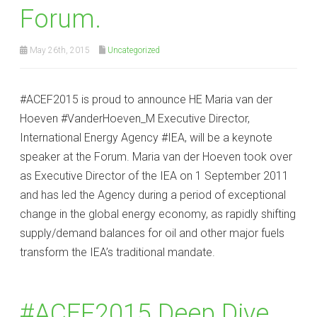
Forum.
May 26th, 2015
Uncategorized
#‎ACEF2015‬ is proud to announce HE Maria van der
Hoeven #VanderHoeven_M Executive Director,
International Energy Agency #IEA, will be a keynote
speaker at the Forum. Maria van der Hoeven took over
as Executive Director of the IEA on 1 September 2011
and has led the Agency during a period of exceptional
change in the global energy economy, as rapidly shifting
supply/demand balances for oil and other major fuels
transform the IEA’s traditional mandate.
#ACEF2015 Deep Dive