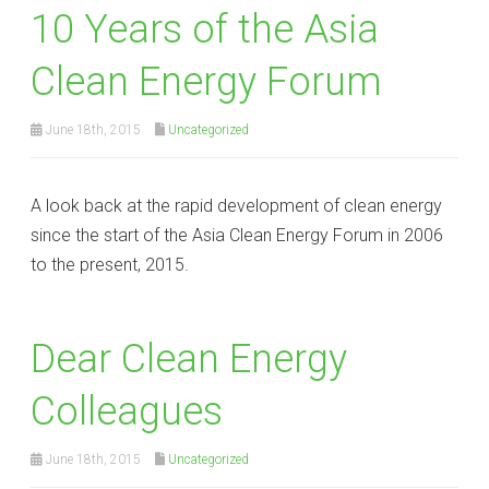
10 Years of the Asia
Clean Energy Forum
June 18th, 2015
Uncategorized
A look back at the rapid development of clean energy
since the start of the Asia Clean Energy Forum in 2006
to the present, 2015.
Dear Clean Energy
Colleagues
June 18th, 2015
Uncategorized