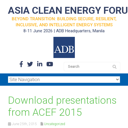
ASIA CLEAN ENERGY FOR
BEYOND TRANSITION: BUILDING SECURE, RESILIENT,
INCLUSIVE, AND INTELLIGENT ENERGY SYSTEMS
8-11 June 2026 | ADB Headquarters, Manila
Download presentations
from ACEF 2015
June 25th, 2015
Uncategorized