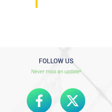
FOLLOW US
Never miss an update!