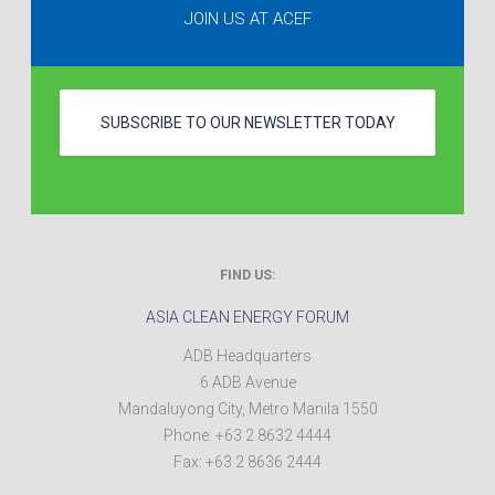
JOIN US AT ACEF
SUBSCRIBE TO OUR NEWSLETTER TODAY
FIND US:
ASIA CLEAN ENERGY FORUM
ADB Headquarters
6 ADB Avenue
Mandaluyong City
,
Metro Manila
1550
Phone:
+63 2 8632 4444
Fax:
+63 2 8636 2444