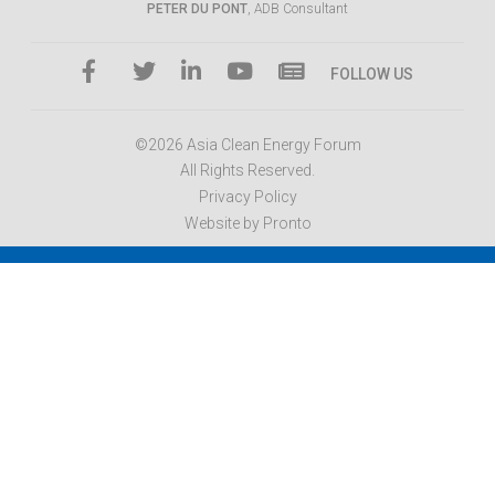
PETER DU PONT
, ADB Consultant
FOLLOW US
©2026 Asia Clean Energy Forum
All Rights Reserved.
Privacy Policy
Website by Pronto