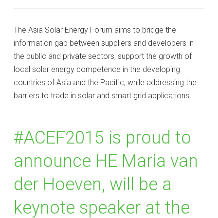
The Asia Solar Energy Forum aims to bridge the
information gap between suppliers and developers in
the public and private sectors, support the growth of
local solar energy competence in the developing
countries of Asia and the Pacific, while addressing the
barriers to trade in solar and smart grid applications.
#‎ACEF2015‬ is proud to
announce HE Maria van
der Hoeven, will be a
keynote speaker at the