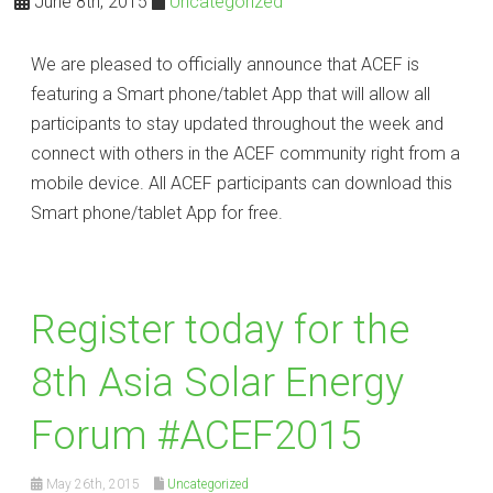
June 8th, 2015
Uncategorized
We are pleased to officially announce that ACEF is
featuring a Smart phone/tablet App that will allow all
participants to stay updated throughout the week and
connect with others in the ACEF community right from a
mobile device. All ACEF participants can download this
Smart phone/tablet App for free.
Register today for the
8th Asia Solar Energy
Forum ‪#‎ACEF2015‬
May 26th, 2015
Uncategorized