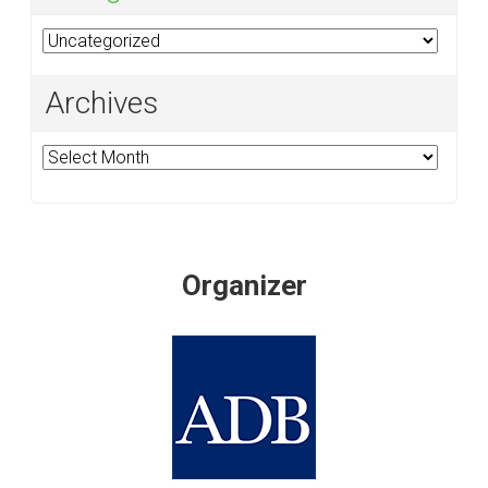
Categories
Archives
Archives
Organizer