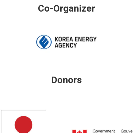
Co-Organizer
Donors