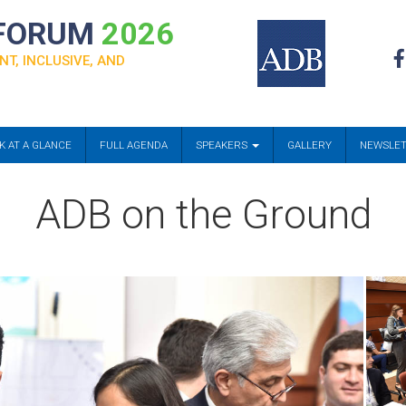
 FORUM
2026
NT, INCLUSIVE, AND
K AT A GLANCE
FULL AGENDA
SPEAKERS
GALLERY
NEWSLE
ADB on the Ground