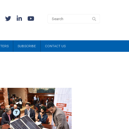
TTERS
SUBSCRIBE
CONTACT US