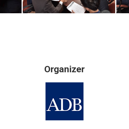
Organizer