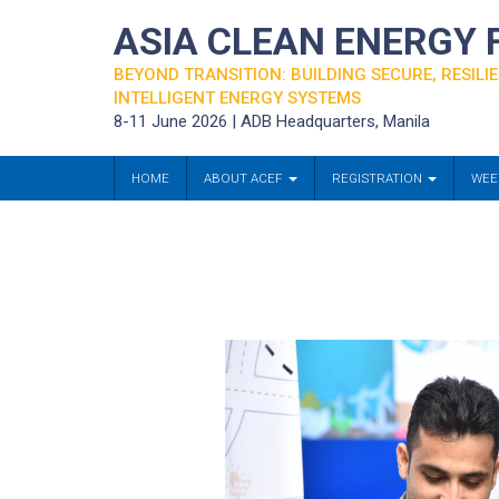
ASIA CLEAN ENERGY
BEYOND TRANSITION: BUILDING SECURE, RESILIE
INTELLIGENT ENERGY SYSTEMS
8-11 June 2026 | ADB Headquarters, Manila
HOME
ABOUT ACEF
REGISTRATION
WEE