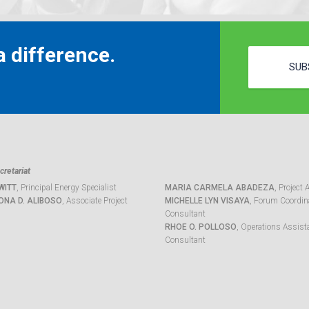
 difference.
SUB
retariat
WITT
, Principal Energy Specialist
MARIA CARMELA ABADEZA
, Project 
ONA D. ALIBOSO
, Associate Project
MICHELLE LYN VISAYA
, Forum Coordina
Consultant
RHOE O. POLLOSO
, Operations Assist
Consultant