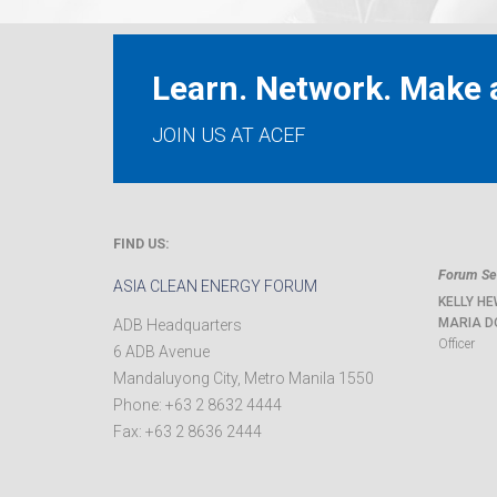
Learn. Network. Make a
JOIN US AT ACEF
FIND US:
Forum Sec
ASIA CLEAN ENERGY FORUM
KELLY HE
MARIA D
ADB Headquarters
Officer
6 ADB Avenue
Mandaluyong City
,
Metro Manila
1550
Phone:
+63 2 8632 4444
Fax:
+63 2 8636 2444