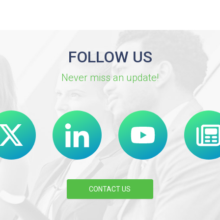
FOLLOW US
Never miss an update!
CONTACT US