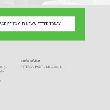
SCRIBE TO OUR NEWSLETTER TODAY
Senior Advisor
Analyst
PETER DU PONT
, ADB Consultant
tor,
ant,