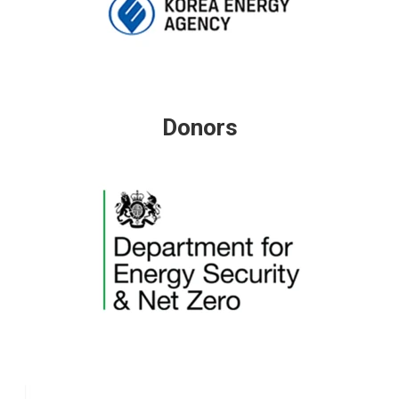
Donors