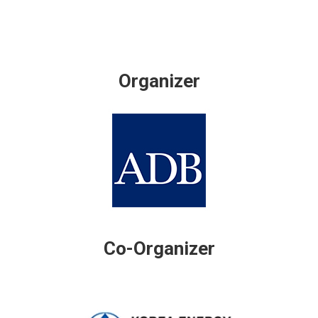
Organizer
Co-Organizer