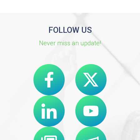
FOLLOW US
Never miss an update!