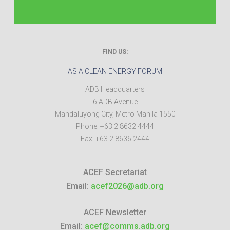
FIND US:
ASIA CLEAN ENERGY FORUM
ADB Headquarters
6 ADB Avenue
Mandaluyong City
,
Metro Manila
1550
Phone:
+63 2 8632 4444
Fax:
+63 2 8636 2444
ACEF Secretariat
Email:
acef2026@adb.org
ACEF Newsletter
Email:
acef@comms.adb.org