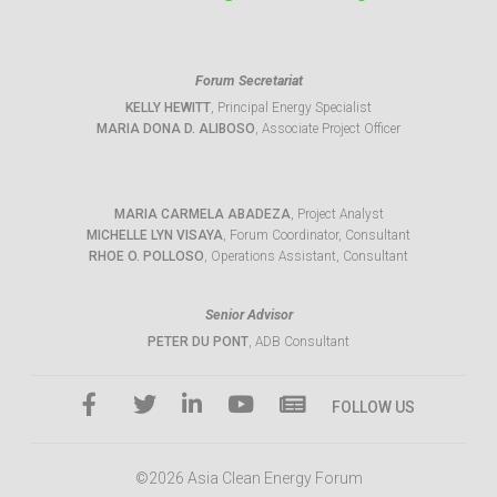
Forum Secretariat
KELLY HEWITT
, Principal Energy Specialist
MARIA DONA D. ALIBOSO
, Associate Project Officer
MARIA CARMELA ABADEZA
, Project Analyst
MICHELLE LYN VISAYA
, Forum Coordinator, Consultant
RHOE O. POLLOSO
, Operations Assistant, Consultant
Senior Advisor
PETER DU PONT
, ADB Consultant
FOLLOW US
©2026 Asia Clean Energy Forum