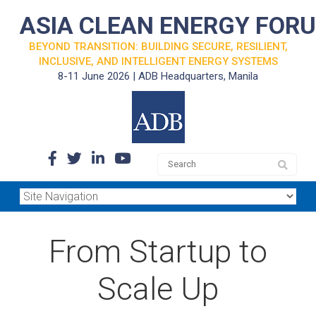
ASIA CLEAN ENERGY FOR
BEYOND TRANSITION: BUILDING SECURE, RESILIENT,
INCLUSIVE, AND INTELLIGENT ENERGY SYSTEMS
8-11 June 2026 | ADB Headquarters, Manila
From Startup to
Scale Up