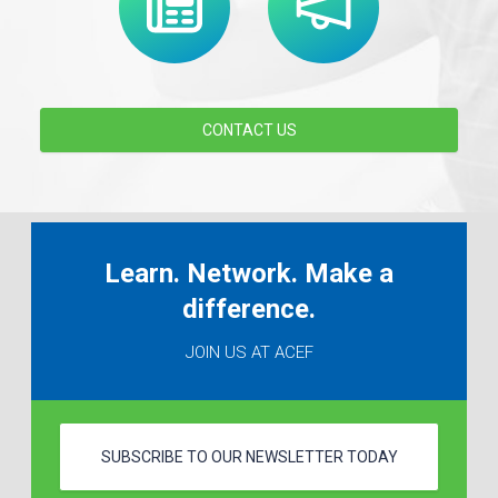
CONTACT US
Learn. Network. Make a
difference.
JOIN US AT ACEF
SUBSCRIBE TO OUR NEWSLETTER TODAY