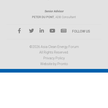
Senior Advisor
PETER DU PONT
, ADB Consultant
FOLLOW US
©2026 Asia Clean Energy Forum
All Rights Reserved.
Privacy Policy
Website by Pronto