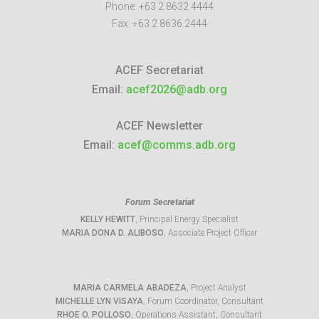
Phone:
+63 2 8632 4444
Fax:
+63 2 8636 2444
ACEF Secretariat
Email:
acef2026@adb.org
ACEF Newsletter
Email:
acef@comms.adb.org
Forum Secretariat
KELLY HEWITT
, Principal Energy Specialist
MARIA DONA D. ALIBOSO
, Associate Project Officer
MARIA CARMELA ABADEZA
, Project Analyst
MICHELLE LYN VISAYA
, Forum Coordinator, Consultant
RHOE O. POLLOSO
, Operations Assistant, Consultant