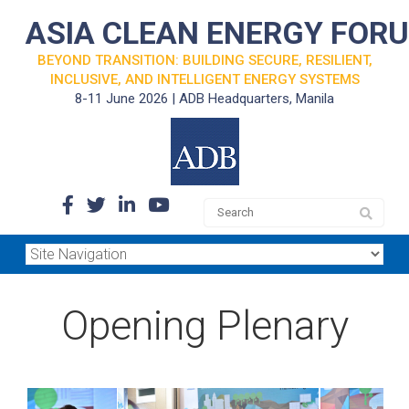
ASIA CLEAN ENERGY FOR
BEYOND TRANSITION: BUILDING SECURE, RESILIENT,
INCLUSIVE, AND INTELLIGENT ENERGY SYSTEMS
8-11 June 2026 | ADB Headquarters, Manila
Opening Plenary