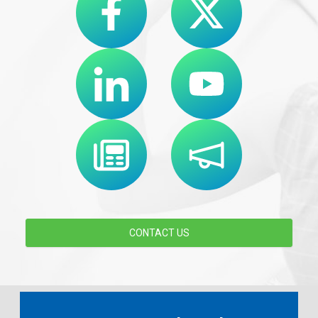
CONTACT US