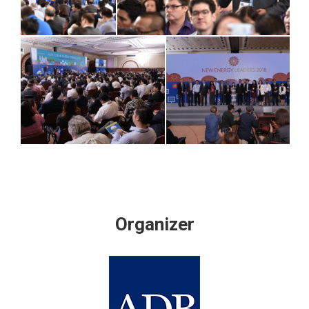
Organizer