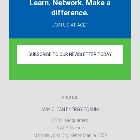
Learn. Network. Make a
difference.
JOIN US AT ACEF
SUBSCRIBE TO OUR NEWSLETTER TODAY
FIND US:
ASIA CLEAN ENERGY FORUM
ADB Headquarters
6 ADB Avenue
Mandaluyong City
,
Metro Manila
1550