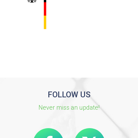
FOLLOW US
Never miss an update!