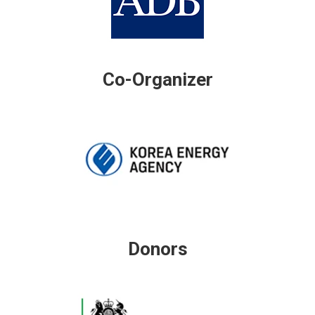
Co-Organizer
Donors