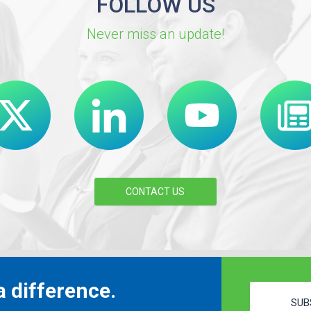
FOLLOW US
Never miss an update!
CONTACT US
 difference.
SUB