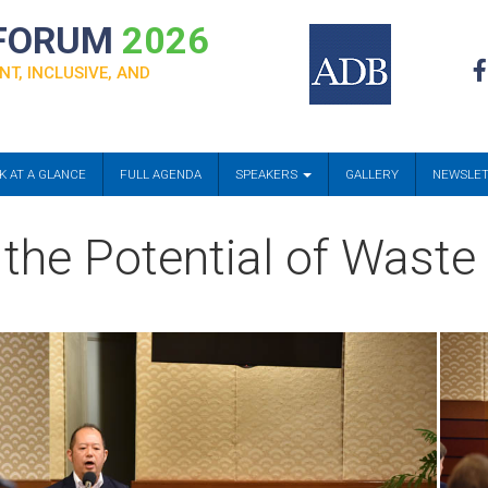
 FORUM
2026
NT, INCLUSIVE, AND
K AT A GLANCE
FULL AGENDA
SPEAKERS
GALLERY
NEWSLE
 the Potential of Waste