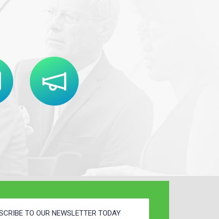
SCRIBE TO OUR NEWSLETTER TODAY