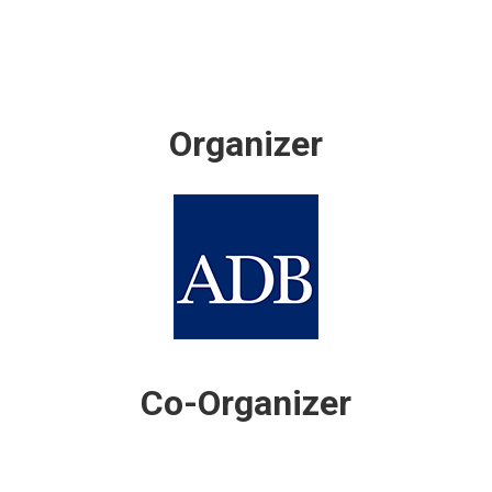
Organizer
Co-Organizer