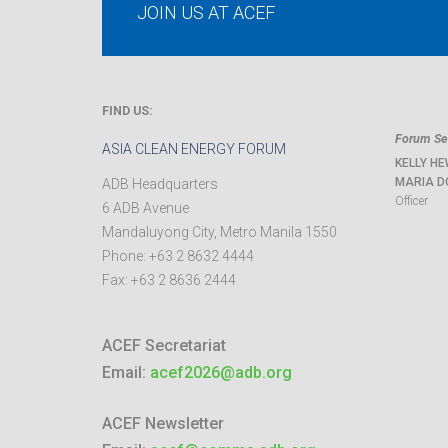
JOIN US AT ACEF
FIND US:
Forum Sec
ASIA CLEAN ENERGY FORUM
KELLY HE
MARIA D
ADB Headquarters
Officer
6 ADB Avenue
Mandaluyong City
,
Metro Manila
1550
Phone:
+63 2 8632 4444
Fax:
+63 2 8636 2444
ACEF Secretariat
Email:
acef2026@adb.org
ACEF Newsletter