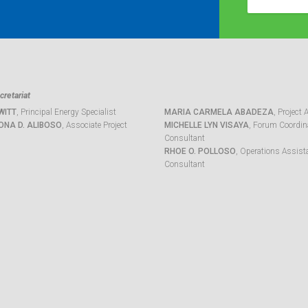
retariat
WITT
, Principal Energy Specialist
MARIA CARMELA ABADEZA
, Project 
ONA D. ALIBOSO
, Associate Project
MICHELLE LYN VISAYA
, Forum Coordina
Consultant
RHOE O. POLLOSO
, Operations Assist
Consultant