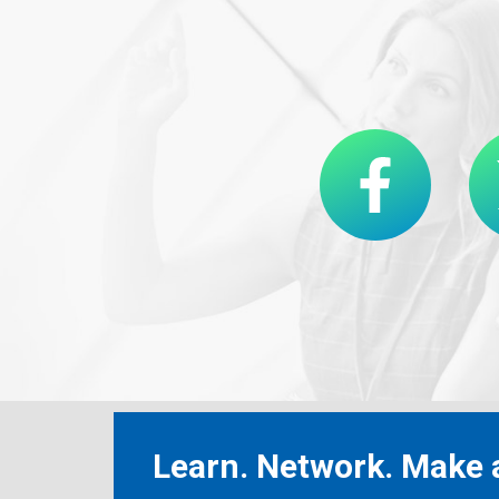
Learn. Network. Make a