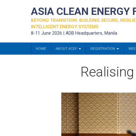
ASIA CLEAN ENERGY
BEYOND TRANSITION: BUILDING SECURE, RESILIE
INTELLIGENT ENERGY SYSTEMS
8-11 June 2026 | ADB Headquarters, Manila
HOME
ABOUT ACEF
REGISTRATION
WEE
Realising