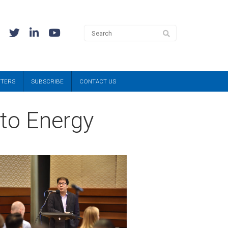
TTERS
SUBSCRIBE
CONTACT US
 to Energy