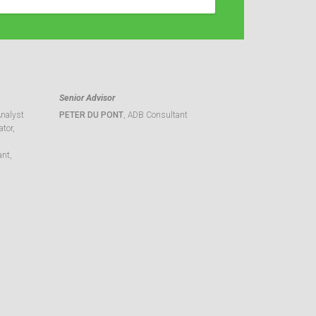
Senior Advisor
Analyst
PETER DU PONT
, ADB Consultant
tor,
ant,