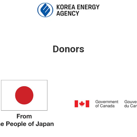
Donors