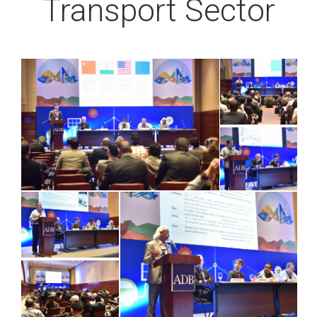
Transport Sector