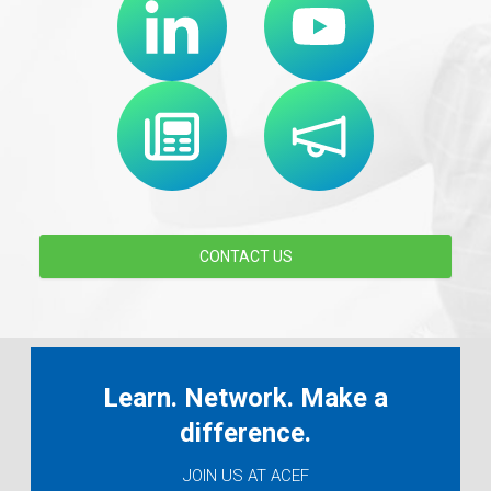
CONTACT US
Learn. Network. Make a
difference.
JOIN US AT ACEF