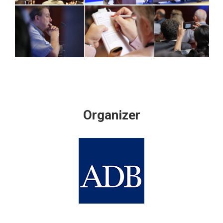
Organizer