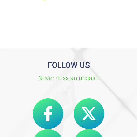
FOLLOW US
Never miss an update!