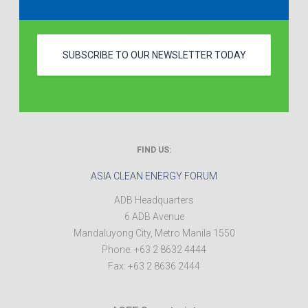
SUBSCRIBE TO OUR NEWSLETTER TODAY
FIND US:
ASIA CLEAN ENERGY FORUM
ADB Headquarters
6 ADB Avenue
Mandaluyong City
,
Metro Manila
1550
Phone:
+63 2 8632 4444
Fax:
+63 2 8636 2444