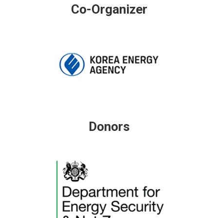
Co-Organizer
Donors