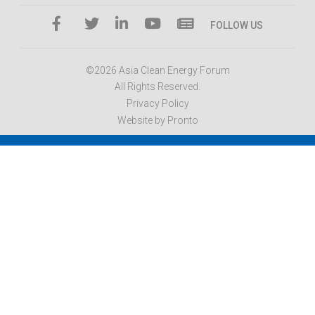
FOLLOW US
©2026 Asia Clean Energy Forum
All Rights Reserved.
Privacy Policy
Website by Pronto