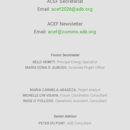
ACEF Secretariat
Email:
acef2026@adb.org
ACEF Newsletter
Email:
acef@comms.adb.org
Forum Secretariat
KELLY HEWITT
, Principal Energy Specialist
MARIA DONA D. ALIBOSO
, Associate Project Officer
MARIA CARMELA ABADEZA
, Project Analyst
MICHELLE LYN VISAYA
, Forum Coordinator, Consultant
RHOE O. POLLOSO
, Operations Assistant, Consultant
Senior Advisor
PETER DU PONT
, ADB Consultant