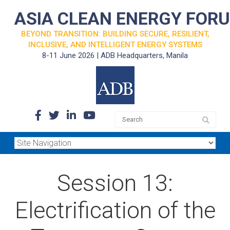
ASIA CLEAN ENERGY FOR
BEYOND TRANSITION: BUILDING SECURE, RESILIENT,
INCLUSIVE, AND INTELLIGENT ENERGY SYSTEMS
8-11 June 2026 | ADB Headquarters, Manila
Session 13:
Electrification of the