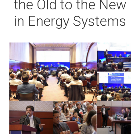
the Old to the New
in Energy Systems