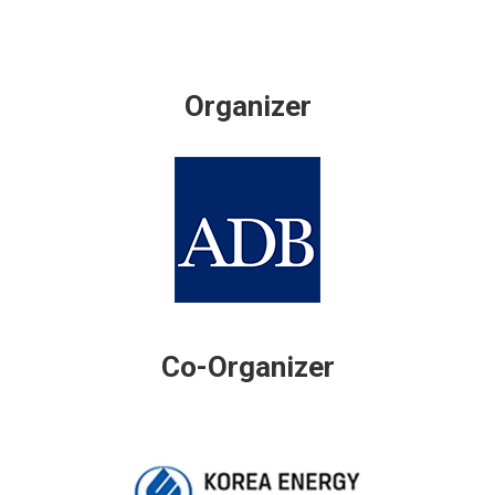
Organizer
Co-Organizer