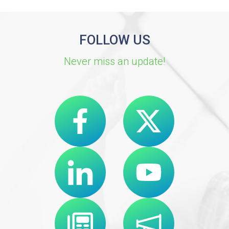
FOLLOW US
Never miss an update!