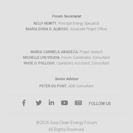
Forum Secretariat
KELLY HEWITT
, Principal Energy Specialist
MARIA DONA D. ALIBOSO
, Associate Project Officer
MARIA CARMELA ABADEZA
, Project Analyst
MICHELLE LYN VISAYA
, Forum Coordinator, Consultant
RHOE O. POLLOSO
, Operations Assistant, Consultant
Senior Advisor
PETER DU PONT
, ADB Consultant
FOLLOW US
©2026 Asia Clean Energy Forum
All Rights Reserved.