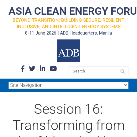
ASIA CLEAN ENERGY FOR
BEYOND TRANSITION: BUILDING SECURE, RESILIENT,
INCLUSIVE, AND INTELLIGENT ENERGY SYSTEMS
8-11 June 2026 | ADB Headquarters, Manila
Session 16:
Transforming from