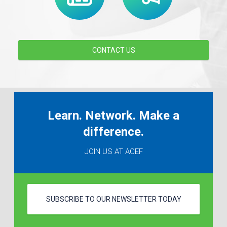
CONTACT US
Learn. Network. Make a
difference.
JOIN US AT ACEF
SUBSCRIBE TO OUR NEWSLETTER TODAY