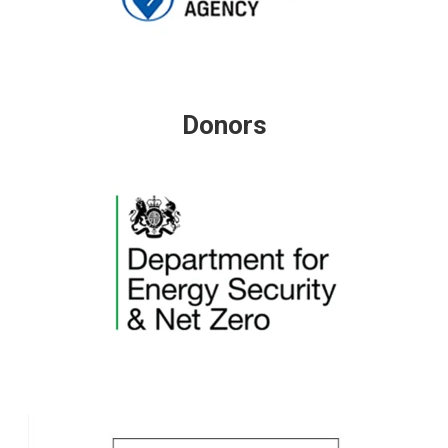
Donors