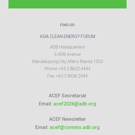
FIND US:
ASIA CLEAN ENERGY FORUM
ADB Headquarters
6 ADB Avenue
Mandaluyong City
,
Metro Manila
1550
Phone:
+63 2 8632 4444
Fax:
+63 2 8636 2444
ACEF Secretariat
Email:
acef2026@adb.org
ACEF Newsletter
Email:
acef@comms.adb.org