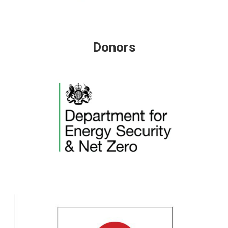
Donors