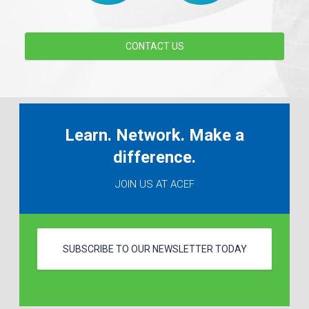
CONTACT US
Learn. Network. Make a
difference.
JOIN US AT ACEF
SUBSCRIBE TO OUR NEWSLETTER TODAY