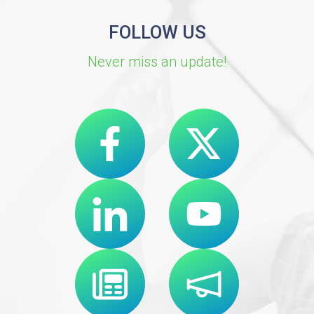
FOLLOW US
Never miss an update!