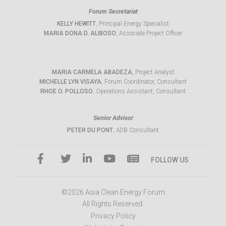
Forum Secretariat
KELLY HEWITT
, Principal Energy Specialist
MARIA DONA D. ALIBOSO
, Associate Project Officer
MARIA CARMELA ABADEZA
, Project Analyst
MICHELLE LYN VISAYA
, Forum Coordinator, Consultant
RHOE O. POLLOSO
, Operations Assistant, Consultant
Senior Advisor
PETER DU PONT
, ADB Consultant
FOLLOW US
©2026 Asia Clean Energy Forum
All Rights Reserved.
Privacy Policy