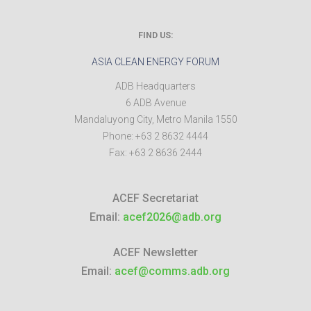
FIND US:
ASIA CLEAN ENERGY FORUM
ADB Headquarters
6 ADB Avenue
Mandaluyong City
,
Metro Manila
1550
Phone:
+63 2 8632 4444
Fax:
+63 2 8636 2444
ACEF Secretariat
Email:
acef2026@adb.org
ACEF Newsletter
Email:
acef@comms.adb.org