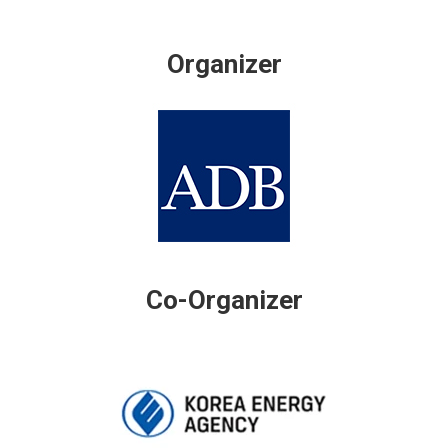
Organizer
Co-Organizer