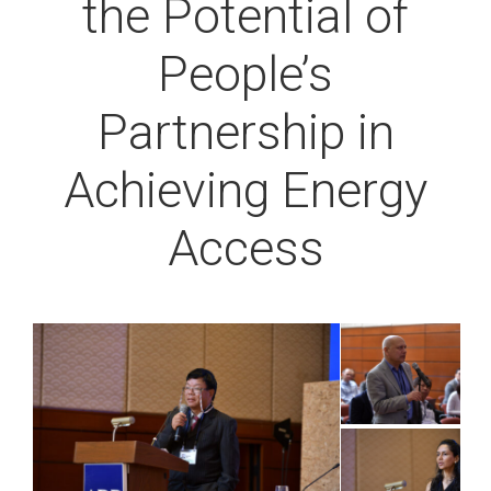
the Potential of
People’s
Partnership in
Achieving Energy
Access