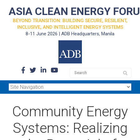
ASIA CLEAN ENERGY FOR
BEYOND TRANSITION: BUILDING SECURE, RESILIENT,
INCLUSIVE, AND INTELLIGENT ENERGY SYSTEMS
8-11 June 2026 | ADB Headquarters, Manila
Community Energy
Systems: Realizing