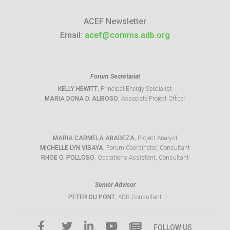
ACEF Newsletter
Email:
acef@comms.adb.org
Forum Secretariat
KELLY HEWITT
, Principal Energy Specialist
MARIA DONA D. ALIBOSO
, Associate Project Officer
MARIA CARMELA ABADEZA
, Project Analyst
MICHELLE LYN VISAYA
, Forum Coordinator, Consultant
RHOE O. POLLOSO
, Operations Assistant, Consultant
Senior Advisor
PETER DU PONT
, ADB Consultant
FOLLOW US