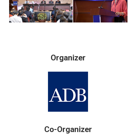
Organizer
Co-Organizer