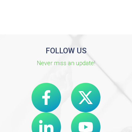
FOLLOW US
Never miss an update!