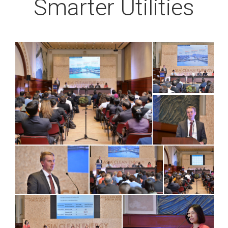
Smarter Utilities