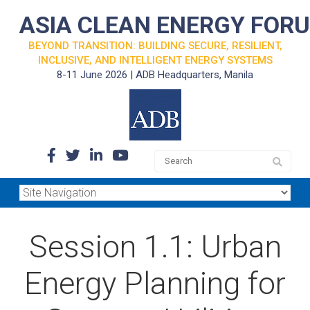
ASIA CLEAN ENERGY FOR
BEYOND TRANSITION: BUILDING SECURE, RESILIENT,
INCLUSIVE, AND INTELLIGENT ENERGY SYSTEMS
8-11 June 2026 | ADB Headquarters, Manila
Session 1.1: Urban
Energy Planning for