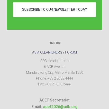
SUBSCRIBE TO OUR NEWSLETTER TODAY
FIND US:
ASIA CLEAN ENERGY FORUM
ADB Headquarters
6 ADB Avenue
Mandaluyong City
,
Metro Manila
1550
Phone:
+63 2 8632 4444
Fax:
+63 2 8636 2444
ACEF Secretariat
Email:
acef2026@adb.org