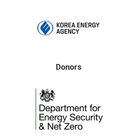
Donors