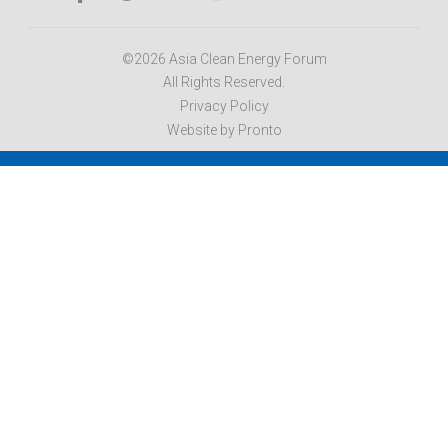
©2026 Asia Clean Energy Forum
All Rights Reserved.
Privacy Policy
Website by Pronto