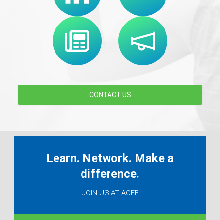
CONTACT US
Learn. Network. Make a
difference.
JOIN US AT ACEF