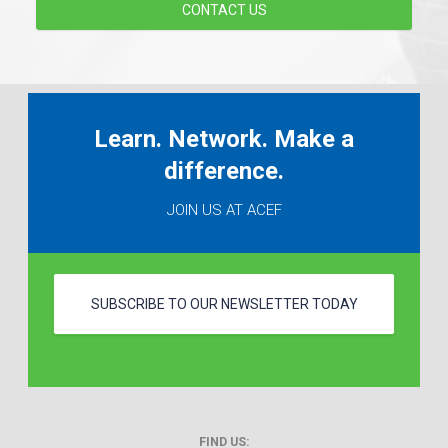
CONTACT US
Learn. Network. Make a
difference.
JOIN US AT ACEF
SUBSCRIBE TO OUR NEWSLETTER TODAY
FIND US: