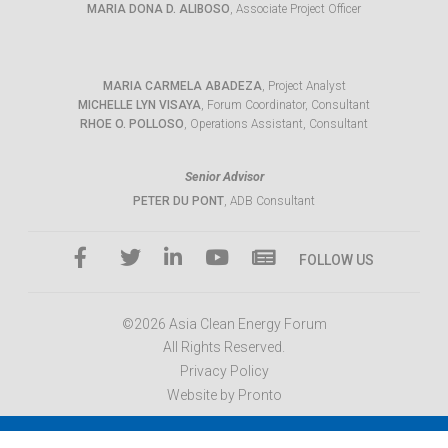
MARIA DONA D. ALIBOSO
, Associate Project Officer
MARIA CARMELA ABADEZA
, Project Analyst
MICHELLE LYN VISAYA
, Forum Coordinator, Consultant
RHOE O. POLLOSO
, Operations Assistant, Consultant
Senior Advisor
PETER DU PONT
, ADB Consultant
FOLLOW US
©2026 Asia Clean Energy Forum
All Rights Reserved.
Privacy Policy
Website by Pronto