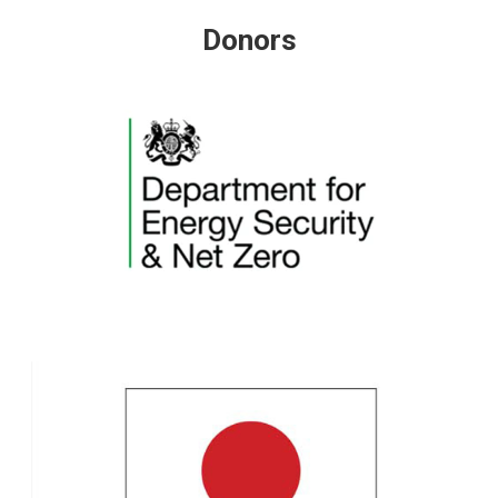
Donors