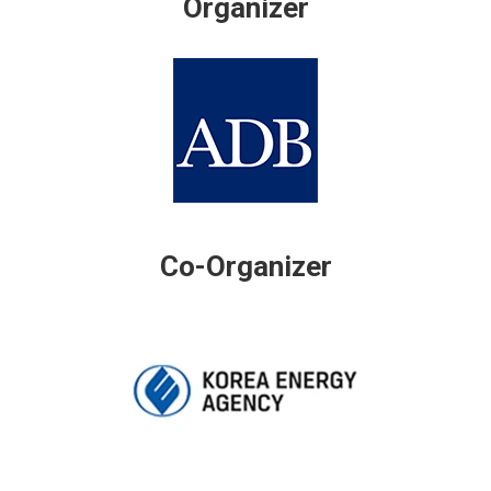
Organizer
Co-Organizer