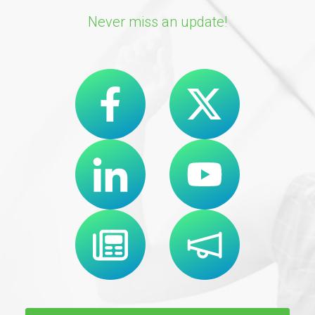
Never miss an update!