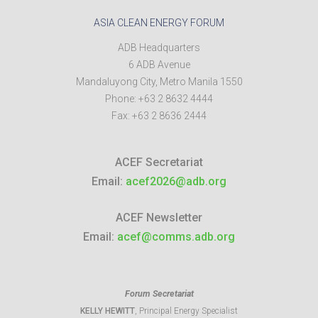
ASIA CLEAN ENERGY FORUM
ADB Headquarters
6 ADB Avenue
Mandaluyong City
,
Metro Manila
1550
Phone:
+63 2 8632 4444
Fax:
+63 2 8636 2444
ACEF Secretariat
Email:
acef2026@adb.org
ACEF Newsletter
Email:
acef@comms.adb.org
Forum Secretariat
KELLY HEWITT
, Principal Energy Specialist