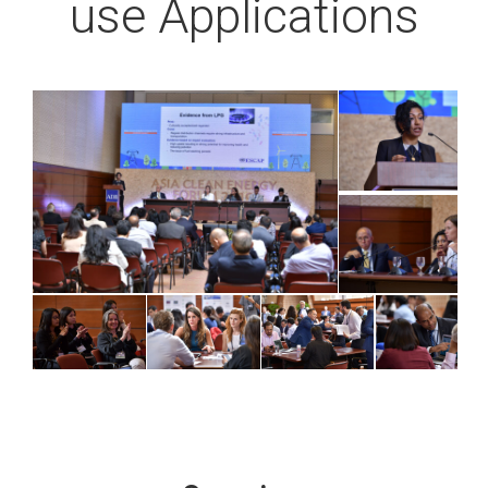
use Applications