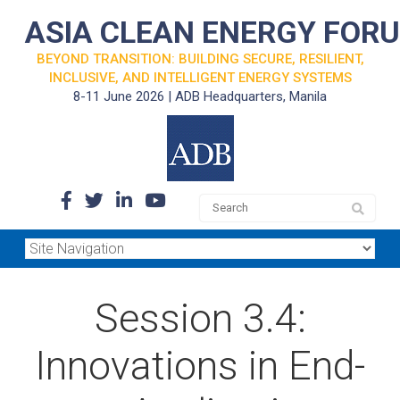
ASIA CLEAN ENERGY FOR
BEYOND TRANSITION: BUILDING SECURE, RESILIENT,
INCLUSIVE, AND INTELLIGENT ENERGY SYSTEMS
8-11 June 2026 | ADB Headquarters, Manila
Session 3.4:
Innovations in End-