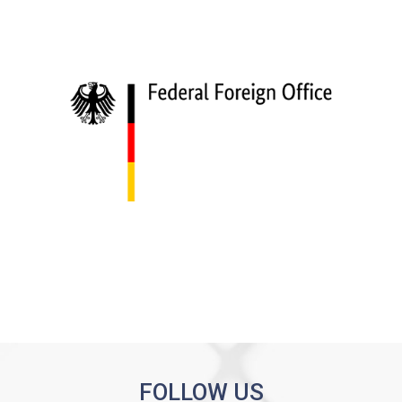
FOLLOW US