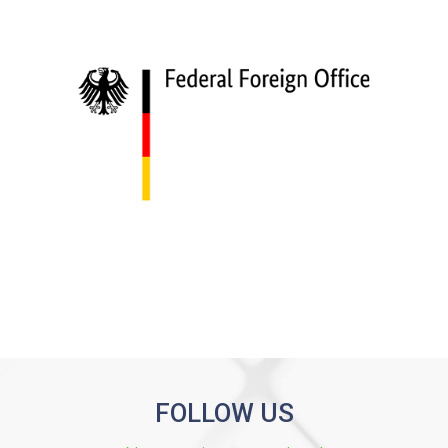
FOLLOW US