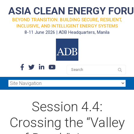
ASIA CLEAN ENERGY FOR
BEYOND TRANSITION: BUILDING SECURE, RESILIENT,
INCLUSIVE, AND INTELLIGENT ENERGY SYSTEMS
8-11 June 2026 | ADB Headquarters, Manila
Session 4.4:
Crossing the “Valley