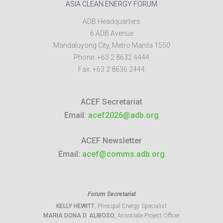
ASIA CLEAN ENERGY FORUM
ADB Headquarters
6 ADB Avenue
Mandaluyong City
,
Metro Manila
1550
Phone:
+63 2 8632 4444
Fax:
+63 2 8636 2444
ACEF Secretariat
Email:
acef2026@adb.org
ACEF Newsletter
Email:
acef@comms.adb.org
Forum Secretariat
KELLY HEWITT
, Principal Energy Specialist
MARIA DONA D. ALIBOSO
, Associate Project Officer