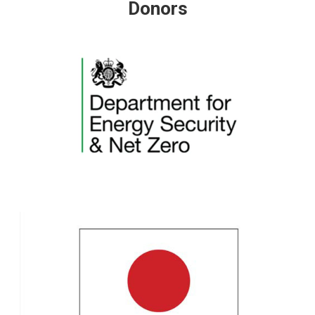
Donors