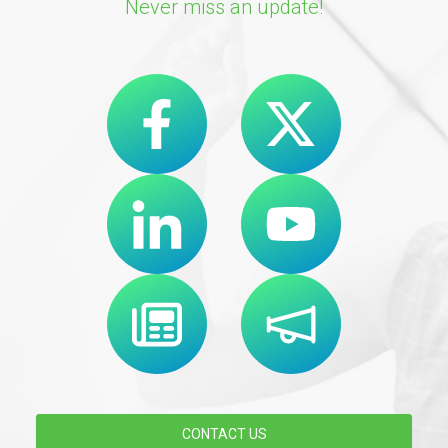
Never miss an update!
CONTACT US