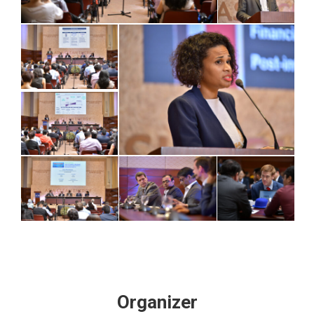
Organizer