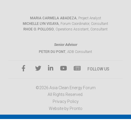
MARIA CARMELA ABADEZA
, Project Analyst
MICHELLE LYN VISAYA
, Forum Coordinator, Consultant
RHOE O. POLLOSO
, Operations Assistant, Consultant
Senior Advisor
PETER DU PONT
, ADB Consultant
FOLLOW US
©2026 Asia Clean Energy Forum
All Rights Reserved.
Privacy Policy
Website by Pronto