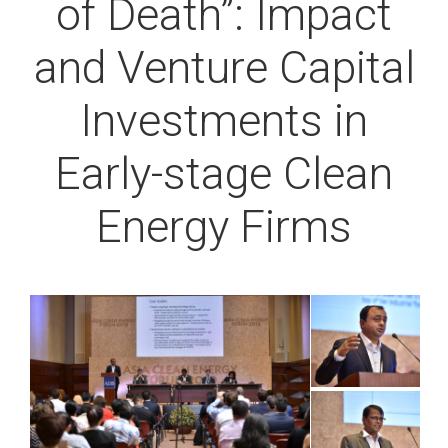
of Death”: Impact
and Venture Capital
Investments in
Early-stage Clean
Energy Firms