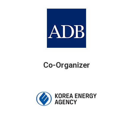
Co-Organizer