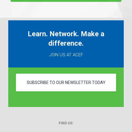
Learn. Network. Make a
difference.
JOIN US AT ACEF
SUBSCRIBE TO OUR NEWSLETTER TODAY
FIND US: