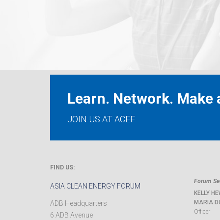
Learn. Network. Make a
JOIN US AT ACEF
FIND US:
Forum Sec
ASIA CLEAN ENERGY FORUM
KELLY HE
MARIA D
ADB Headquarters
Officer
6 ADB Avenue