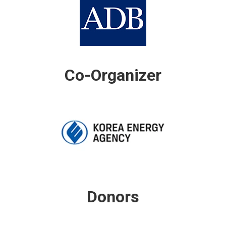
Co-Organizer
Donors