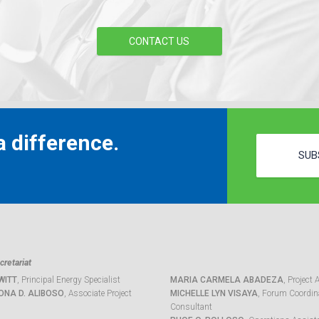
CONTACT US
 difference.
SUB
retariat
WITT
, Principal Energy Specialist
MARIA CARMELA ABADEZA
, Project 
ONA D. ALIBOSO
, Associate Project
MICHELLE LYN VISAYA
, Forum Coordina
Consultant