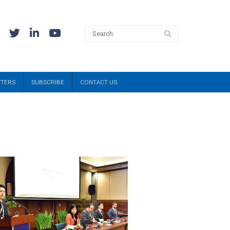
TTERS
SUBSCRIBE
CONTACT US