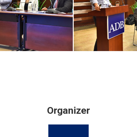
Organizer