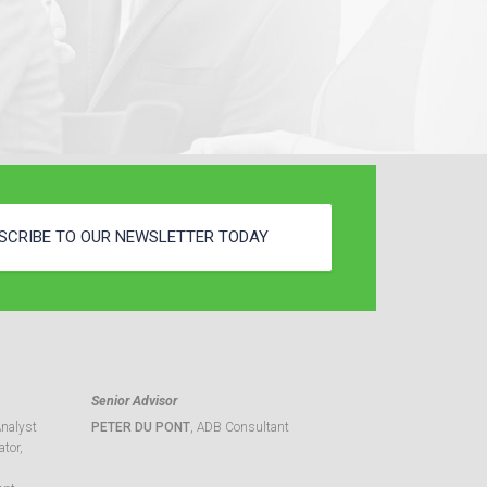
SCRIBE TO OUR NEWSLETTER TODAY
Senior Advisor
Analyst
PETER DU PONT
, ADB Consultant
tor,