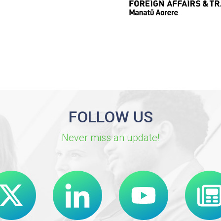
FOLLOW US
Never miss an update!