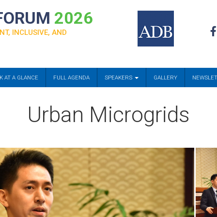
 FORUM
2026
NT, INCLUSIVE, AND
K AT A GLANCE
FULL AGENDA
SPEAKERS
GALLERY
NEWSLE
Urban Microgrids