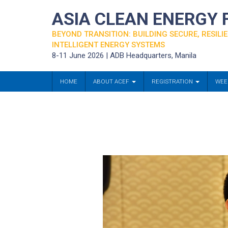
ASIA CLEAN ENERGY
BEYOND TRANSITION: BUILDING SECURE, RESILIE
INTELLIGENT ENERGY SYSTEMS
8-11 June 2026 | ADB Headquarters, Manila
HOME
ABOUT ACEF
REGISTRATION
WEE