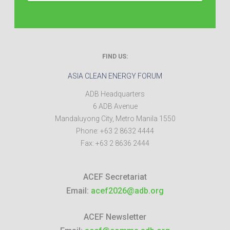
FIND US:
ASIA CLEAN ENERGY FORUM
ADB Headquarters
6 ADB Avenue
Mandaluyong City
,
Metro Manila
1550
Phone:
+63 2 8632 4444
Fax:
+63 2 8636 2444
ACEF Secretariat
Email:
acef2026@adb.org
ACEF Newsletter