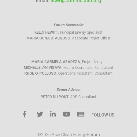
Email:
acef@comms.adb.org
Forum Secretariat
KELLY HEWITT
, Principal Energy Specialist
MARIA DONA D. ALIBOSO
, Associate Project Officer
MARIA CARMELA ABADEZA
, Project Analyst
MICHELLE LYN VISAYA
, Forum Coordinator, Consultant
RHOE O. POLLOSO
, Operations Assistant, Consultant
Senior Advisor
PETER DU PONT
, ADB Consultant
FOLLOW US
©2026 Asia Clean Energy Forum