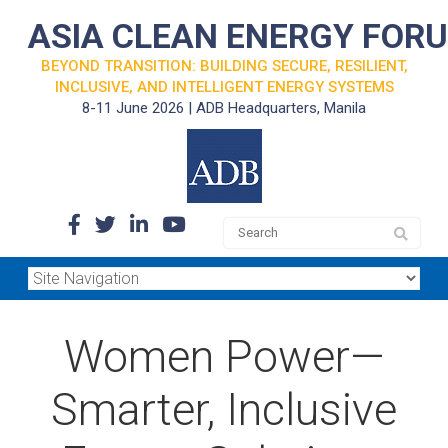
ASIA CLEAN ENERGY FOR
BEYOND TRANSITION: BUILDING SECURE, RESILIENT,
INCLUSIVE, AND INTELLIGENT ENERGY SYSTEMS
8-11 June 2026 | ADB Headquarters, Manila
Women Power—
Smarter, Inclusive