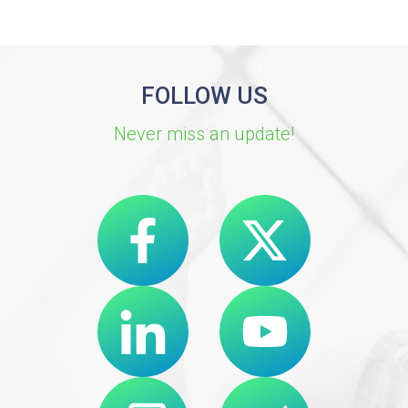
FOLLOW US
Never miss an update!