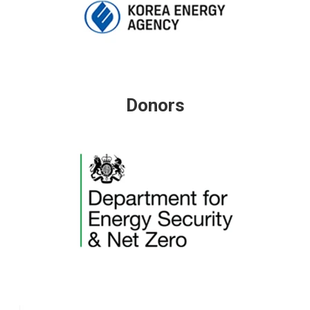
Donors