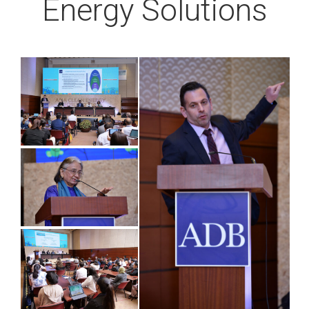
Energy Solutions