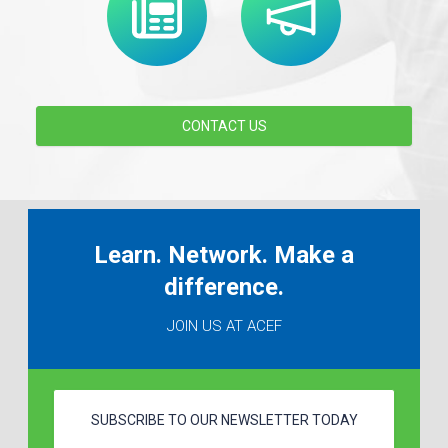
CONTACT US
Learn. Network. Make a
difference.
JOIN US AT ACEF
SUBSCRIBE TO OUR NEWSLETTER TODAY