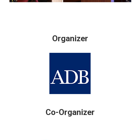
Organizer
Co-Organizer