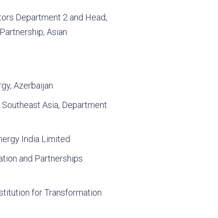
tors Department 2 and Head,
Partnership, Asian
rgy, Azerbaijan
 Southeast Asia, Department
nergy India Limited
ation and Partnerships
stitution for Transformation