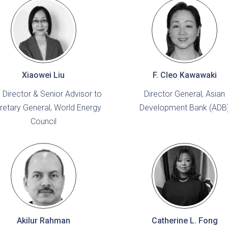
Xiaowei Liu
F. Cleo Kawawaki
 Director & Senior Advisor to
Director General, Asian
retary General, World Energy
Development Bank (ADB
Council
Akilur Rahman
Catherine L. Fong