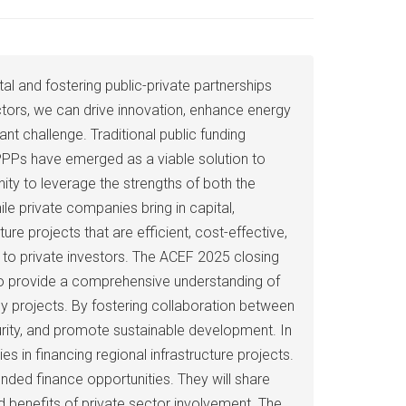
al and fostering public-private partnerships
ectors, we can drive innovation, enhance energy
nt challenge. Traditional public funding
 PPPs have emerged as a viable solution to
ity to leverage the strengths of both the
le private companies bring in capital,
re projects that are efficient, cost-effective,
e to private investors. The ACEF 2025 closing
 to provide a comprehensive understanding of
gy projects. By fostering collaboration between
urity, and promote sustainable development. In
es in financing regional infrastructure projects.
ded finance opportunities. They will share
nd benefits of private sector involvement. The