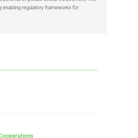
ing enabling regulatory frameworks for
 Cooperations