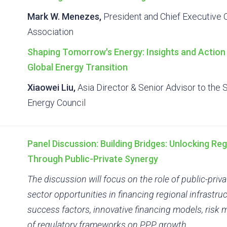
Mark W. Menezes,
President and Chief Executive O
Association
Shaping Tomorrow's Energy: Insights and Action 
Global Energy Transition
Xiaowei Liu,
Asia Director & Senior Advisor to the 
Energy Council
Panel Discussion: Building Bridges: Unlocking Reg
Through Public-Private Synergy
The discussion will focus on the role of public-priv
sector opportunities in financing regional infrastruct
success factors, innovative financing models, ris
of regulatory frameworks on PPP growth.