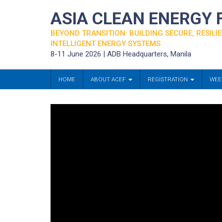
ASIA CLEAN ENERGY
BEYOND TRANSITION: BUILDING SECURE, RESILIE
INTELLIGENT ENERGY SYSTEMS
8-11 June 2026 | ADB Headquarters, Manila
HOME
ABOUT ACEF
REGISTRATION
WEE