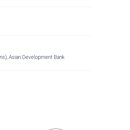
ons), Asian Development Bank