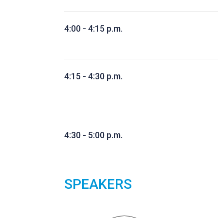
4:00 - 4:15 p.m.
4:15 - 4:30 p.m.
4:30 - 5:00 p.m.
SPEAKERS