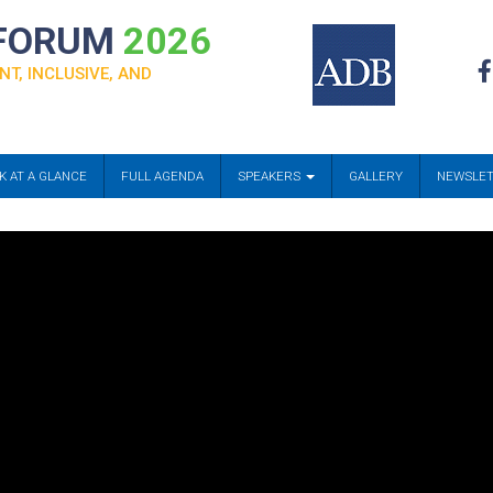
 FORUM
2026
NT, INCLUSIVE, AND
K AT A GLANCE
FULL AGENDA
SPEAKERS
GALLERY
NEWSLE