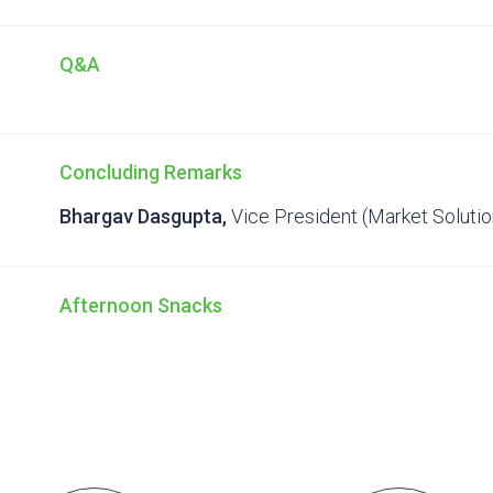
Q&A
Concluding Remarks
Bhargav Dasgupta,
Vice President (Market Soluti
Afternoon Snacks