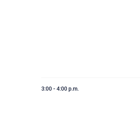
3:00 - 4:00 p.m.