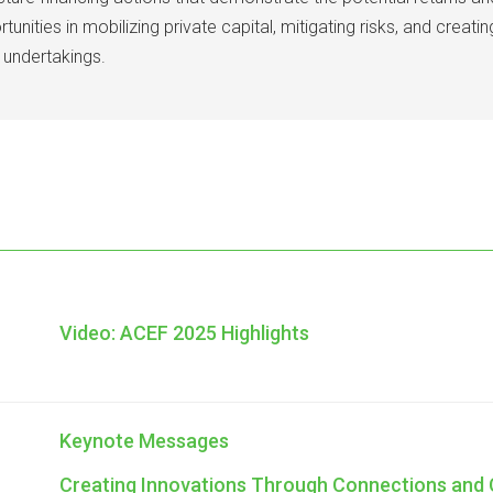
unities in mobilizing private capital, mitigating risks, and creat
 undertakings.
Video: ACEF 2025 Highlights
Keynote Messages
Creating Innovations Through Connections and