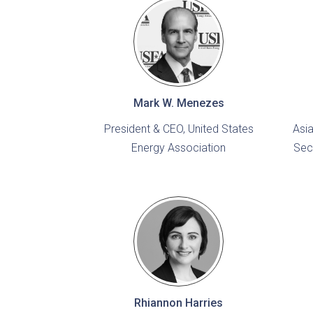
Mark W. Menezes
President & CEO, United States
Asia
Energy Association
Sec
Rhiannon Harries