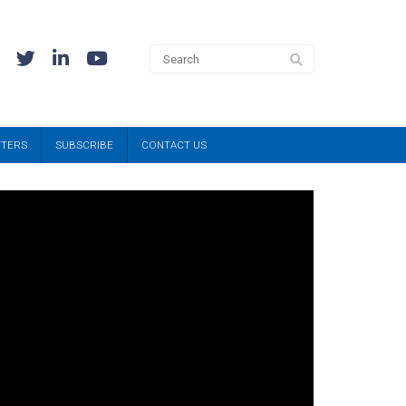
TTERS
SUBSCRIBE
CONTACT US