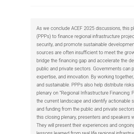
As we conclude ACEF 2025 discussions, this plen
(PPPs) to finance regional infrastructure proje
security, and promote sustainable development. 
sources are often insufficient to meet the gro
bridge the financing gap and accelerate the dev
public and private sectors. Governments can pr
expertise, and innovation. By working together, 
and sustainable. PPPs also help distribute ris
plenary on "Regional Infrastructure Financing:
the current landscape and identify actionable 
and funding from the public and private sector
this closing plenary, presenters and speakers wil
They will present their experiences and ongoi
lessons learned from real life regional infrast