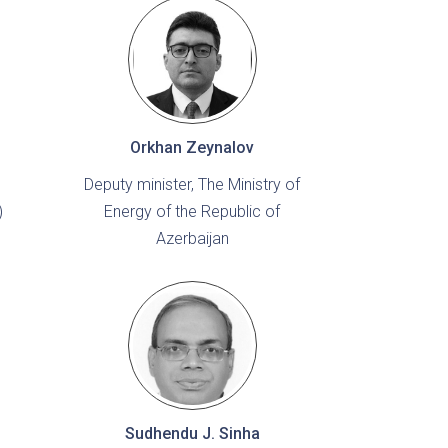
Orkhan Zeynalov
Deputy minister, The Ministry of
)
Energy of the Republic of
Azerbaijan
Sudhendu J. Sinha