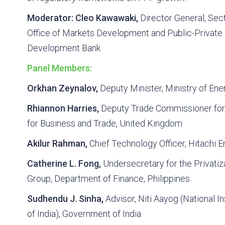
Moderator:
Cleo Kawawaki,
Director General, Sec
Office of Markets Development and Public-Private 
Development Bank
Panel Members:
Orkhan Zeynalov,
Deputy Minister, Ministry of Ene
Rhiannon Harries,
Deputy Trade Commissioner for
for Business and Trade, United Kingdom
Akilur Rahman,
Chief Technology Officer, Hitachi E
Catherine L. Fong,
Undersecretary for the Privatiz
Group, Department of Finance, Philippines
Sudhendu J. Sinha,
Advisor, Niti Aayog (National In
of India), Government of India