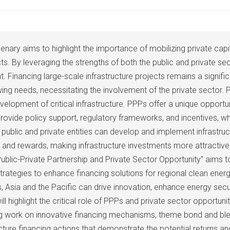
ary aims to highlight the importance of mobilizing private capit
cts. By leveraging the strengths of both the public and private s
Financing large-scale infrastructure projects remains a significa
wing needs, necessitating the involvement of the private sector.
elopment of critical infrastructure. PPPs offer a unique opportun
ovide policy support, regulatory frameworks, and incentives, whi
public and private entities can develop and implement infrastructu
ks and rewards, making infrastructure investments more attractiv
 Public-Private Partnership and Private Sector Opportunity" aims
strategies to enhance financing solutions for regional clean ener
s, Asia and the Pacific can drive innovation, enhance energy sec
l highlight the critical role of PPPs and private sector opportuniti
ng work on innovative financing mechanisms, theme bond and blen
ructure financing actions that demonstrate the potential returns a