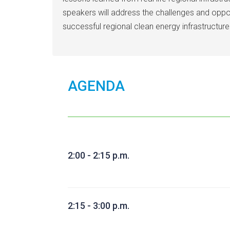
speakers will address the challenges and opport
successful regional clean energy infrastructure
AGENDA
2:00 - 2:15 p.m.
2:15 - 3:00 p.m.