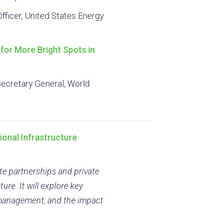
fficer, United States Energy
for More Bright Spots in
Secretary General, World
ional Infrastructure
ate partnerships and private
ure. It will explore key
k management, and the impact