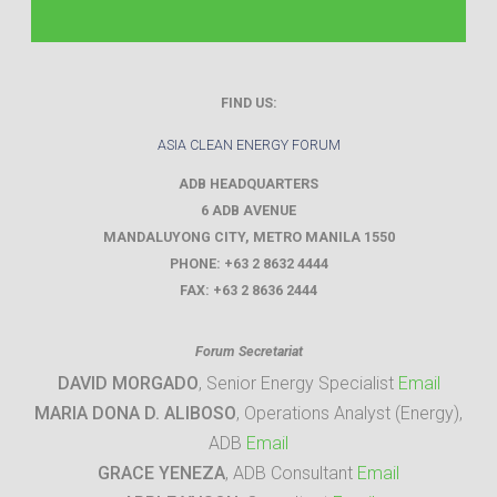
FIND US:
ASIA CLEAN ENERGY FORUM
ADB HEADQUARTERS
6 ADB AVENUE
MANDALUYONG CITY
,
METRO MANILA
1550
PHONE:
+63 2 8632 4444
FAX:
+63 2 8636 2444
Forum Secretariat
DAVID MORGADO
, Senior Energy Specialist
Email
MARIA DONA D. ALIBOSO
, Operations Analyst (Energy),
ADB
Email
GRACE YENEZA
, ADB Consultant
Email