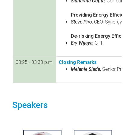
Sidhartha Gupta,
Co-founder o
Providing Energy Efficiency 
Steve Piro,
CEO, Synergy Effici
De-risking Energy Efficiency
Ery Wijaya,
CPI
03:25 - 03:30 p.m.
Closing Remarks
Melanie Slade,
Senior Programm
Speakers