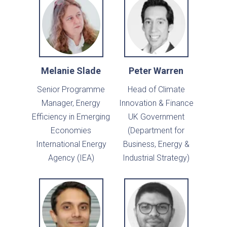
Melanie Slade
Peter Warren
Senior Programme
Head of Climate
Manager, Energy
Innovation & Finance
Efficiency in Emerging
UK Government
Economies
(Department for
International Energy
Business, Energy &
Agency (IEA)
Industrial Strategy)