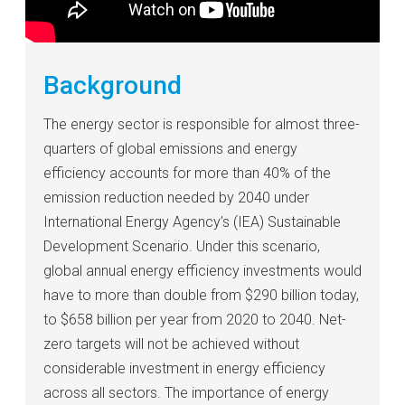
Background
The energy sector is responsible for almost three-
quarters of global emissions and energy
efficiency accounts for more than 40% of the
emission reduction needed by 2040 under
International Energy Agency’s (IEA) Sustainable
Development Scenario. Under this scenario,
global annual energy efficiency investments would
have to more than double from $290 billion today,
to $658 billion per year from 2020 to 2040. Net-
zero targets will not be achieved without
considerable investment in energy efficiency
across all sectors. The importance of energy