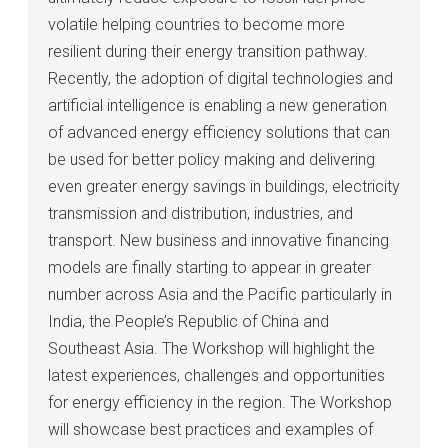
volatile helping countries to become more
resilient during their energy transition pathway.
Recently, the adoption of digital technologies and
artificial intelligence is enabling a new generation
of advanced energy efficiency solutions that can
be used for better policy making and delivering
even greater energy savings in buildings, electricity
transmission and distribution, industries, and
transport. New business and innovative financing
models are finally starting to appear in greater
number across Asia and the Pacific particularly in
India, the People’s Republic of China and
Southeast Asia. The Workshop will highlight the
latest experiences, challenges and opportunities
for energy efficiency in the region. The Workshop
will showcase best practices and examples of