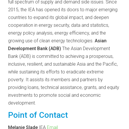
full spectrum of supply and demand side issues. Since
2015, the IEA has opened its doors to major emerging
countries to expand its global impact, and deepen
cooperation in energy security, data and statistics,
energy policy analysis, energy efficiency, and the
growing use of clean energy technologies.
Asian
Development Bank (ADB)
The Asian Development
Bank (ADB) is committed to achieving a prosperous,
inclusive, resilient, and sustainable Asia and the Pacific,
while sustaining its efforts to eradicate extreme
poverty. It assists its members and partners by
providing loans, technical assistance, grants, and equity
investments to promote social and economic
development.
Point of Contact
Melanie Slade
IEA
Email