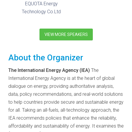
EQUOTA Energy
Technology Co.Ltd
VIEW MORE SPEAKERS
About the Organizer
The International Energy Agency (IEA)
The
International Energy Agency is at the heart of global
dialogue on energy, providing authoritative analysis,
data, policy recommendations, and real-world solutions
to help countries provide secure and sustainable energy
for all. Taking an all-fuels, all-technology approach, the
IEA recommends policies that enhance the reliability,
affordability and sustainability of energy. It examines the