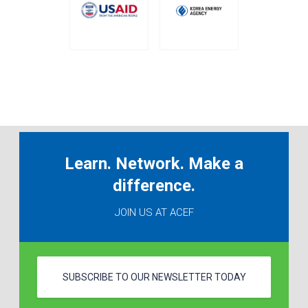
Learn. Network. Make a
difference.
JOIN US AT ACEF
SUBSCRIBE TO OUR NEWSLETTER TODAY