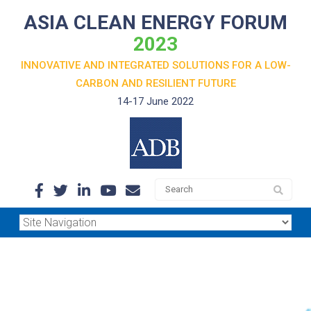
ASIA CLEAN ENERGY FORUM
2023
INNOVATIVE AND INTEGRATED SOLUTIONS FOR A LOW-
CARBON
AND RESILIENT FUTURE
14-17 June 2022