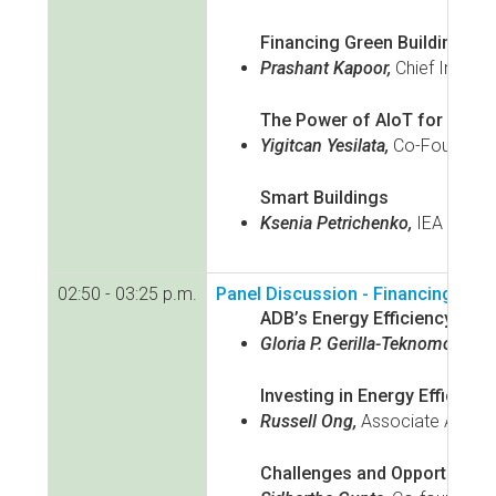
Financing Green Buildings in
Prashant Kapoor,
Chief Industr
The Power of AIoT for Buildi
Yigitcan Yesilata,
Co-Founder a
Smart Buildings
Ksenia Petrichenko,
IEA
02:50 - 03:25 p.m.
Panel Discussion - Financing and
ADB’s Energy Efficiency Fina
Gloria P. Gerilla-Teknomo,
Seni
Investing in Energy Efficienc
Russell Ong,
Associate Asia I
Challenges and Opportunities