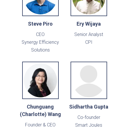
Steve Piro
Ery Wijaya
CEO
Senior Analyst
Synergy Efficiency
CPI
Solutions
Chunguang
Sidhartha Gupta
(Charlotte) Wang
Co-founder
Founder & CEO
Smart Joules