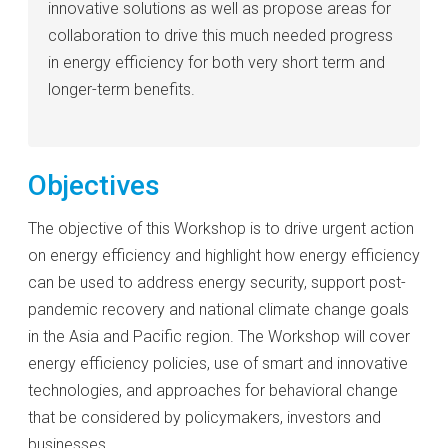
innovative solutions as well as propose areas for
collaboration to drive this much needed progress
in energy efficiency for both very short term and
longer-term benefits.
Objectives
The objective of this Workshop is to drive urgent action
on energy efficiency and highlight how energy efficiency
can be used to address energy security, support post-
pandemic recovery and national climate change goals
in the Asia and Pacific region. The Workshop will cover
energy efficiency policies, use of smart and innovative
technologies, and approaches for behavioral change
that be considered by policymakers, investors and
businesses.