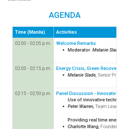
AGENDA
Time (Manila)
Activities
02:00 - 02:05 p.m.
Welcome Remarks
Moderator:
Melanie Slade,
Sen
02:05 - 02:15 p.m.
Energy Crisis, Green Recovery, Cl
Melanie Slade,
Senior Programm
02:15 - 02:50 p.m.
Panel Discussion - Innovative Tec
Use of innovative technolog
Peter Warren,
Team Leader for 
Providing real time energy ma
Charlotte Wang,
Founder & CEO