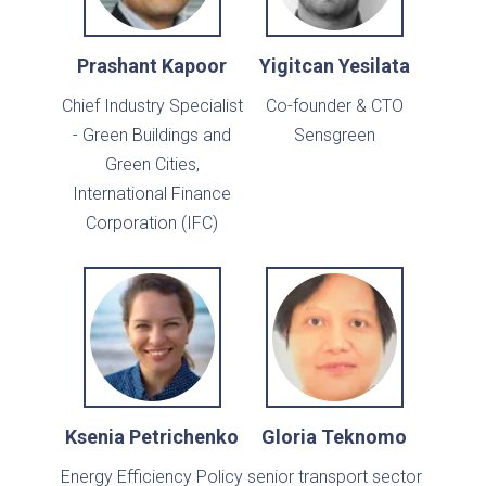
Prashant Kapoor
Yigitcan Yesilata
Chief Industry Specialist
Co-founder & CTO
- Green Buildings and
Sensgreen
Green Cities,
International Finance
Corporation (IFC)
Ksenia Petrichenko
Gloria Teknomo
Energy Efficiency Policy
senior transport sector