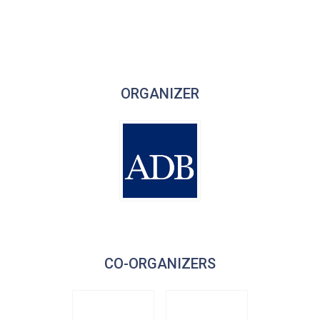
ORGANIZER
CO-ORGANIZERS