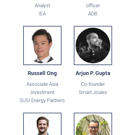
Analyst
officer
IEA
ADB
Russell Ong
Arjun P. Gupta
Associate Asia
Co-founder
Investment
Smart Joules
SUSI Energy Partners