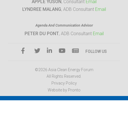
APPLE YUSON
, Consultant
Email
LYNDREE MALANG
, ADB Consultant
Email
Agenda And Communication Advisor
PETER DU PONT
, ADB Consultant
Email
FOLLOW US
©2026 Asia Clean Energy Forum
All Rights Reserved.
Privacy Policy
Website by Pronto