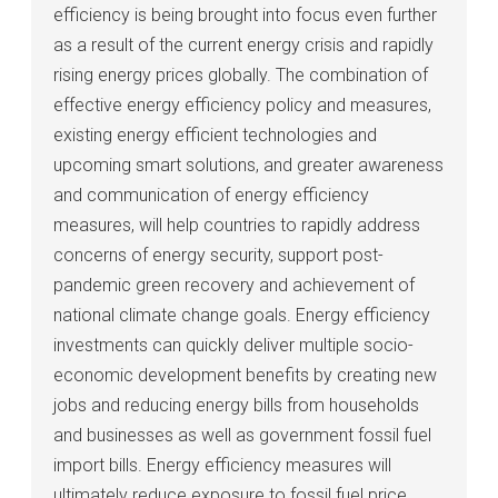
efficiency is being brought into focus even further
as a result of the current energy crisis and rapidly
rising energy prices globally. The combination of
effective energy efficiency policy and measures,
existing energy efficient technologies and
upcoming smart solutions, and greater awareness
and communication of energy efficiency
measures, will help countries to rapidly address
concerns of energy security, support post-
pandemic green recovery and achievement of
national climate change goals. Energy efficiency
investments can quickly deliver multiple socio-
economic development benefits by creating new
jobs and reducing energy bills from households
and businesses as well as government fossil fuel
import bills. Energy efficiency measures will
ultimately reduce exposure to fossil fuel price