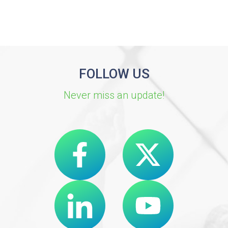
FOLLOW US
Never miss an update!