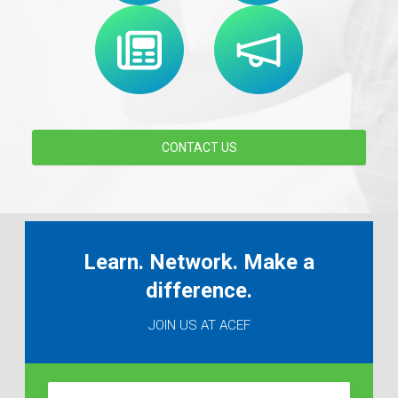
CONTACT US
Learn. Network. Make a
difference.
JOIN US AT ACEF