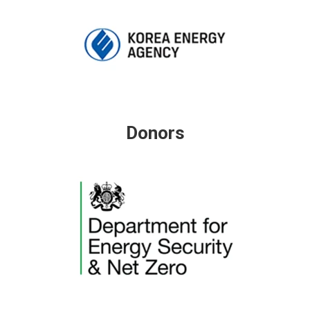
Donors