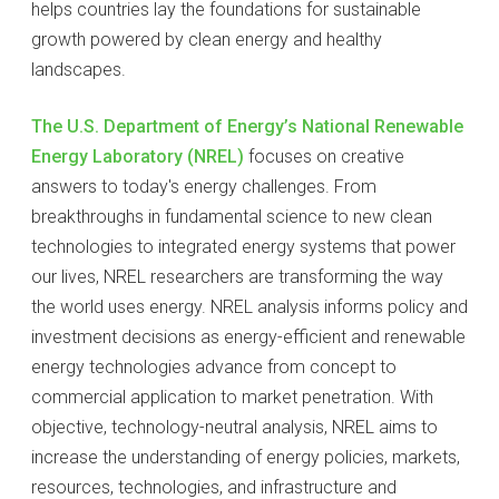
helps countries lay the foundations for sustainable
growth powered by clean energy and healthy
landscapes.
The U.S. Department of Energy’s National Renewable
Energy Laboratory (NREL)
focuses on creative
answers to today's energy challenges. From
breakthroughs in fundamental science to new clean
technologies to integrated energy systems that power
our lives, NREL researchers are transforming the way
the world uses energy. NREL analysis informs policy and
investment decisions as energy-efficient and renewable
energy technologies advance from concept to
commercial application to market penetration. With
objective, technology-neutral analysis, NREL aims to
increase the understanding of energy policies, markets,
resources, technologies, and infrastructure and