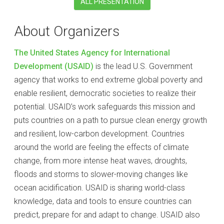
ALL PRESENTATION
About Organizers
The United States Agency for International
Development (USAID)
is the lead U.S. Government
agency that works to end extreme global poverty and
enable resilient, democratic societies to realize their
potential. USAID’s work safeguards this mission and
puts countries on a path to pursue clean energy growth
and resilient, low-carbon development. Countries
around the world are feeling the effects of climate
change, from more intense heat waves, droughts,
floods and storms to slower-moving changes like
ocean acidification. USAID is sharing world-class
knowledge, data and tools to ensure countries can
predict, prepare for and adapt to change. USAID also