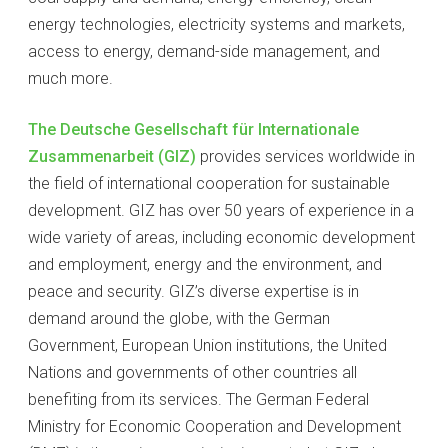
energy technologies, electricity systems and markets,
access to energy, demand-side management, and
much more.
The Deutsche Gesellschaft für Internationale
Zusammenarbeit (GIZ)
provides services worldwide in
the field of international cooperation for sustainable
development. GIZ has over 50 years of experience in a
wide variety of areas, including economic development
and employment, energy and the environment, and
peace and security. GIZ’s diverse expertise is in
demand around the globe, with the German
Government, European Union institutions, the United
Nations and governments of other countries all
benefiting from its services. The German Federal
Ministry for Economic Cooperation and Development