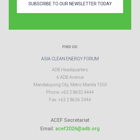
SUBSCRIBE TO OUR NEWSLETTER TODAY
FIND US:
ASIA CLEAN ENERGY FORUM
ADB Headquarters
6 ADB Avenue
Mandaluyong City
,
Metro Manila
1550
Phone:
+63 2 8632 4444
Fax:
+63 2 8636 2444
ACEF Secretariat
Email:
acef2026@adb.org