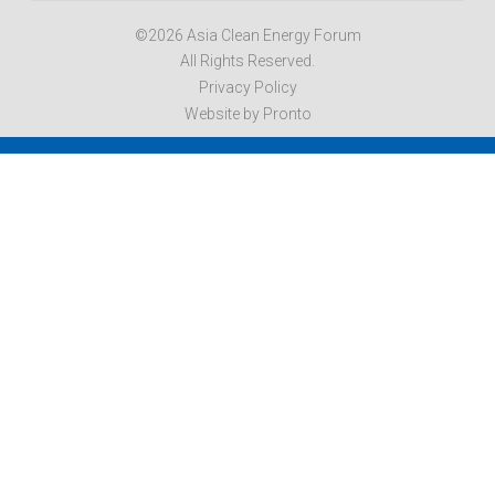
©2026 Asia Clean Energy Forum
All Rights Reserved.
Privacy Policy
Website by Pronto