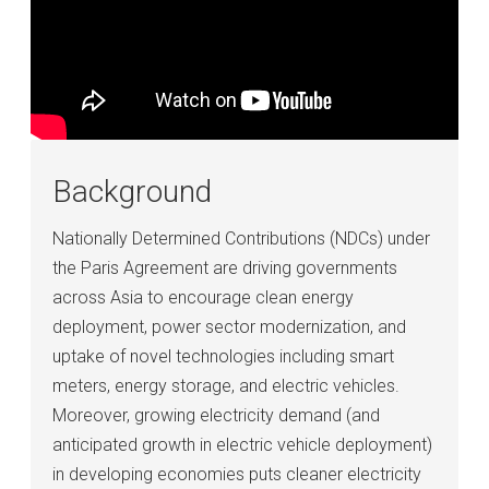
Background
Nationally Determined Contributions (NDCs) under
the Paris Agreement are driving governments
across Asia to encourage clean energy
deployment, power sector modernization, and
uptake of novel technologies including smart
meters, energy storage, and electric vehicles.
Moreover, growing electricity demand (and
anticipated growth in electric vehicle deployment)
in developing economies puts cleaner electricity