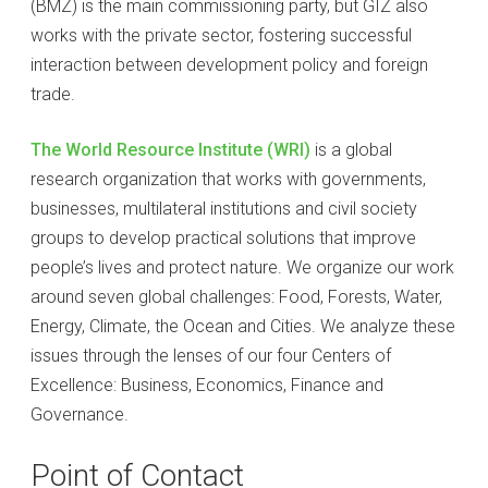
(BMZ) is the main commissioning party, but GIZ also
works with the private sector, fostering successful
interaction between development policy and foreign
trade.
The World Resource Institute (WRI)
is a global
research organization that works with governments,
businesses, multilateral institutions and civil society
groups to develop practical solutions that improve
people’s lives and protect nature. We organize our work
around seven global challenges: Food, Forests, Water,
Energy, Climate, the Ocean and Cities. We analyze these
issues through the lenses of our four Centers of
Excellence: Business, Economics, Finance and
Governance.
Point of Contact