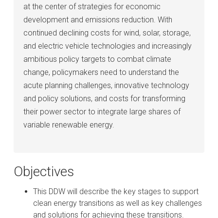
at the center of strategies for economic
development and emissions reduction. With
continued declining costs for wind, solar, storage,
and electric vehicle technologies and increasingly
ambitious policy targets to combat climate
change, policymakers need to understand the
acute planning challenges, innovative technology
and policy solutions, and costs for transforming
their power sector to integrate large shares of
variable renewable energy.
Objectives
This DDW will describe the key stages to support
clean energy transitions as well as key challenges
and solutions for achieving these transitions.