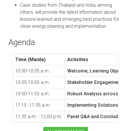
Case studies from Thailand and India, among
others, will provide the latest information about
lessons-learned and emerging best practices for
clean energy planning and implementation.
Agenda
Time (Manila)
Activities
10:30-10:35 a.m.
Welcome, Learning Objective
10:35-10:50 a.m.
Stakeholder Engagement and E
10:50-11:55 a.m.
Robust Analysis across Ener
11:15 -11:35 a.m.
Implementing Solutions Case
11:35 a.m. - 12:00 p.m.
Panel Q&A and Concluding 