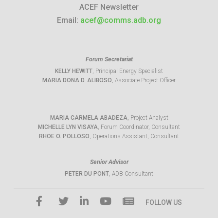
ACEF Newsletter
Email:
acef@comms.adb.org
Forum Secretariat
KELLY HEWITT
, Principal Energy Specialist
MARIA DONA D. ALIBOSO
, Associate Project Officer
MARIA CARMELA ABADEZA
, Project Analyst
MICHELLE LYN VISAYA
, Forum Coordinator, Consultant
RHOE O. POLLOSO
, Operations Assistant, Consultant
Senior Advisor
PETER DU PONT
, ADB Consultant
FOLLOW US