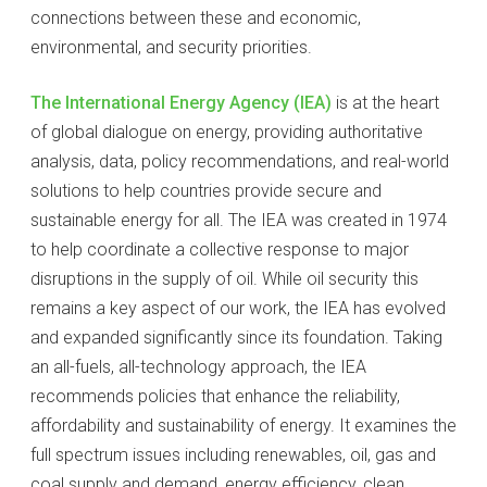
connections between these and economic,
environmental, and security priorities.
The International Energy Agency (IEA)
is at the heart
of global dialogue on energy, providing authoritative
analysis, data, policy recommendations, and real-world
solutions to help countries provide secure and
sustainable energy for all. The IEA was created in 1974
to help coordinate a collective response to major
disruptions in the supply of oil. While oil security this
remains a key aspect of our work, the IEA has evolved
and expanded significantly since its foundation. Taking
an all-fuels, all-technology approach, the IEA
recommends policies that enhance the reliability,
affordability and sustainability of energy. It examines the
full spectrum issues including renewables, oil, gas and
coal supply and demand, energy efficiency, clean