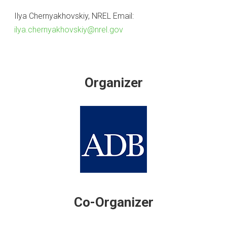
Ilya Chernyakhovskiy, NREL Email:
ilya.chernyakhovskiy@nrel.gov
Organizer
Co-Organizer