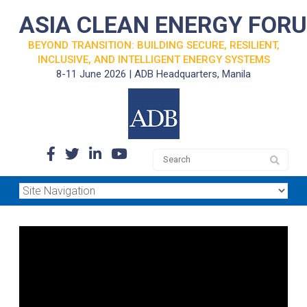
ASIA CLEAN ENERGY FOR
BEYOND TRANSITION: BUILDING SECURE, RESILIENT,
INCLUSIVE, AND INTELLIGENT ENERGY SYSTEMS
8-11 June 2026 | ADB Headquarters, Manila