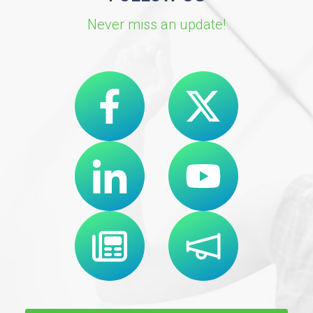
Never miss an update!