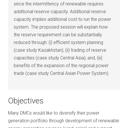
since the intermittency of renewable requires
additional reserve capacity. Additional reserve
capacity implies additional cost to run the power
system. The proposed session will explain how
the reserve requirement can be substantially
reduced through: (i) efficient system planning
(case study Kazakhstan); (ii) trading of reserve
capacities (case study Central Asia); and, (iii)
benefits of the expansion of the regional power
trade (case study Central Asian Power System).
Objectives
Many DMCs would like to diversify their power
generation portfolio through development of renewable