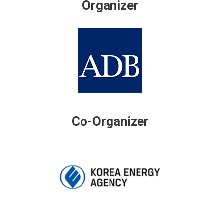
Organizer
Co-Organizer