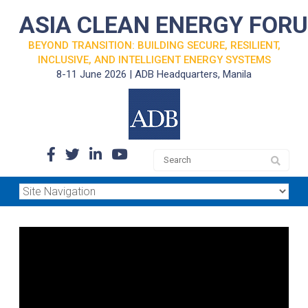
ASIA CLEAN ENERGY FOR
BEYOND TRANSITION: BUILDING SECURE, RESILIENT,
INCLUSIVE, AND INTELLIGENT ENERGY SYSTEMS
8-11 June 2026 | ADB Headquarters, Manila