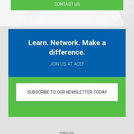
CONTACT US
Learn. Network. Make a
difference.
JOIN US AT ACEF
SUBSCRIBE TO OUR NEWSLETTER TODAY
FIND US: