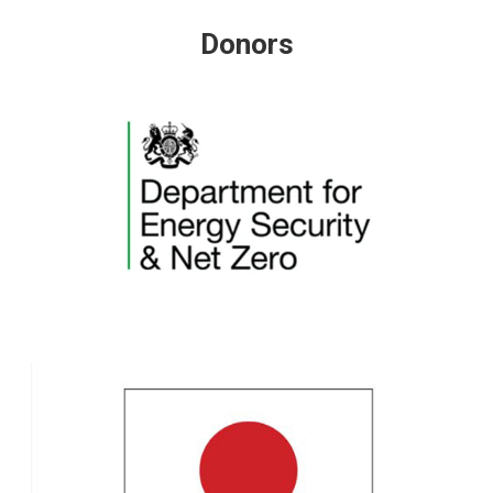
Donors