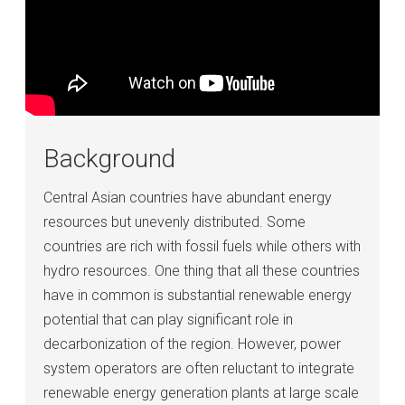
Background
Central Asian countries have abundant energy
resources but unevenly distributed. Some
countries are rich with fossil fuels while others with
hydro resources. One thing that all these countries
have in common is substantial renewable energy
potential that can play significant role in
decarbonization of the region. However, power
system operators are often reluctant to integrate
renewable energy generation plants at large scale