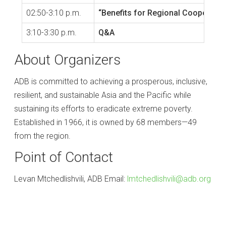
02:50-3:10 p.m.
“Benefits for Regional Cooperation
3:10-3:30 p.m.
Q&A
About Organizers
ADB is committed to achieving a prosperous, inclusive,
resilient, and sustainable Asia and the Pacific while
sustaining its efforts to eradicate extreme poverty.
Established in 1966, it is owned by 68 members—49
from the region.
Point of Contact
Levan Mtchedlishvili, ADB Email:
lmtchedlishvili@adb.org