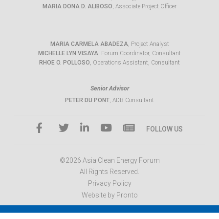
MARIA DONA D. ALIBOSO
, Associate Project Officer
MARIA CARMELA ABADEZA
, Project Analyst
MICHELLE LYN VISAYA
, Forum Coordinator, Consultant
RHOE O. POLLOSO
, Operations Assistant, Consultant
Senior Advisor
PETER DU PONT
, ADB Consultant
FOLLOW US
©2026 Asia Clean Energy Forum
All Rights Reserved.
Privacy Policy
Website by Pronto