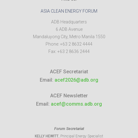
ASIA CLEAN ENERGY FORUM
ADB Headquarters
6 ADB Avenue
Mandaluyong City
,
Metro Manila
1550
Phone:
+63 2 8632 4444
Fax:
+63 2 8636 2444
ACEF Secretariat
Email:
acef2026@adb.org
ACEF Newsletter
Email:
acef@comms.adb.org
Forum Secretariat
KELLY HEWITT
, Principal Energy Specialist