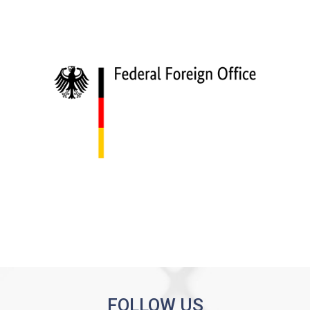
FOLLOW US