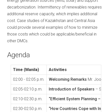
energy generation sources (wind, solar) and support
decarbonization. Intermittency of renewables requires
additional reserve capacity, which implies additional
cost. Case studies of Kazakhstan and Central Asia
could provide several examples of how to minimize
those costs which could be applicable/beneficial in
other DMCs.
Agenda
Time (Manila)
Activities
02:00 - 02:05 p.m.
Welcoming Remarks
Mr. Joonho Hw
02:05-02:10 p.m.
Introduction of Speakers
– Sarin A
02:10-02:30 p.m.
“Efficient System Planning – Case
02:30-02:50 p.m.
“How Countries Cope with Intermit