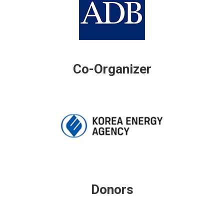
Co-Organizer
Donors