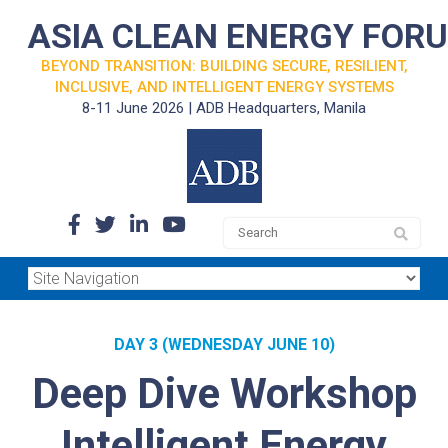
ASIA CLEAN ENERGY FOR
BEYOND TRANSITION: BUILDING SECURE, RESILIENT,
INCLUSIVE, AND INTELLIGENT ENERGY SYSTEMS
8-11 June 2026 | ADB Headquarters, Manila
DAY 3 (WEDNESDAY JUNE 10)
Deep Dive Workshop
Intelligent Energy