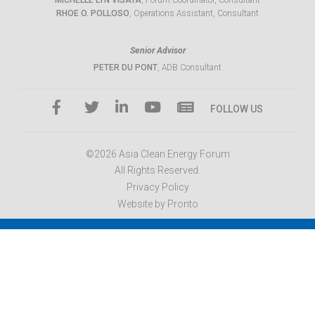
MICHELLE LYN VISAYA
, Forum Coordinator, Consultant
RHOE O. POLLOSO
, Operations Assistant, Consultant
Senior Advisor
PETER DU PONT
, ADB Consultant
FOLLOW US
©2026 Asia Clean Energy Forum
All Rights Reserved.
Privacy Policy
Website by Pronto