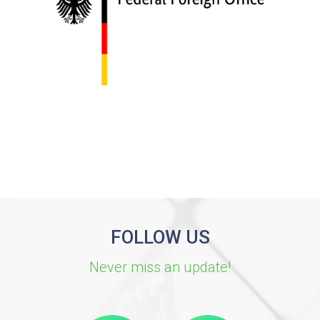
FOLLOW US
Never miss an update!