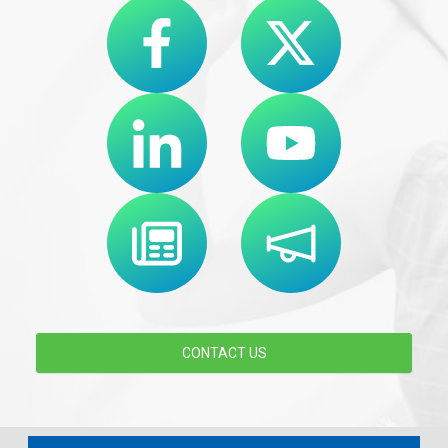
CONTACT US