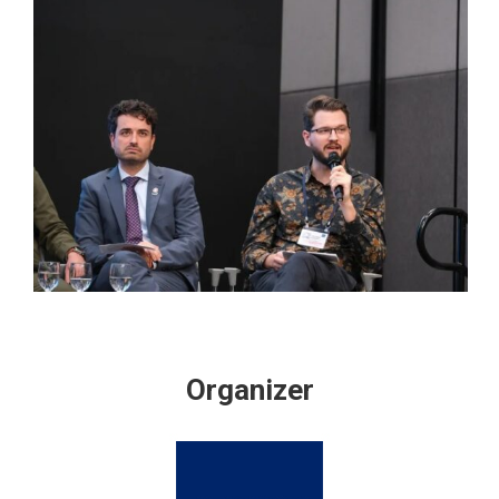
Organizer