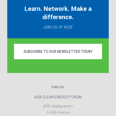
Learn. Network. Make a
difference.
JOIN US AT ACEF
SUBSCRIBE TO OUR NEWSLETTER TODAY
FIND US:
ASIA CLEAN ENERGY FORUM
ADB Headquarters
6 ADB Avenue