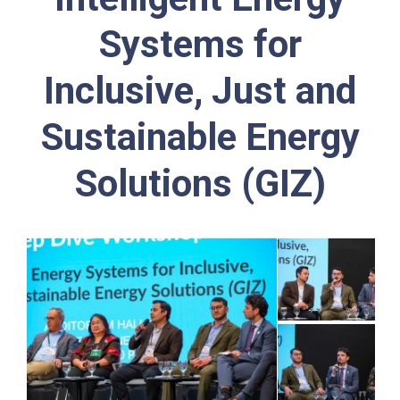
Systems for
Inclusive, Just and
Sustainable Energy
Solutions (GIZ)