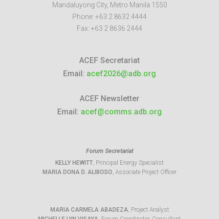
Mandaluyong City
,
Metro Manila
1550
Phone:
+63 2 8632 4444
Fax:
+63 2 8636 2444
ACEF Secretariat
Email:
acef2026@adb.org
ACEF Newsletter
Email:
acef@comms.adb.org
Forum Secretariat
KELLY HEWITT
, Principal Energy Specialist
MARIA DONA D. ALIBOSO
, Associate Project Officer
MARIA CARMELA ABADEZA
, Project Analyst